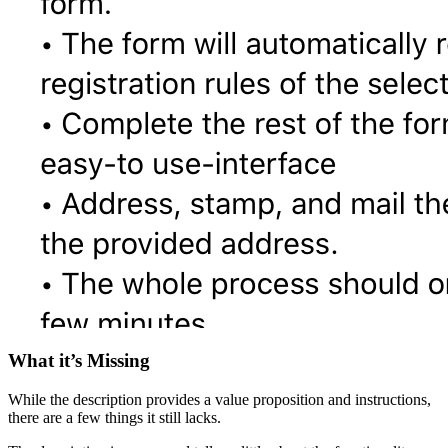
What it’s Missing
While the description provides a value proposition and instructions,
there are a few things it still lacks.