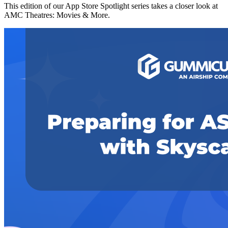
This edition of our App Store Spotlight series takes a closer look at
AMC Theatres: Movies & More.