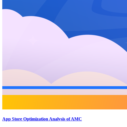
App Store Optimization Analysis of AMC