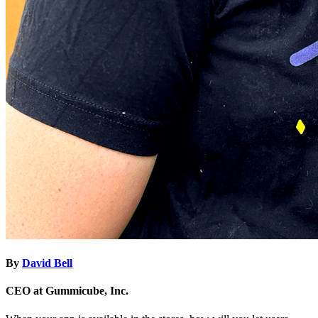
By
David Bell
CEO at Gummicube, Inc.