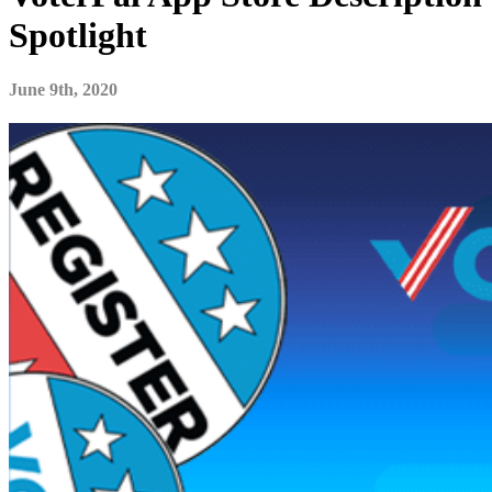
Spotlight
June 9th, 2020