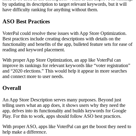
by updating its description to target relevant keywords, but it will
have difficulty ranking for anything without them.
ASO Best Practices
VoterPal could resolve these issues with App Store Optimization.
Best practices include creating descriptions with details on the
functionality and benefits of the app, bulleted feature sets for ease of
reading and keyword placement.
With proper App Store Optimization, an app like VoterPal can
improve its rankings for relevant keywords like “voter registration”
and “2020 elections.” This would help it appear in more searches
and connect more to user needs.
Overall
An App Store Description serves many purposes. Beyond just
telling users what an app does, it shows users why they need the
app, delves into its functionality and builds keywords for Google
Play. For this to work, apps should follow ASO best practices.
With proper ASO, apps like VoterPal can get the boost they need to
help make a difference.