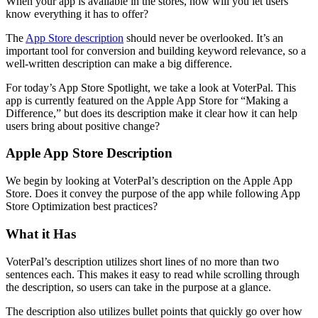
When your app is available in the stores, how will you let users
know everything it has to offer?
The
App Store description
should never be overlooked. It’s an
important tool for conversion and building keyword relevance, so a
well-written description can make a big difference.
For today’s App Store Spotlight, we take a look at VoterPal. This
app is currently featured on the Apple App Store for “Making a
Difference,” but does its description make it clear how it can help
users bring about positive change?
Apple App Store Description
We begin by looking at VoterPal’s description on the Apple App
Store. Does it convey the purpose of the app while following App
Store Optimization best practices?
What it Has
VoterPal’s description utilizes short lines of no more than two
sentences each. This makes it easy to read while scrolling through
the description, so users can take in the purpose at a glance.
The description also utilizes bullet points that quickly go over how