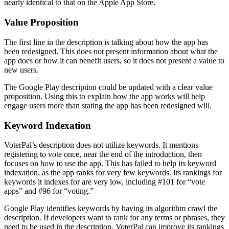
nearly identical to that on the Apple App Store.
Value Proposition
The first line in the description is talking about how the app has
been redesigned. This does not present information about what the
app does or how it can benefit users, so it does not present a value to
new users.
The Google Play description could be updated with a clear value
proposition. Using this to explain how the app works will help
engage users more than stating the app has been redesigned will.
Keyword Indexation
VoterPal’s description does not utilize keywords. It mentions
registering to vote once, near the end of the introduction, then
focuses on how to use the app. This has failed to help its keyword
indexation, as the app ranks for very few keywords. Its rankings for
keywords it indexes for are very low, including #101 for “vote
apps” and #96 for “voting.”
Google Play identifies keywords by having its algorithm crawl the
description. If developers want to rank for any terms or phrases, they
need to be used in the description. VoterPal can improve its rankings