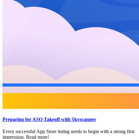
Preparing for ASO Takeoff with Skyscanner
Every successful App Store listing needs to begin with a strong first
impression. Read more!