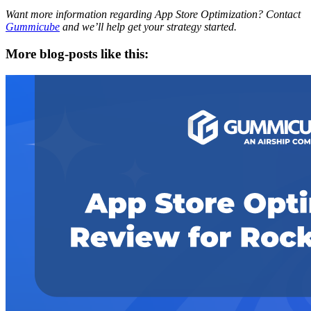
Want more information regarding App Store Optimization? Contact
Gummicube
and we’ll help get your strategy started.
More blog-posts like this: