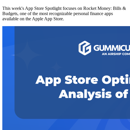
This week's App Store Spotlight focuses on Rocket Money: Bills &
Budgets, one of the most recognizable personal finance apps
available on the Apple App Store.