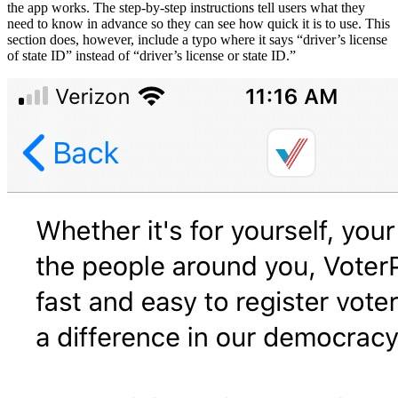
the app works. The step-by-step instructions tell users what they
need to know in advance so they can see how quick it is to use. This
section does, however, include a typo where it says “driver’s license
of state ID” instead of “driver’s license or state ID.”