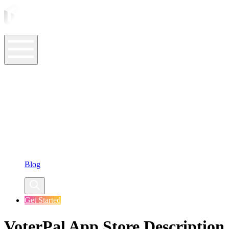
ASO Tools
ASO Services
ASO Resources
Case Studies
Company
Blog
Get Started
VoterPal App Store Description