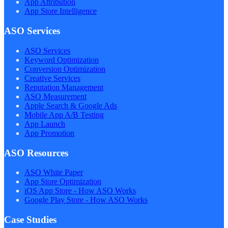
App Attribution
App Store Intelligence
ASO Services
ASO Services
Keyword Optimization
Conversion Optimization
Creative Services
Reputation Management
ASO Measurement
Apple Search & Google Ads
Mobile App A/B Testing
App Launch
App Promotion
ASO Resources
ASO White Paper
App Store Optimization
iOS App Store - How ASO Works
Google Play Store - How ASO Works
Case Studies