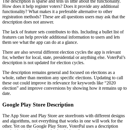
The description is sparse and tells us little about the functionality.
How does it help register voters? Does it provide any additional
functionality? What makes it a preferable alternative to other
registration methods? These are all questions users may ask that the
description does not answer.
The lack of feature sets contributes to this. Including a bullet list of
features can help provide additional information to users and lets
them see what the app can do at a glance.
There are also several different election cycles the app is relevant
for, whether for local, state, presidential or anything else. VoterPal’s
description is not updated for election cycles.
The description remains general and focused on elections as a
whole, rather than mention any specific elections. Updating to call
these out could improve its relevance for keywords like “2020
election” and improve conversions by showing how it remains up to
date.
Google Play Store Description
The App Store and Play Store are storefronts with different designs
and algorithms, not everything that works in one will work for the
other. Yet on the Google Play Store, VoterPal uses a description