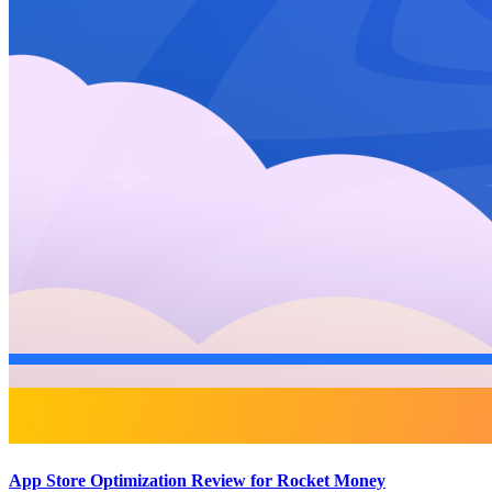
App Store Optimization Review for Rocket Money