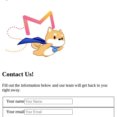
Contact Us!
Fill out the information below and our team will get back to you
right away.
Your name
Your email