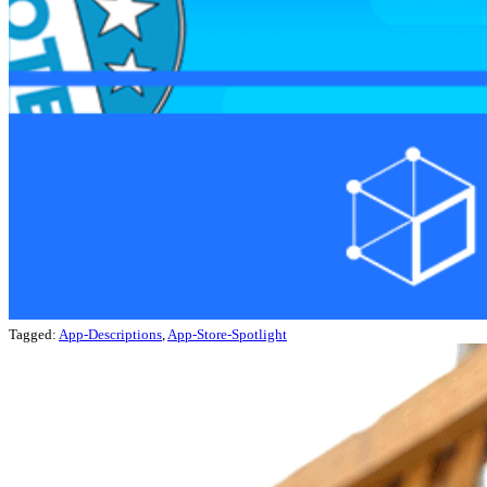
Tagged:
App-Descriptions
,
App-Store-Spotlight