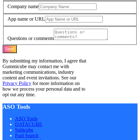
Company name
App name or URL
Questions or comments
Send
By submitting my information, I agree that
Gummicube may contact me with
marketing communications, industry
content and event invitations. See our
Privacy Policy
for more information on
how we process your personal data and to
opt out any time.
ASO Tools
ASO Tools
DATACUBE
Splitcube
Paid Search