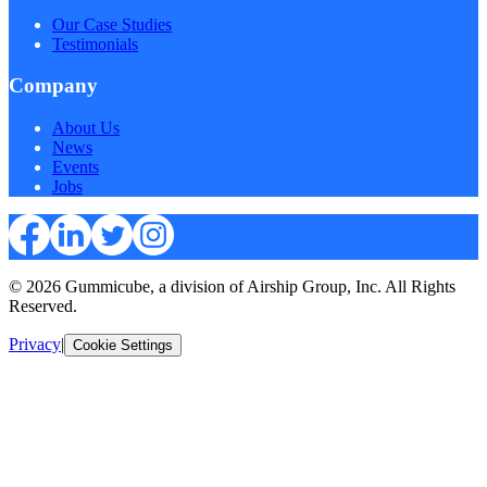
Our Case Studies
Testimonials
Company
About Us
News
Events
Jobs
© 2026 Gummicube, a division of Airship Group, Inc. All Rights
Reserved.
Privacy
|
Cookie Settings