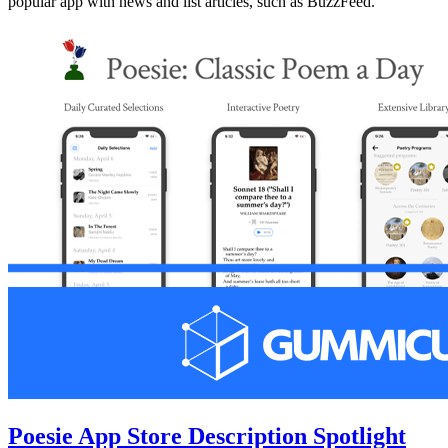
popular app with news and list articles, such as BuzzFeed.
Poesie App Store Description Spotlight