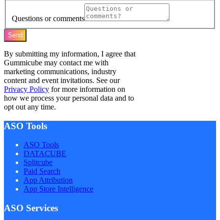
Questions or comments
Send
By submitting my information, I agree that
Gummicube may contact me with
marketing communications, industry
content and event invitations. See our
Privacy Policy
for more information on
how we process your personal data and to
opt out any time.
ASO Tools
ASO Tools
DATACUBE
Splitcube
Paid Search
App Attribution
App Store Intelligence
ASO Services