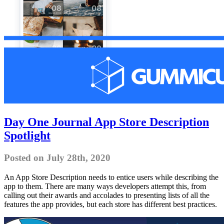
Day One Journal App Store Description
Spotlight
Posted on July 28th, 2020
An App Store Description needs to entice users while describing the
app to them. There are many ways developers attempt this, from
calling out their awards and accolades to presenting lists of all the
features the app provides, but each store has different best practices.