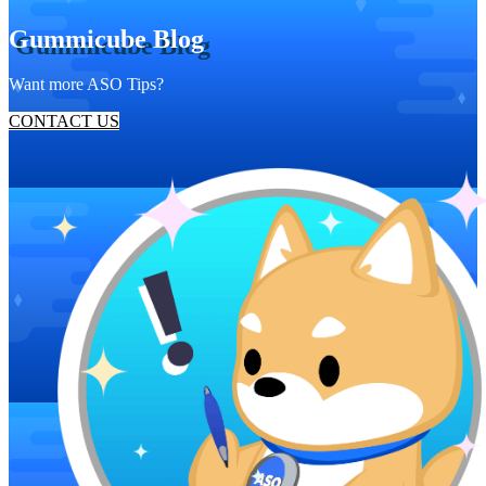
Gummicube Blog
Want more ASO Tips?
CONTACT US