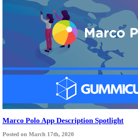
Marco Polo App Description Spotlight
Posted on March 17th, 2020