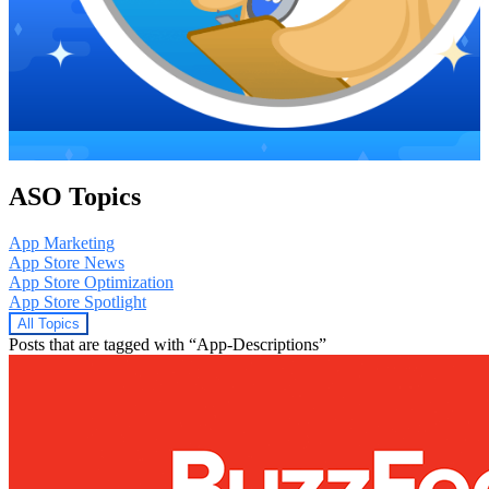
ASO Topics
App Marketing
App Store News
App Store Optimization
App Store Spotlight
All Topics
Posts that are tagged with “App-Descriptions”