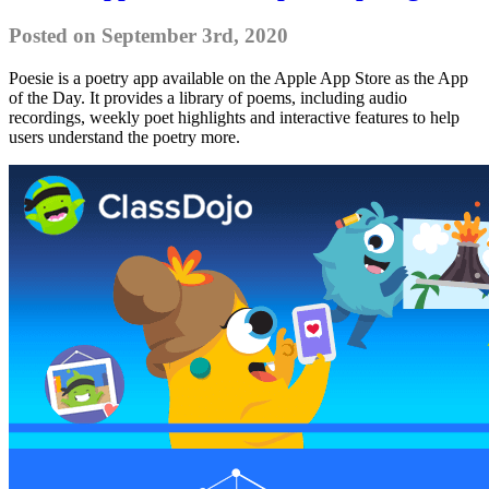
Posted on September 3rd, 2020
Poesie is a poetry app available on the Apple App Store as the App
of the Day. It provides a library of poems, including audio
recordings, weekly poet highlights and interactive features to help
users understand the poetry more.