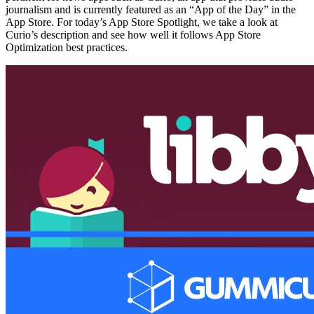
journalism and is currently featured as an “App of the Day” in the
App Store. For today’s App Store Spotlight, we take a look at
Curio’s description and see how well it follows App Store
Optimization best practices.