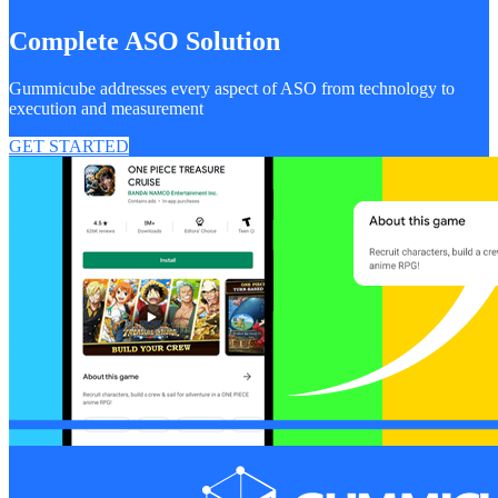
Complete ASO Solution
Gummicube addresses every aspect of ASO from technology to
execution and measurement
GET STARTED