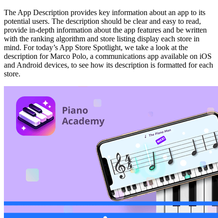
The App Description provides key information about an app to its
potential users. The description should be clear and easy to read,
provide in-depth information about the app features and be written
with the ranking algorithm and store listing display each store in
mind. For today’s App Store Spotlight, we take a look at the
description for Marco Polo, a communications app available on iOS
and Android devices, to see how its description is formatted for each
store.