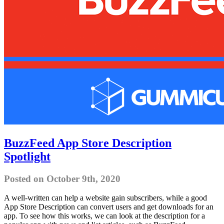
BuzzFeed App Store Description
Spotlight
Posted on October 9th, 2020
A well-written can help a website gain subscribers, while a good
App Store Description can convert users and get downloads for an
app. To see how this works, we can look at the description for a