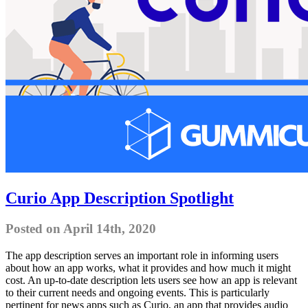
Curio App Description Spotlight
Posted on April 14th, 2020
The app description serves an important role in informing users
about how an app works, what it provides and how much it might
cost. An up-to-date description lets users see how an app is relevant
to their current needs and ongoing events. This is particularly
pertinent for news apps such as Curio, an app that provides audio