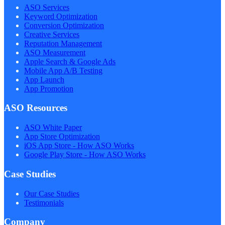
ASO Services
Keyword Optimization
Conversion Optimization
Creative Services
Reputation Management
ASO Measurement
Apple Search & Google Ads
Mobile App A/B Testing
App Launch
App Promotion
ASO Resources
ASO White Paper
App Store Optimization
iOS App Store - How ASO Works
Google Play Store - How ASO Works
Case Studies
Our Case Studies
Testimonials
Company