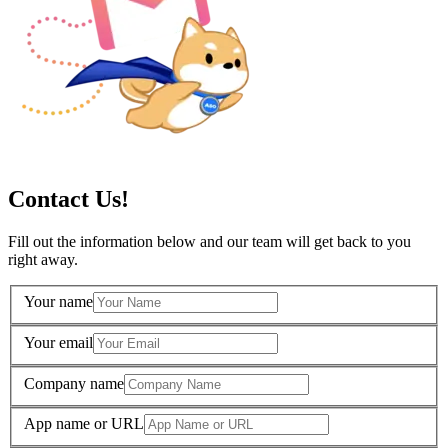
Contact Us!
Fill out the information below and our team will get back to you
right away.
Your name
Your email
Company name
App name or URL