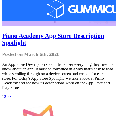
Piano Academy App Store Description
Spotlight
Posted on March 6th, 2020
An App Store Description should tell a user everything they need to
know about an app. It must be formatted in a way that’s easy to read
while scrolling through on a device screen and written for each
store. For today’s App Store Spotlight, we take a look at Piano
Academy and see how its descriptions work on the App Store and
Play Store.
1
2
>>