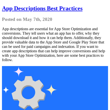
App Descriptions Best Practices
Posted on May 7th, 2020
App descriptions are essential for App Store Optimization and
conversions. They tell users what an app has to offer, why they
should download it and how it can help them. Additionally, they
provide valuable data to the App Store and Google Play Store that
can be used for paid campaigns and indexation. If you want to
create app descriptions that can help improve conversions and help
with your App Store Optimization, here are some best practices to
follow.