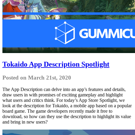
Tokaido App Description Spotlight
Posted on March 21st, 2020
The App Description can delve into an app’s features and details,
draw users in with promises of exciting gameplay and highlight
what users and critics think. For today’s App Store Spotlight, we
look at the description for Tokaido, a mobile app based on a popular
board game. The game developers recently made it free to
download, so how can they use the description to highlight its value
and bring in new users?