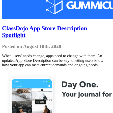
ClassDojo App Store Description
Spotlight
Posted on August 18th, 2020
When users’ needs change, apps need to change with them. An
updated App Store Description can be key to letting users know
how your app can meet current demands and ongoing needs.