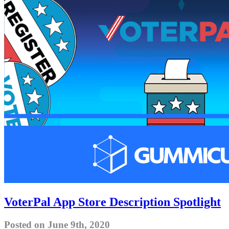
VoterPal App Store Description Spotlight
Posted on June 9th, 2020