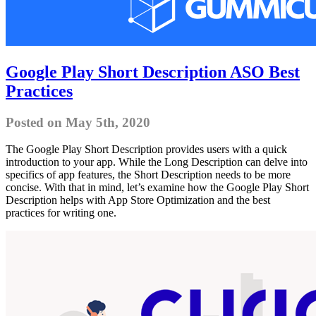
Google Play Short Description ASO Best
Practices
Posted on May 5th, 2020
The Google Play Short Description provides users with a quick
introduction to your app. While the Long Description can delve into
specifics of app features, the Short Description needs to be more
concise. With that in mind, let’s examine how the Google Play Short
Description helps with App Store Optimization and the best
practices for writing one.