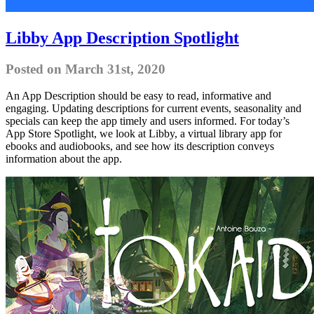
Libby App Description Spotlight
Posted on March 31st, 2020
An App Description should be easy to read, informative and
engaging. Updating descriptions for current events, seasonality and
specials can keep the app timely and users informed. For today’s
App Store Spotlight, we look at Libby, a virtual library app for
ebooks and audiobooks, and see how its description conveys
information about the app.