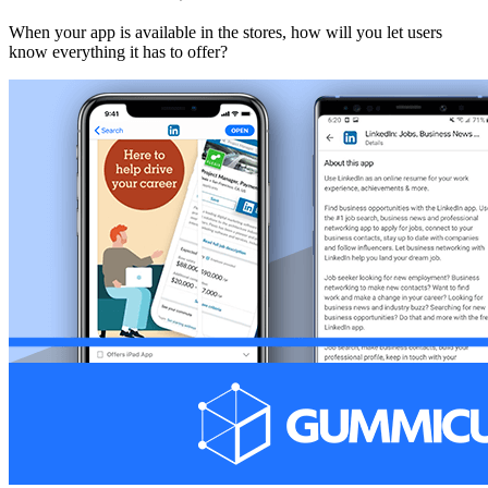
When your app is available in the stores, how will you let users
know everything it has to offer?