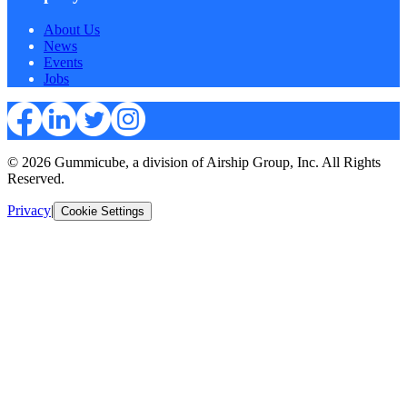
About Us
News
Events
Jobs
© 2026 Gummicube, a division of Airship Group, Inc. All Rights
Reserved.
Privacy
|
Cookie Settings