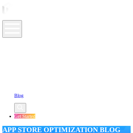
ASO Tools
ASO Services
ASO Resources
Case Studies
Company
Blog
Get Started
APP STORE OPTIMIZATION BLOG