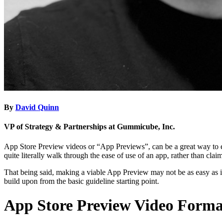
By
David Quinn
VP of Strategy & Partnerships at Gummicube, Inc.
App Store Preview videos or “App Previews”, can be a great way to en
quite literally walk through the ease of use of an app, rather than claim
That being said, making a viable App Preview may not be as easy as i
build upon from the basic guideline starting point.
App Store Preview Video Forma