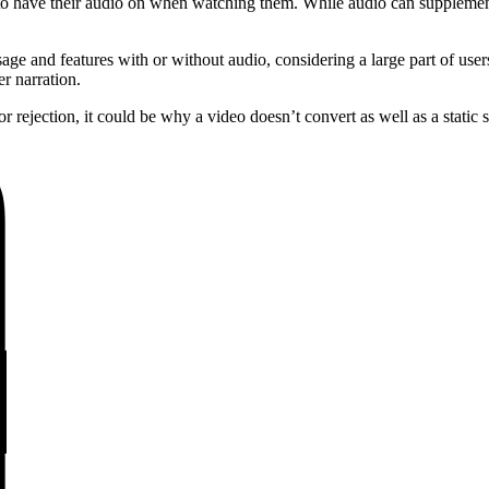
er to have their audio on when watching them. While audio can supplement
e and features with or without audio, considering a large part of user
r narration.
rejection, it could be why a video doesn’t convert as well as a static s