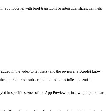
n-app footage, with brief transitions or interstitial slides, can help
e added in the video to let users (and the reviewer at Apple) know.
 app requires a subscription to use to its fullest potential, a
played in specific scenes of the App Preview or in a wrap-up end-card.