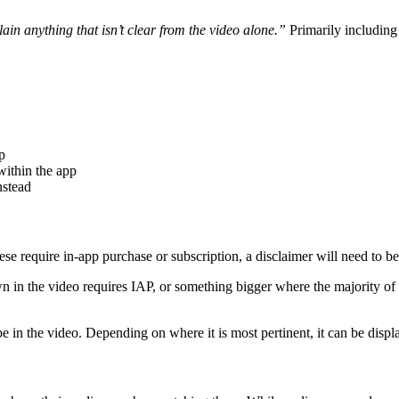
lain anything that isn’t clear from the video alone.”
Primarily including i
p
within the app
nstead
these require in-app purchase or subscription, a disclaimer will need to b
 in the video requires IAP, or something bigger where the majority of the
o be in the video. Depending on where it is most pertinent, it can be dis