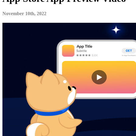
November 10th, 2022