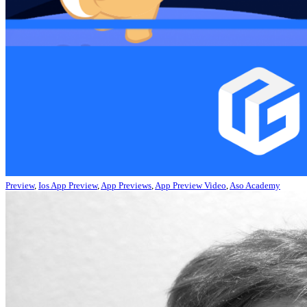
Preview
,
Ios App Preview
,
App Previews
,
App Preview Video
,
Aso Academy