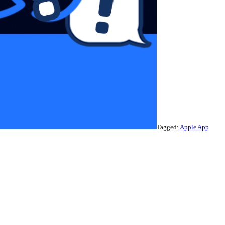
Tagged:
Apple App