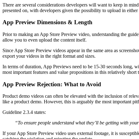
There are several considerations developers will want to keep in mind
presented on, with developers given the possibility to upload in eithe
App Preview Dimensions & Length
Prior to making an App Store Preview video, understanding the guidelin
allow you to even upload the content itself.
Since App Store Preview videos appear in the same area as screenshots
export your videos in the right format and sizes.
In terms of duration, App Previews need to be 15-30 seconds long, w
most important features and value propositions in this relatively short t
App Preview Rejection: What to Avoid
Product demo videos can often be elevated with the inclusion of releva
like a product demo. However, this is arguably the most important pit
Guideline 2.3.4 states:
“To ensure people understand what they’ll be getting with your 
If your App Store Preview video uses external footage, it is susceptib
catching the violation and rejecting the update.