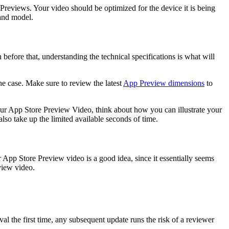
Previews. Your video should be optimized for the device it is being
 and model.
before that, understanding the technical specifications is what will
he case. Make sure to review the latest
App Preview dimensions
to
ur App Store Preview Video, think about how you can illustrate your
 also take up the limited available seconds of time.
r App Store Preview video is a good idea, since it essentially seems
view video.
al the first time, any subsequent update runs the risk of a reviewer