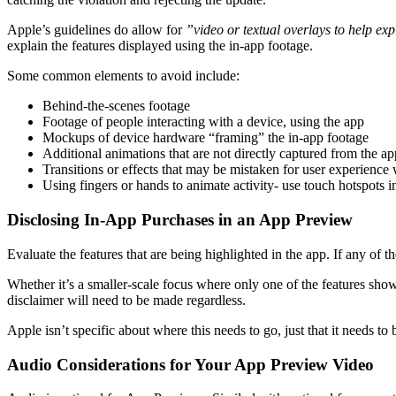
Apple’s guidelines do allow for
​”video or textual overlays to help exp
explain the features displayed using the in-app footage.
Some common elements to avoid include:
Behind-the-scenes footage
Footage of people interacting with a device, using the app
Mockups of device hardware “framing” the in-app footage
Additional animations that are not directly captured from the ap
Transitions or effects that may be mistaken for user experience 
Using fingers or hands to animate activity- use touch hotspots i
Disclosing In-App Purchases in an App Preview
Evaluate the features that are being highlighted in the app. If any of 
Whether it’s a smaller-scale focus where only one of the features shown
disclaimer will need to be made regardless.
Apple isn’t specific about where this needs to go, just that it needs t
Audio Considerations for Your App Preview Video