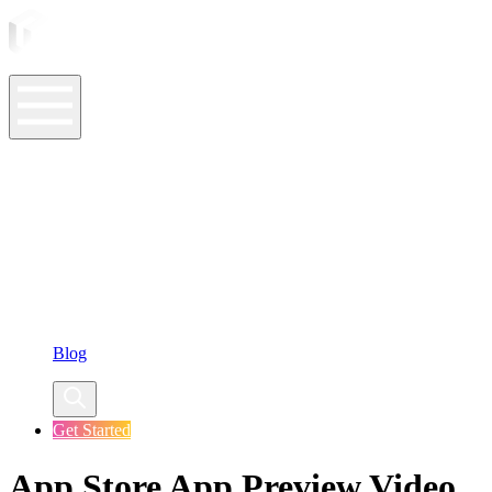
ASO Tools
ASO Services
ASO Resources
Case Studies
Company
Blog
Get Started
App Store App Preview Video