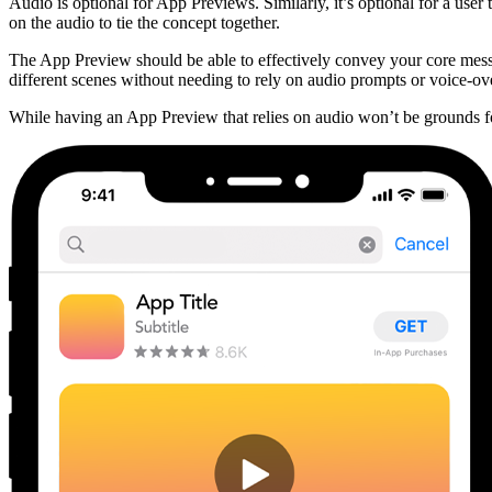
Audio is optional for App Previews. Similarly, it’s optional for a us
on the audio to tie the concept together.
The App Preview should be able to effectively convey your core messag
different scenes without needing to rely on audio prompts or voice-ove
While having an App Preview that relies on audio won’t be grounds for 