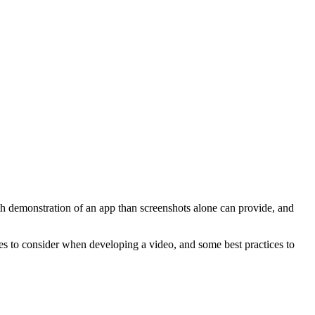
th demonstration of an app than screenshots alone can provide, and
s to consider when developing a video, and some best practices to