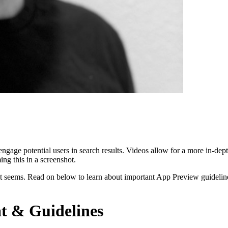
gage potential users in search results. Videos allow for a more in-dep
ing this in a screenshot.
t seems. Read on below to learn about important App Preview guideline
t & Guidelines