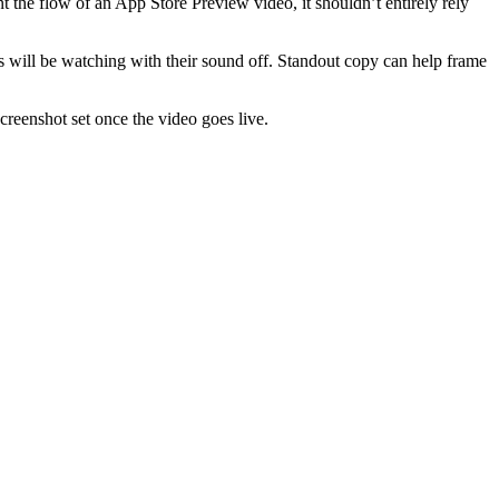
 the flow of an App Store Preview video, it shouldn’t entirely rely
s will be watching with their sound off. Standout copy can help frame
creenshot set once the video goes live.