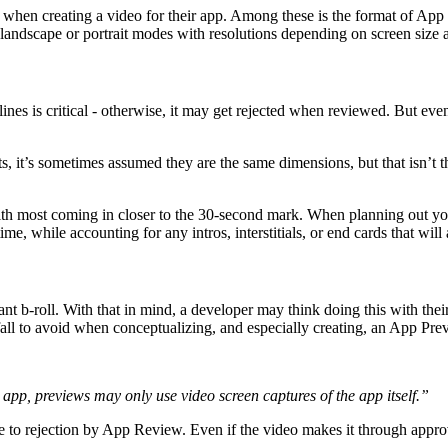
 when creating a video for their app. Among these is the format of App 
r landscape or portrait modes with resolutions depending on screen size
es is critical - otherwise, it may get rejected when reviewed. But even 
, it’s sometimes assumed they are the same dimensions, but that isn’t t
ith most coming in closer to the 30-second mark. When planning out yo
ime, while accounting for any intros, interstitials, or end cards that will
nt b-roll. With that in mind, a developer may think doing this with thei
fall to avoid when conceptualizing, and especially creating, an App Pre
app, previews may only use video screen captures of the app itself.”
le to rejection by App Review. Even if the video makes it through approv