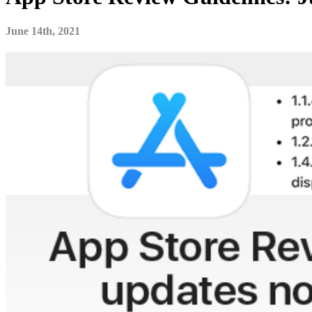
June 14th, 2021