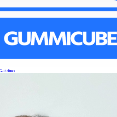
Guidelines