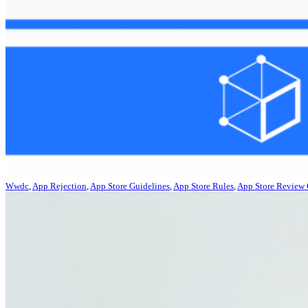
Wwdc
,
App Rejection
,
App Store Guidelines
,
App Store Rules
,
App Store Review 