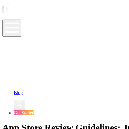
ASO Tools
ASO Services
ASO Resources
Case Studies
Company
Blog
Get Started
App Store Review Guidelines: 