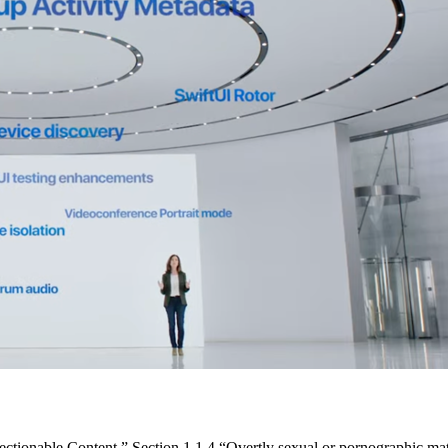
jectionable Content.” Section 1.1.4 “Overtly sexual or pornographic mat