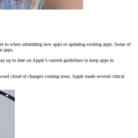
e to when submitting new apps or updating existing apps. Some of
m apps.
tay up to date on Apple’s current guidelines to keep apps in
le word cloud of changes coming soon, Apple made several critical