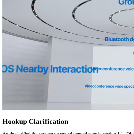
Hookup Clarification
Apple clarified their stance on sexual themed apps in section 1.1 “Ob