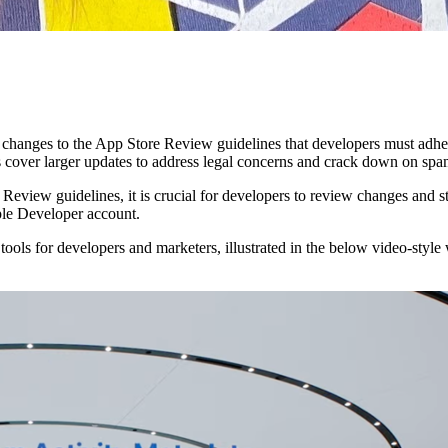
anges to the App Store Review guidelines that developers must adher
rs cover larger updates to address legal concerns and crack down on spa
e Review guidelines, it is crucial for developers to review changes and s
pple Developer account.
 tools for developers and marketers, illustrated in the below video-sty