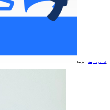
Tagged:
App Rejected
,