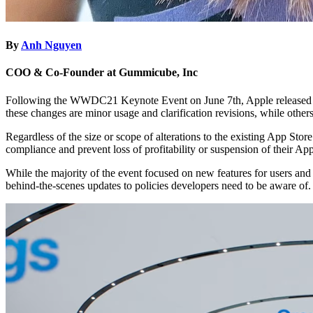
By
Anh Nguyen
COO & Co-Founder at Gummicube, Inc
Following the WWDC21 Keynote Event on June 7th, Apple released ch
these changes are minor usage and clarification revisions, while othe
Regardless of the size or scope of alterations to the existing App Stor
compliance and prevent loss of profitability or suspension of their A
While the majority of the event focused on new features for users and
behind-the-scenes updates to policies developers need to be aware of.