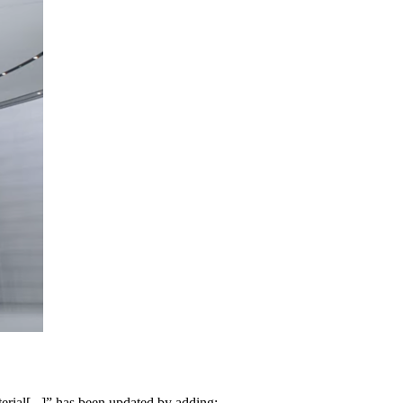
erial[...]” has been updated by adding: