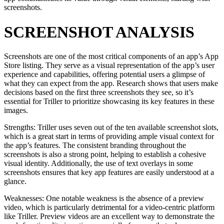
screenshots.
SCREENSHOT ANALYSIS
Screenshots are one of the most critical components of an app’s App
Store listing. They serve as a visual representation of the app’s user
experience and capabilities, offering potential users a glimpse of
what they can expect from the app. Research shows that users make
decisions based on the first three screenshots they see, so it’s
essential for Triller to prioritize showcasing its key features in these
images.
Strengths: Triller uses seven out of the ten available screenshot slots,
which is a great start in terms of providing ample visual context for
the app’s features. The consistent branding throughout the
screenshots is also a strong point, helping to establish a cohesive
visual identity. Additionally, the use of text overlays in some
screenshots ensures that key app features are easily understood at a
glance.
Weaknesses: One notable weakness is the absence of a preview
video, which is particularly detrimental for a video-centric platform
like Triller. Preview videos are an excellent way to demonstrate the