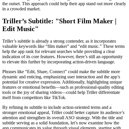
the outset. This approach could help their app stand out more clearly
in a crowded market.
Triller’s Subtitle: "Short Film Maker |
Edit Music"
Triller’s subtitle is already a strong contender, as it incorporates
valuable keywords like “film maker” and “edit music.” These terms
help the app rank for relevant searches while providing a clear
indication of its core features. However, there’s still an opportunity
to elevate this further by incorporating action-driven language.
Phrases like “Edit, Share, Connect” could make the subtitle more
dynamic and enticing, emphasizing user interaction and the app’s
potential for creative expression. Additionally, highlighting unique
features or emotional benefits—such as professional-quality editing
tools or the joy of sharing videos—could help Triller differentiate
itself from competitors like TikTok.
By refining its subtitle to include action-oriented terms and a
stronger emotional appeal, Triller could better capture its audience’s
attention and strengthen its overall ASO strategy. With the title and
subtitle serving as a solid foundation, let’s now examine how the
app communicates its value through visual elements, starting with