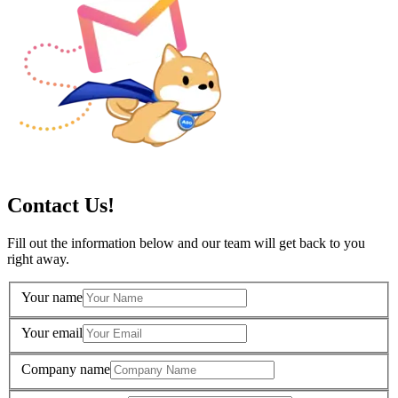
Contact Us!
Fill out the information below and our team will get back to you
right away.
Your name
Your email
Company name