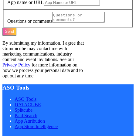
App name or URL
Questions or comments
Send
By submitting my information, I agree that
Gummicube may contact me with
marketing communications, industry
content and event invitations. See our
Privacy Policy
for more information on
how we process your personal data and to
opt out any time.
ASO Tools
ASO Tools
DATACUBE
Splitcube
Paid Search
App Attribution
App Store Intelligence