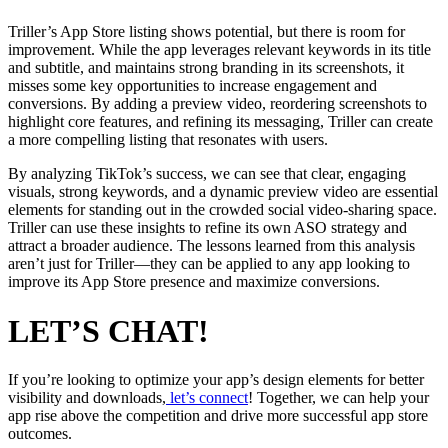
Triller’s App Store listing shows potential, but there is room for
improvement. While the app leverages relevant keywords in its title
and subtitle, and maintains strong branding in its screenshots, it
misses some key opportunities to increase engagement and
conversions. By adding a preview video, reordering screenshots to
highlight core features, and refining its messaging, Triller can create
a more compelling listing that resonates with users.
By analyzing TikTok’s success, we can see that clear, engaging
visuals, strong keywords, and a dynamic preview video are essential
elements for standing out in the crowded social video-sharing space.
Triller can use these insights to refine its own ASO strategy and
attract a broader audience. The lessons learned from this analysis
aren’t just for Triller—they can be applied to any app looking to
improve its App Store presence and maximize conversions.
LET’S CHAT!
If you’re looking to optimize your app’s design elements for better
visibility and downloads,
let’s connect
! Together, we can help your
app rise above the competition and drive more successful app store
outcomes.