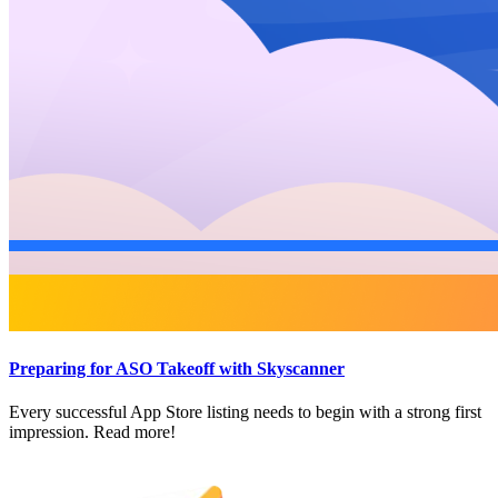
Preparing for ASO Takeoff with Skyscanner
Every successful App Store listing needs to begin with a strong first
impression. Read more!