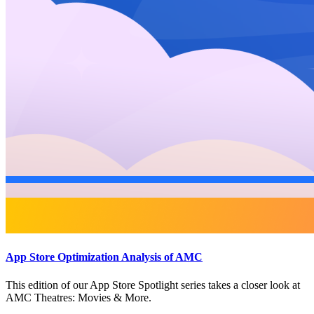
App Store Optimization Analysis of AMC
This edition of our App Store Spotlight series takes a closer look at
AMC Theatres: Movies & More.