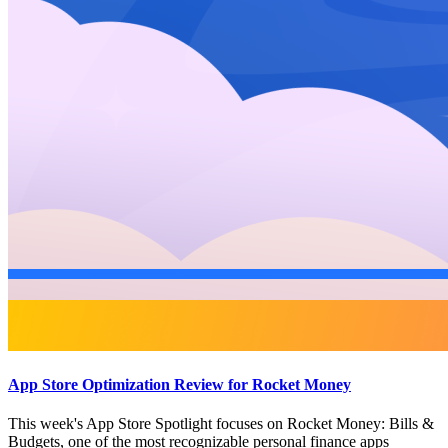
App Store Optimization Review for Rocket Money
This week's App Store Spotlight focuses on Rocket Money: Bills &
Budgets, one of the most recognizable personal finance apps