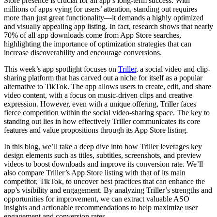
Store presence is crucial for an app’s long-term success. With
millions of apps vying for users’ attention, standing out requires
more than just great functionality—it demands a highly optimized
and visually appealing app listing. In fact, research shows that nearly
70% of all app downloads come from App Store searches,
highlighting the importance of optimization strategies that can
increase discoverability and encourage conversions.
This week’s app spotlight focuses on
Triller
, a social video and clip-
sharing platform that has carved out a niche for itself as a popular
alternative to TikTok. The app allows users to create, edit, and share
video content, with a focus on music-driven clips and creative
expression. However, even with a unique offering, Triller faces
fierce competition within the social video-sharing space. The key to
standing out lies in how effectively Triller communicates its core
features and value propositions through its App Store listing.
In this blog, we’ll take a deep dive into how Triller leverages key
design elements such as titles, subtitles, screenshots, and preview
videos to boost downloads and improve its conversion rate. We’ll
also compare Triller’s App Store listing with that of its main
competitor, TikTok, to uncover best practices that can enhance the
app’s visibility and engagement. By analyzing Triller’s strengths and
opportunities for improvement, we can extract valuable ASO
insights and actionable recommendations to help maximize user
engagement and conversion rates.