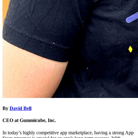
By
David Bell
CEO at Gummicube, Inc.
In today’s highly competitive app marketplace, having a strong App