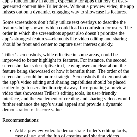
app’s functionality in action, especially for apps that rely on user-
generated content like Triller does. Without a preview video, the app
misses out on a dynamic, engaging way to showcase its features.
Some screenshots don’t fully utilize text overlays to describe the
features being shown, which could lead to confusion for users. The
order in which the screenshots appear also doesn’t prioritize the
app’s strongest features—elements like video editing and sharing
should be front and center to capture user interest quickly.
Triller’s screenshots, while effective in some areas, could be
improved to better highlight its features. For instance, the second
screenshot lacks descriptive text, leaving users unclear about the
feature being showcased or how it benefits them. The order of the
screenshots could be more strategic. Screenshots that demonstrate
the app’s video editing and sharing capabilities should be placed
earlier to grab user attention right away. Incorporating a preview
video that showcases Triller’s editing tools, its user-friendly
interface, and the excitement of creating and sharing videos would
further enhance the app’s visual appeal and provide a dynamic
demonstration of its core value.
Recommendations:
Add a preview video to demonstrate Triller’s editing tools,
ease of use, and the fun of creating and sharing videos.