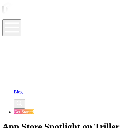
ASO Tools
ASO Services
ASO Resources
Case Studies
Company
Blog
Get Started
App Store Spotlight on Triller