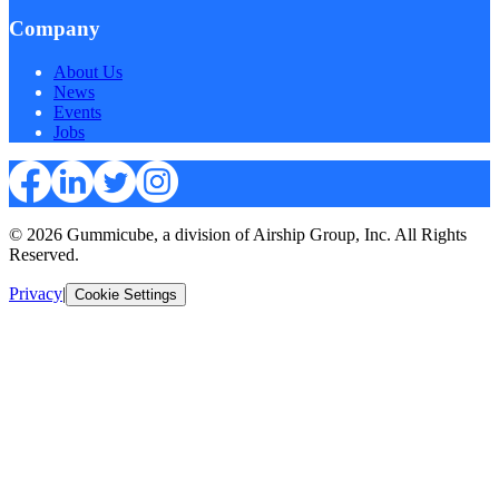
Company
About Us
News
Events
Jobs
© 2026 Gummicube, a division of Airship Group, Inc. All Rights
Reserved.
Privacy
|
Cookie Settings