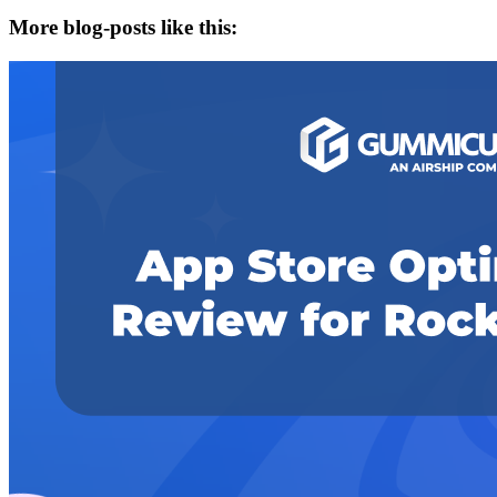
More blog-posts like this: