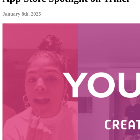
January 8th, 2025