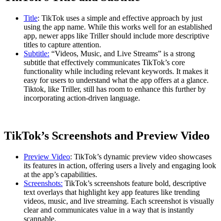
Title
: TikTok uses a simple and effective approach by just
using the app name. While this works well for an established
app, newer apps like Triller should include more descriptive
titles to capture attention.
Subtitle:
“Videos, Music, and Live Streams” is a strong
subtitle that effectively communicates TikTok’s core
functionality while including relevant keywords. It makes it
easy for users to understand what the app offers at a glance.
Tiktok, like Triller, still has room to enhance this further by
incorporating action-driven language.
TikTok’s Screenshots and Preview Video
Preview Video
: TikTok’s dynamic preview video showcases
its features in action, offering users a lively and engaging look
at the app’s capabilities.
Screenshots:
TikTok’s screenshots feature bold, descriptive
text overlays that highlight key app features like trending
videos, music, and live streaming. Each screenshot is visually
clear and communicates value in a way that is instantly
scannable.