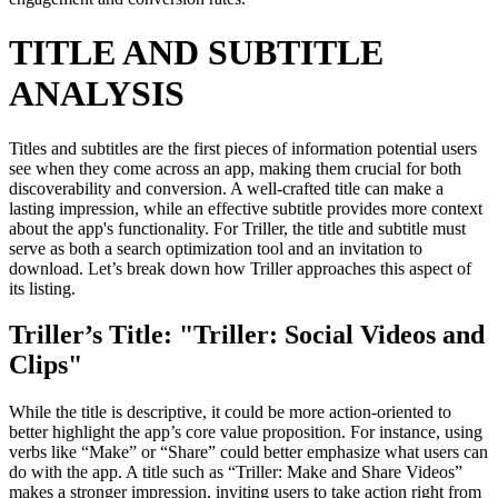
TITLE AND SUBTITLE
ANALYSIS
Titles and subtitles are the first pieces of information potential users
see when they come across an app, making them crucial for both
discoverability and conversion. A well-crafted title can make a
lasting impression, while an effective subtitle provides more context
about the app's functionality. For Triller, the title and subtitle must
serve as both a search optimization tool and an invitation to
download. Let’s break down how Triller approaches this aspect of
its listing.
Triller’s Title: "Triller: Social Videos and
Clips"
While the title is descriptive, it could be more action-oriented to
better highlight the app’s core value proposition. For instance, using
verbs like “Make” or “Share” could better emphasize what users can
do with the app. A title such as “Triller: Make and Share Videos”
makes a stronger impression, inviting users to take action right from