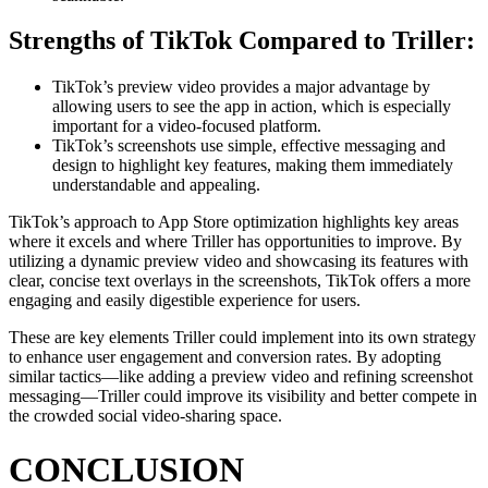
Strengths of TikTok Compared to Triller:
TikTok’s preview video provides a major advantage by
allowing users to see the app in action, which is especially
important for a video-focused platform.
TikTok’s screenshots use simple, effective messaging and
design to highlight key features, making them immediately
understandable and appealing.
TikTok’s approach to App Store optimization highlights key areas
where it excels and where Triller has opportunities to improve. By
utilizing a dynamic preview video and showcasing its features with
clear, concise text overlays in the screenshots, TikTok offers a more
engaging and easily digestible experience for users.
These are key elements Triller could implement into its own strategy
to enhance user engagement and conversion rates. By adopting
similar tactics—like adding a preview video and refining screenshot
messaging—Triller could improve its visibility and better compete in
the crowded social video-sharing space.
CONCLUSION