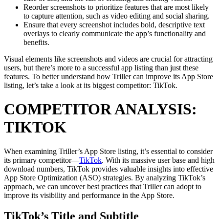
Reorder screenshots to prioritize features that are most likely
to capture attention, such as video editing and social sharing.
Ensure that every screenshot includes bold, descriptive text
overlays to clearly communicate the app’s functionality and
benefits.
Visual elements like screenshots and videos are crucial for attracting
users, but there’s more to a successful app listing than just these
features. To better understand how Triller can improve its App Store
listing, let’s take a look at its biggest competitor: TikTok.
COMPETITOR ANALYSIS:
TIKTOK
When examining Triller’s App Store listing, it’s essential to consider
its primary competitor—
TikTok
. With its massive user base and high
download numbers, TikTok provides valuable insights into effective
App Store Optimization (ASO) strategies. By analyzing TikTok’s
approach, we can uncover best practices that Triller can adopt to
improve its visibility and performance in the App Store.
TikTok’s Title and Subtitle