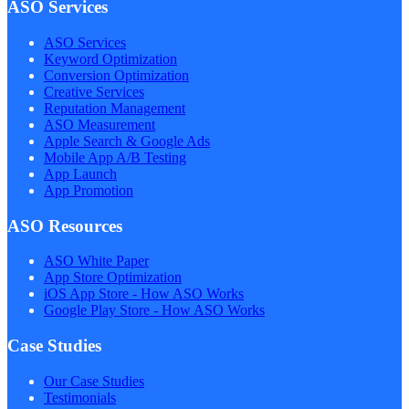
ASO Services
ASO Services
Keyword Optimization
Conversion Optimization
Creative Services
Reputation Management
ASO Measurement
Apple Search & Google Ads
Mobile App A/B Testing
App Launch
App Promotion
ASO Resources
ASO White Paper
App Store Optimization
iOS App Store - How ASO Works
Google Play Store - How ASO Works
Case Studies
Our Case Studies
Testimonials