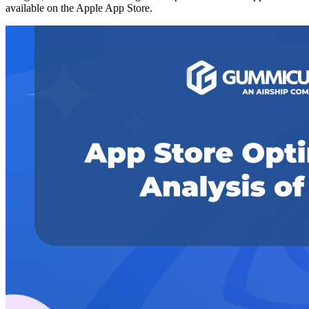
available on the Apple App Store.