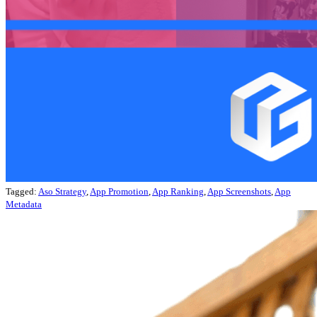
Tagged:
Aso Strategy
,
App Promotion
,
App Ranking
,
App Screenshots
,
App
Metadata