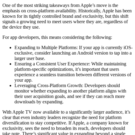
One of the most striking takeaways from Apple’s move is the
emphasis on cross-platform availability. Historically, Apple has been
known for its tightly controlled brand and exclusivity, but this shift
signals a growing need to meet users where they are, regardless of
the device they use.
For app developers, this means considering the following:
Expanding to Multiple Platforms: If your app is currently iOS-
exclusive, consider launching an Android version to tap into a
larger user base.
Ensuring a Consistent User Experience: While maintaining
platform-specific optimizations, it’s important that users
experience a seamless transition between different versions of
your app.
Leveraging Cross-Platform Growth: Developers should
monitor whether expanding to another platform aligns with
their user acquisition goals, and see if they can reach more
downloads by expanding.
With Apple TV now available to a significantly larger audience, it’s
clear that even industry leaders recognize the need for platform
diversification to stay competitive. If Apple, a company known for
exclusivity, sees the need to broaden its reach, developers should
take note. There’s significant value in expanding beyond a single