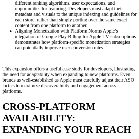
different ranking algorithms, user expectations, and
opportunities for featuring. Developers must adapt their
metadata and visuals to the unique indexing and guidelines for
each store, rather than simply porting over the same exact
content from one platform to another.
Aligning Monetization with Platform Norms Apple’s
integration of Google Play Billing for Apple TV subscriptions
demonstrates how platform-specific monetization strategies
can potentially improve user conversion rates.
This expansion offers a useful case study for developers, illustrating
the need for adaptability when expanding to new platforms. Even
brands as well-established as Apple must carefully adjust their ASO
tactics to maximize discoverability and engagement across
platforms.
CROSS-PLATFORM
AVAILABILITY:
EXPANDING YOUR REACH