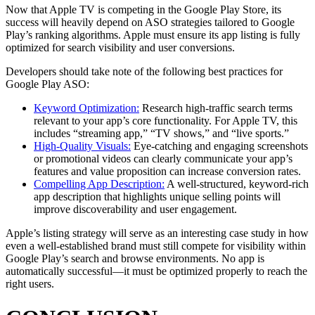
Now that Apple TV is competing in the Google Play Store, its
success will heavily depend on ASO strategies tailored to Google
Play’s ranking algorithms. Apple must ensure its app listing is fully
optimized for search visibility and user conversions.
Developers should take note of the following best practices for
Google Play ASO:
Keyword Optimization:
Research high-traffic search terms
relevant to your app’s core functionality. For Apple TV, this
includes “streaming app,” “TV shows,” and “live sports.”
High-Quality Visuals:
Eye-catching and engaging screenshots
or promotional videos can clearly communicate your app’s
features and value proposition can increase conversion rates.
Compelling App Description:
A well-structured, keyword-rich
app description that highlights unique selling points will
improve discoverability and user engagement.
Apple’s listing strategy will serve as an interesting case study in how
even a well-established brand must still compete for visibility within
Google Play’s search and browse environments. No app is
automatically successful—it must be optimized properly to reach the
right users.