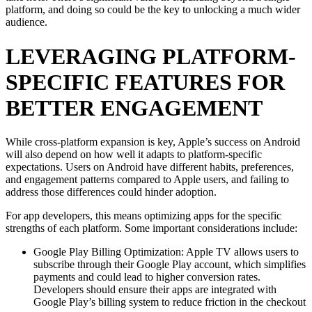
platform, and doing so could be the key to unlocking a much wider
audience.
LEVERAGING PLATFORM-
SPECIFIC FEATURES FOR
BETTER ENGAGEMENT
While cross-platform expansion is key, Apple’s success on Android
will also depend on how well it adapts to platform-specific
expectations. Users on Android have different habits, preferences,
and engagement patterns compared to Apple users, and failing to
address those differences could hinder adoption.
For app developers, this means optimizing apps for the specific
strengths of each platform. Some important considerations include:
Google Play Billing Optimization: Apple TV allows users to
subscribe through their Google Play account, which simplifies
payments and could lead to higher conversion rates.
Developers should ensure their apps are integrated with
Google Play’s billing system to reduce friction in the checkout