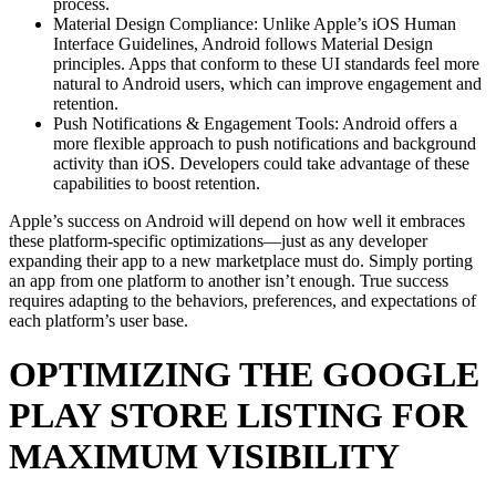
process.
Material Design Compliance: Unlike Apple’s iOS Human
Interface Guidelines, Android follows Material Design
principles. Apps that conform to these UI standards feel more
natural to Android users, which can improve engagement and
retention.
Push Notifications & Engagement Tools: Android offers a
more flexible approach to push notifications and background
activity than iOS. Developers could take advantage of these
capabilities to boost retention.
Apple’s success on Android will depend on how well it embraces
these platform-specific optimizations—just as any developer
expanding their app to a new marketplace must do. Simply porting
an app from one platform to another isn’t enough. True success
requires adapting to the behaviors, preferences, and expectations of
each platform’s user base.
OPTIMIZING THE GOOGLE
PLAY STORE LISTING FOR
MAXIMUM VISIBILITY