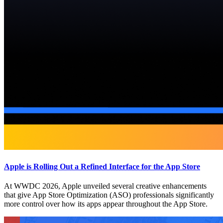
Apple is Rolling Out a Refined Interface for the App Store
At WWDC 2026, Apple unveiled several creative enhancements
that give App Store Optimization (ASO) professionals significantly
more control over how its apps appear throughout the App Store.