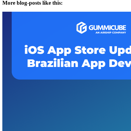
More blog-posts like this: