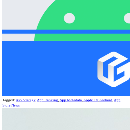
Tagged:
Aso Strategy
,
App Ranking
,
App Metadata
,
Apple Tv
,
Android
,
App
Store News