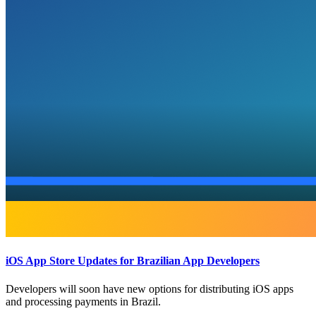
iOS App Store Updates for Brazilian App Developers
Developers will soon have new options for distributing iOS apps
and processing payments in Brazil.