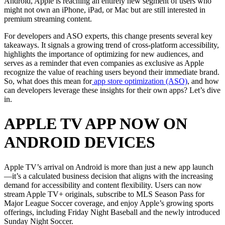
Android, Apple is reaching an entirely new segment of users who
might not own an iPhone, iPad, or Mac but are still interested in
premium streaming content.
For developers and ASO experts, this change presents several key
takeaways. It signals a growing trend of cross-platform accessibility,
highlights the importance of optimizing for new audiences, and
serves as a reminder that even companies as exclusive as Apple
recognize the value of reaching users beyond their immediate brand.
So, what does this mean for
app store optimization (ASO)
, and how
can developers leverage these insights for their own apps? Let’s dive
in.
APPLE TV APP NOW ON
ANDROID DEVICES
Apple TV’s arrival on Android is more than just a new app launch
—it’s a calculated business decision that aligns with the increasing
demand for accessibility and content flexibility. Users can now
stream Apple TV+ originals, subscribe to MLS Season Pass for
Major League Soccer coverage, and enjoy Apple’s growing sports
offerings, including Friday Night Baseball and the newly introduced
Sunday Night Soccer.