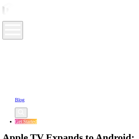
ASO Tools
ASO Services
ASO Resources
Case Studies
Company
Blog
Get Started
Apple TV Expands to Android: