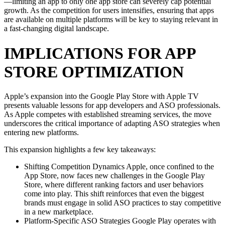
—limiting an app to only one app store can severely cap potential
growth. As the competition for users intensifies, ensuring that apps
are available on multiple platforms will be key to staying relevant in
a fast-changing digital landscape.
IMPLICATIONS FOR APP
STORE OPTIMIZATION
Apple’s expansion into the Google Play Store with Apple TV
presents valuable lessons for app developers and ASO professionals.
As Apple competes with established streaming services, the move
underscores the critical importance of adapting ASO strategies when
entering new platforms.
This expansion highlights a few key takeaways:
Shifting Competition Dynamics Apple, once confined to the
App Store, now faces new challenges in the Google Play
Store, where different ranking factors and user behaviors
come into play. This shift reinforces that even the biggest
brands must engage in solid ASO practices to stay competitive
in a new marketplace.
Platform-Specific ASO Strategies Google Play operates with