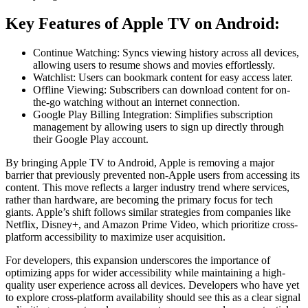
Key Features of Apple TV on Android:
Continue Watching: Syncs viewing history across all devices,
allowing users to resume shows and movies effortlessly.
Watchlist: Users can bookmark content for easy access later.
Offline Viewing: Subscribers can download content for on-
the-go watching without an internet connection.
Google Play Billing Integration: Simplifies subscription
management by allowing users to sign up directly through
their Google Play account.
By bringing Apple TV to Android, Apple is removing a major
barrier that previously prevented non-Apple users from accessing its
content. This move reflects a larger industry trend where services,
rather than hardware, are becoming the primary focus for tech
giants. Apple’s shift follows similar strategies from companies like
Netflix, Disney+, and Amazon Prime Video, which prioritize cross-
platform accessibility to maximize user acquisition.
For developers, this expansion underscores the importance of
optimizing apps for wider accessibility while maintaining a high-
quality user experience across all devices. Developers who have yet
to explore cross-platform availability should see this as a clear signal