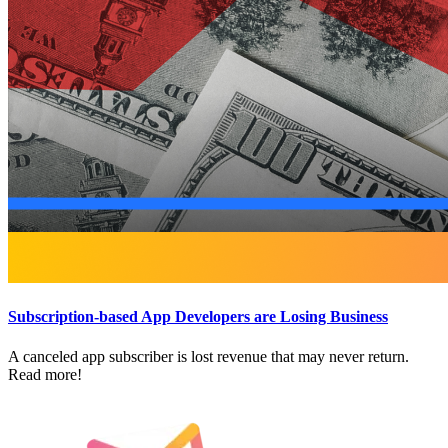
Subscription-based App Developers are Losing Business
A canceled app subscriber is lost revenue that may never return.
Read more!