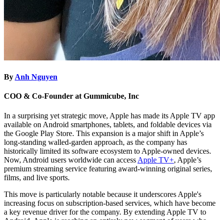
By
Anh Nguyen
COO & Co-Founder at Gummicube, Inc
In a surprising yet strategic move, Apple has made its Apple TV app
available on Android smartphones, tablets, and foldable devices via
the Google Play Store. This expansion is a major shift in Apple’s
long-standing walled-garden approach, as the company has
historically limited its software ecosystem to Apple-owned devices.
Now, Android users worldwide can access
Apple TV+
, Apple’s
premium streaming service featuring award-winning original series,
films, and live sports.
This move is particularly notable because it underscores Apple's
increasing focus on subscription-based services, which have become
a key revenue driver for the company. By extending Apple TV to