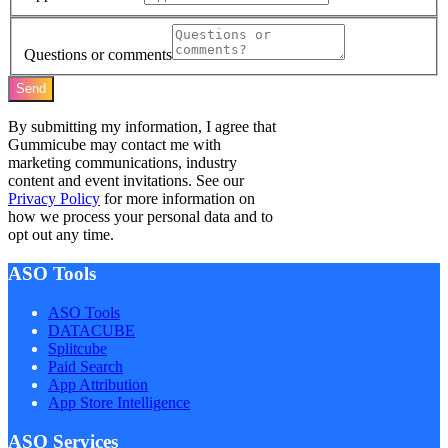
Questions or comments
Send
By submitting my information, I agree that
Gummicube may contact me with
marketing communications, industry
content and event invitations. See our
Privacy Policy
for more information on
how we process your personal data and to
opt out any time.
ASO Tools
ASO Tools
DATACUBE
Splitcube
Paid Search
App Attribution
App Store Intelligence
ASO Services