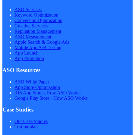
ASO Services
Keyword Optimization
Conversion Optimization
Creative Services
Reputation Management
ASO Measurement
Apple Search & Google Ads
Mobile App A/B Testing
App Launch
App Promotion
ASO Resources
ASO White Paper
App Store Optimization
iOS App Store - How ASO Works
Google Play Store - How ASO Works
Case Studies
Our Case Studies
Testimonials