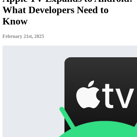
What Developers Need to
Know
February 21st, 2025