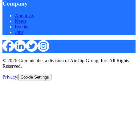
Company
About Us
News
Events
Jobs
© 2026 Gummicube, a division of Airship Group, Inc. All Rights
Reserved.
Privacy
|
Cookie Settings