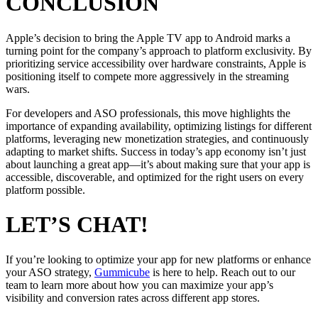
CONCLUSION
Apple’s decision to bring the Apple TV app to Android marks a
turning point for the company’s approach to platform exclusivity. By
prioritizing service accessibility over hardware constraints, Apple is
positioning itself to compete more aggressively in the streaming
wars.
For developers and ASO professionals, this move highlights the
importance of expanding availability, optimizing listings for different
platforms, leveraging new monetization strategies, and continuously
adapting to market shifts. Success in today’s app economy isn’t just
about launching a great app—it’s about making sure that your app is
accessible, discoverable, and optimized for the right users on every
platform possible.
LET’S CHAT!
If you’re looking to optimize your app for new platforms or enhance
your ASO strategy,
Gummicube
is here to help. Reach out to our
team to learn more about how you can maximize your app’s
visibility and conversion rates across different app stores.