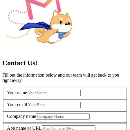
Contact Us!
Fill out the information below and our team will get back to you
right away.
Your name
Your email
Company name
App name or URL