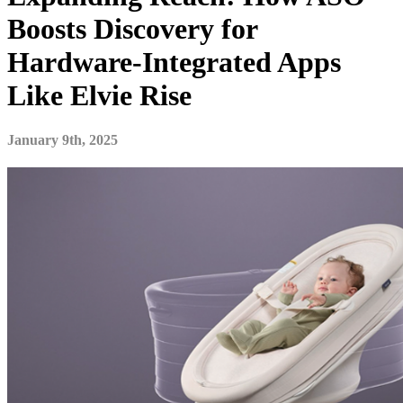
Boosts Discovery for
Hardware-Integrated Apps
Like Elvie Rise
January 9th, 2025