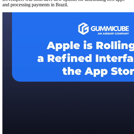
and processing payments in Brazil.