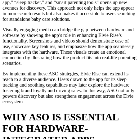
app,” “sleep tracker,” and “smart parenting tools” opens up new
avenues for discovery. This approach not only helps the app appear
in more search results but also makes it accessible to users searching
for standalone baby care solutions.
Visually engaging media can bridge the gap between hardware and
software by showing the app’s role in enhancing Elvie Rise’s
functionality. Screenshots and videos should demonstrate ease of
use, showcase key features, and emphasize how the app seamlessly
integrates with the hardware. These visuals create an emotional
connection by illustrating how the product fits into real-life parenting
scenarios.
By implementing these ASO strategies, Elvie Rise can extend its
reach to a diverse audience. Users drawn to the app for its sleep
tracking and soothing capabilities may later explore the hardware,
fostering brand loyalty and driving sales. In this way, ASO not only
powers discovery but also strengthens engagement across the Elvie
ecosystem.
WHY ASO IS ESSENTIAL
FOR HARDWARE-