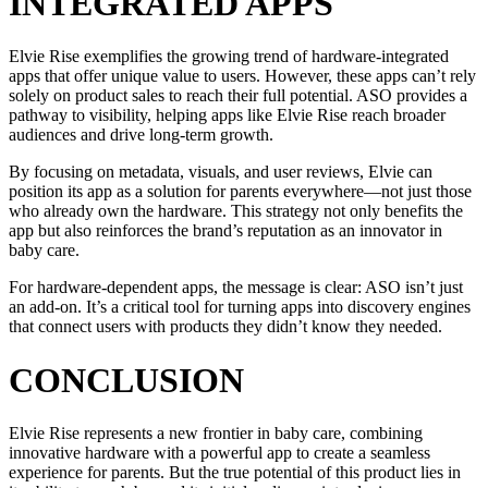
INTEGRATED APPS
Elvie Rise exemplifies the growing trend of hardware-integrated
apps that offer unique value to users. However, these apps can’t rely
solely on product sales to reach their full potential. ASO provides a
pathway to visibility, helping apps like Elvie Rise reach broader
audiences and drive long-term growth.
By focusing on metadata, visuals, and user reviews, Elvie can
position its app as a solution for parents everywhere—not just those
who already own the hardware. This strategy not only benefits the
app but also reinforces the brand’s reputation as an innovator in
baby care.
For hardware-dependent apps, the message is clear: ASO isn’t just
an add-on. It’s a critical tool for turning apps into discovery engines
that connect users with products they didn’t know they needed.
CONCLUSION
Elvie Rise represents a new frontier in baby care, combining
innovative hardware with a powerful app to create a seamless
experience for parents. But the true potential of this product lies in