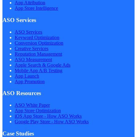
App Attribution
App Store Intelligence
ASO Services
ASO Services
Keyword Optimization
Conversion Optimization
Creative Services
Reputation Management
ASO Measurement
Apple Search & Google Ads
Mobile App A/B Testing
App Launch
App Promotion
ASO Resources
ASO White Paper
App Store Optimization
iOS App Store - How ASO Works
Google Play Store - How ASO Works
Case Studies