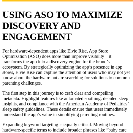
USING ASO TO MAXIMIZE
DISCOVERY AND
ENGAGEMENT
For hardware-dependent apps like Elvie Rise, App Store
Optimization (ASO) does more than improve visibility—it
transforms the app into a discovery engine for the brand’s
ecosystem. By strategically optimizing the app’s presence in app
stores, Elvie Rise can capture the attention of users who may not yet
know about the hardware but are searching for solutions to common
parenting challenges.
The first step in this journey is to craft clear and compelling
metadata. Highlight features like automated soothing, detailed sleep
insights, and compliance with the American Academy of Pediatrics’
sleep safety guidelines. These details ensure that users immediately
understand the app’s value in simplifying parenting routines.
Expanding keyword targeting is equally critical. Moving beyond
hardware-specific terms to include broader phrases like “baby care