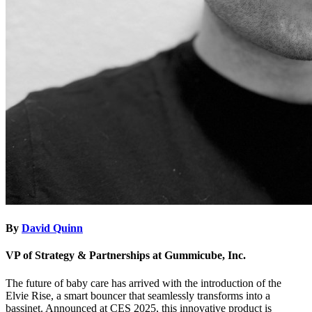
By
David Quinn
VP of Strategy & Partnerships at Gummicube, Inc.
The future of baby care has arrived with the introduction of the
Elvie Rise, a smart bouncer that seamlessly transforms into a
bassinet. Announced at CES 2025, this innovative product is