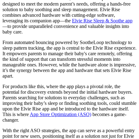
designed to meet the modern parent’s needs, offering a hands-free
solution to baby soothing and sleep management. Elvie Rise
combines advanced hardware with cutting-edge software,
leveraging its companion app—the
Elvie Rise Sleep & Soothe app
—to provide unparalleled convenience and valuable insights into
baby care.
From automated bouncing powered by SootheLoop technology to
sleep pattern tracking, the app is central to the Elvie Rise experience.
It empowers parents to manage their baby's care remotely, offering
the kind of support that can transform stressful moments into
manageable ones. However, while the hardware alone is impressive,
it’s the synergy between the app and hardware that sets Elvie Rise
apart.
For products like this, where the app plays a pivotal role, the
potential for discovery extends beyond the initial hardware buyers.
Parents searching for solutions to everyday challenges, such as
improving their baby’s sleep or finding soothing tools, could stumble
upon the Elvie Rise app and be introduced to the hardware itself.
This is where
App Store Optimization (ASO)
becomes a game-
changer.
With the right ASO strategies, the app can serve as a powerful entry
point for new users, positioning itself as a solution not just for Elvie