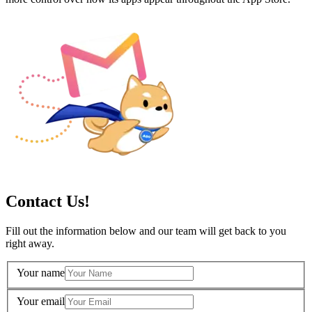
Contact Us!
Fill out the information below and our team will get back to you
right away.
Your name
Your email