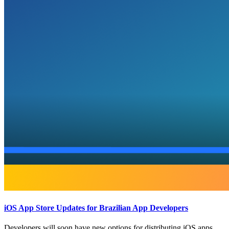
iOS App Store Updates for Brazilian App Developers
Developers will soon have new options for distributing iOS apps