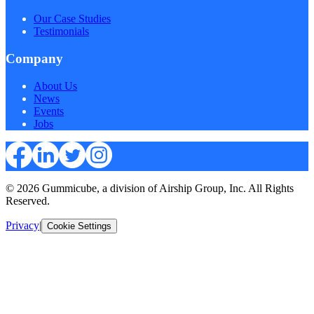
Our Case Studies
Testimonials
Company
About Us
News
Events
Jobs
© 2026 Gummicube, a division of Airship Group, Inc. All Rights
Reserved.
Privacy
|
Cookie Settings