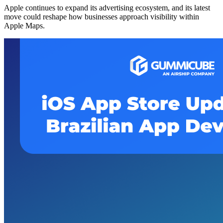
Apple continues to expand its advertising ecosystem, and its latest
move could reshape how businesses approach visibility within
Apple Maps.