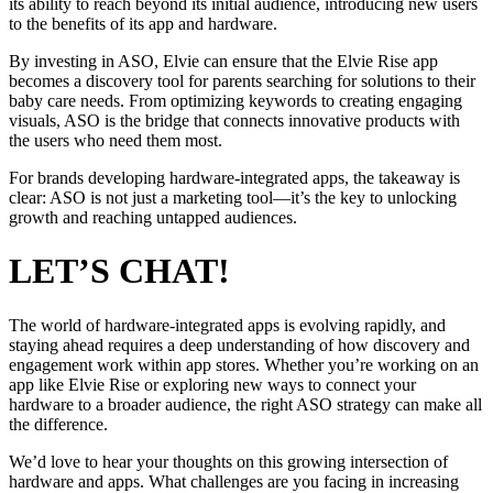
its ability to reach beyond its initial audience, introducing new users
to the benefits of its app and hardware.
By investing in ASO, Elvie can ensure that the Elvie Rise app
becomes a discovery tool for parents searching for solutions to their
baby care needs. From optimizing keywords to creating engaging
visuals, ASO is the bridge that connects innovative products with
the users who need them most.
For brands developing hardware-integrated apps, the takeaway is
clear: ASO is not just a marketing tool—it’s the key to unlocking
growth and reaching untapped audiences.
LET’S CHAT!
The world of hardware-integrated apps is evolving rapidly, and
staying ahead requires a deep understanding of how discovery and
engagement work within app stores. Whether you’re working on an
app like Elvie Rise or exploring new ways to connect your
hardware to a broader audience, the right ASO strategy can make all
the difference.
We’d love to hear your thoughts on this growing intersection of
hardware and apps. What challenges are you facing in increasing