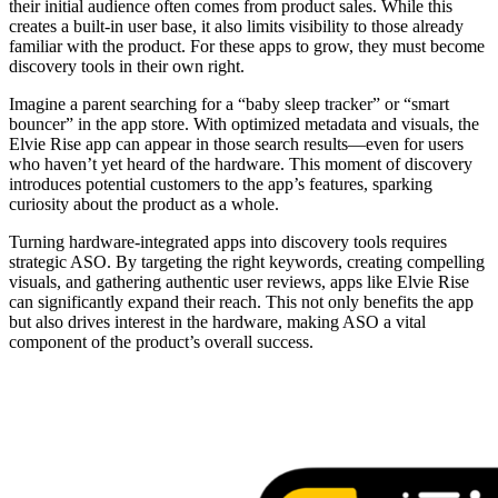
their initial audience often comes from product sales. While this
creates a built-in user base, it also limits visibility to those already
familiar with the product. For these apps to grow, they must become
discovery tools in their own right.
Imagine a parent searching for a “baby sleep tracker” or “smart
bouncer” in the app store. With optimized metadata and visuals, the
Elvie Rise app can appear in those search results—even for users
who haven’t yet heard of the hardware. This moment of discovery
introduces potential customers to the app’s features, sparking
curiosity about the product as a whole.
Turning hardware-integrated apps into discovery tools requires
strategic ASO. By targeting the right keywords, creating compelling
visuals, and gathering authentic user reviews, apps like Elvie Rise
can significantly expand their reach. This not only benefits the app
but also drives interest in the hardware, making ASO a vital
component of the product’s overall success.