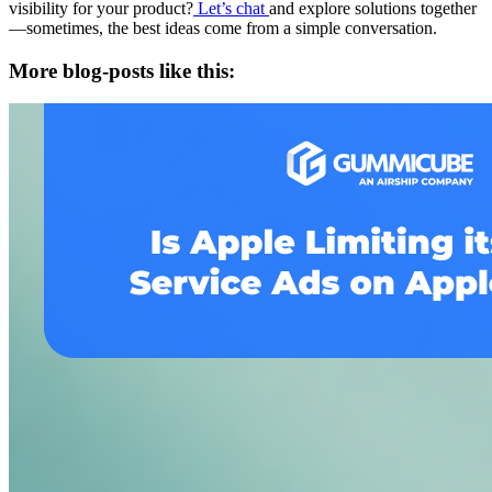
visibility for your product?
Let’s chat
and explore solutions together
—sometimes, the best ideas come from a simple conversation.
More blog-posts like this: