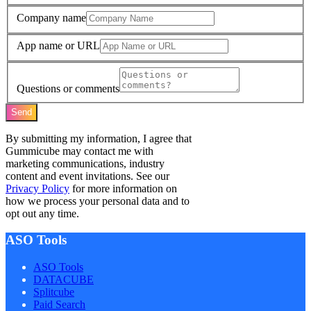
Company name
App name or URL
Questions or comments
Send
By submitting my information, I agree that
Gummicube may contact me with
marketing communications, industry
content and event invitations. See our
Privacy Policy
for more information on
how we process your personal data and to
opt out any time.
ASO Tools
ASO Tools
DATACUBE
Splitcube
Paid Search