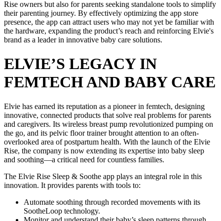
Rise owners but also for parents seeking standalone tools to simplify
their parenting journey. By effectively optimizing the app store
presence, the app can attract users who may not yet be familiar with
the hardware, expanding the product’s reach and reinforcing Elvie's
brand as a leader in innovative baby care solutions.
ELVIE’S LEGACY IN
FEMTECH AND BABY CARE
Elvie has earned its reputation as a pioneer in femtech, designing
innovative, connected products that solve real problems for parents
and caregivers. Its wireless breast pump revolutionized pumping on
the go, and its pelvic floor trainer brought attention to an often-
overlooked area of postpartum health. With the launch of the Elvie
Rise, the company is now extending its expertise into baby sleep
and soothing—a critical need for countless families.
The Elvie Rise Sleep & Soothe app plays an integral role in this
innovation. It provides parents with tools to:
Automate soothing through recorded movements with its
SootheLoop technology.
Monitor and understand their baby’s sleep patterns through