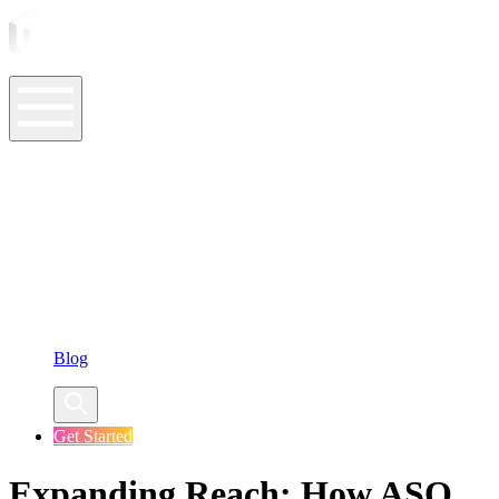
ASO Tools
ASO Services
ASO Resources
Case Studies
Company
Blog
Get Started
Expanding Reach: How ASO