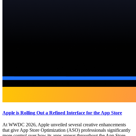
Apple is Rolling Out a Refined Interface for the App Store
At WWDC 2026, Apple unveiled several creative enhancements
that give App Store Optimization (ASO) professionals significantly
more control over how its apps appear throughout the App Store.