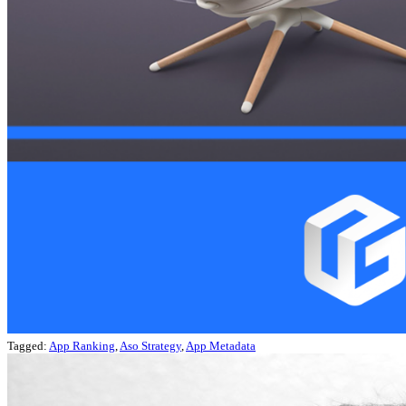
Tagged:
App Ranking
,
Aso Strategy
,
App Metadata