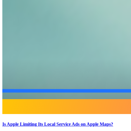
Is Apple Limiting Its Local Service Ads on Apple Maps?