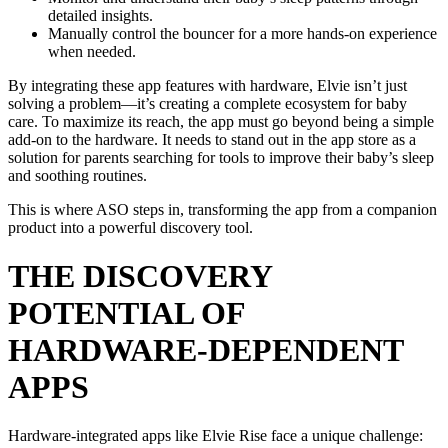
detailed insights.
Manually control the bouncer for a more hands-on experience
when needed.
By integrating these app features with hardware, Elvie isn’t just
solving a problem—it’s creating a complete ecosystem for baby
care. To maximize its reach, the app must go beyond being a simple
add-on to the hardware. It needs to stand out in the app store as a
solution for parents searching for tools to improve their baby’s sleep
and soothing routines.
This is where ASO steps in, transforming the app from a companion
product into a powerful discovery tool.
THE DISCOVERY
POTENTIAL OF
HARDWARE-DEPENDENT
APPS
Hardware-integrated apps like Elvie Rise face a unique challenge: