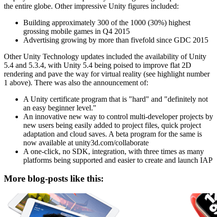
the entire globe. Other impressive Unity figures included:
Building approximately 300 of the 1000 (30%) highest
grossing mobile games in Q4 2015
Advertising growing by more than fivefold since GDC 2015
Other Unity Technology updates included the availability of Unity
5.4 and 5.3.4, with Unity 5.4 being poised to improve flat 2D
rendering and pave the way for virtual reality (see highlight number
1 above). There was also the announcement of:
A Unity certificate program that is "hard" and "definitely not
an easy beginner level."
An innovative new way to control multi-developer projects by
new users being easily added to project files, quick project
adaptation and cloud saves. A beta program for the same is
now available at unity3d.com/collaborate
A one-click, no SDK, integration, with three times as many
platforms being supported and easier to create and launch IAP
More blog-posts like this: