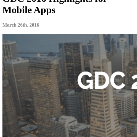
Mobile Apps
March 26th, 2016