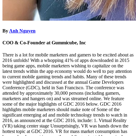
By
Anh Nguyen
COO & Co-Founder at Gummicube, Inc
There is a lot for mobile marketers and gamers to be excited about as
2016 unfolds! With a whopping 41% of apps downloaded in 2015
being game apps, mobile marketers wishing to capitalize on the
latest trends within the app economy would do well to pay attention
to current mobile gaming trends and habits. Many of these trends
were highlighted and discussed at the annual Game Developers
Conference (GDC), held in San Francisco. The conference was
attended by approximately 30,000 persons (including gamers,
marketers and hangers on) and was streamed online. We feature
some of the major highlights of GDC 2016 below. GDC 2016
highlights mobile marketers should make note of Some of the
significant emerging ad and mobile technology trends to watch in
2016, as announced at the GDC 2016, include: 1. Virtual Reality
(VR) taking center stage Unsurprisingly, VR was hands down the
hottest topic at GDC 2016. VR for mass market consumption has