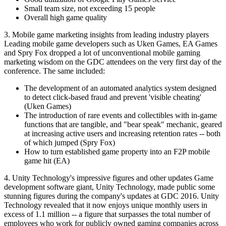
Small team size, not exceeding 15 people
Overall high game quality
3. Mobile game marketing insights from leading industry players
Leading mobile game developers such as Uken Games, EA Games
and Spry Fox dropped a lot of unconventional mobile gaming
marketing wisdom on the GDC attendees on the very first day of the
conference. The same included:
The development of an automated analytics system designed
to detect click-based fraud and prevent 'visible cheating'
(Uken Games)
The introduction of rare events and collectibles with in-game
functions that are tangible, and "bear speak" mechanic, geared
at increasing active users and increasing retention rates -- both
of which jumped (Spry Fox)
How to turn established game property into an F2P mobile
game hit (EA)
4. Unity Technology's impressive figures and other updates Game
development software giant, Unity Technology, made public some
stunning figures during the company's updates at GDC 2016. Unity
Technology revealed that it now enjoys unique monthly users in
excess of 1.1 million -- a figure that surpasses the total number of
employees who work for publicly owned gaming companies across