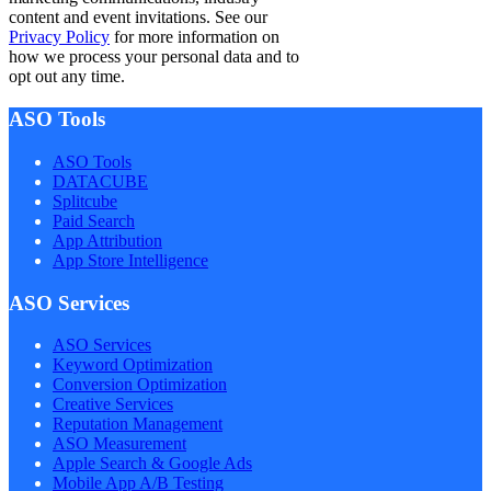
content and event invitations. See our
Privacy Policy
for more information on
how we process your personal data and to
opt out any time.
ASO Tools
ASO Tools
DATACUBE
Splitcube
Paid Search
App Attribution
App Store Intelligence
ASO Services
ASO Services
Keyword Optimization
Conversion Optimization
Creative Services
Reputation Management
ASO Measurement
Apple Search & Google Ads
Mobile App A/B Testing