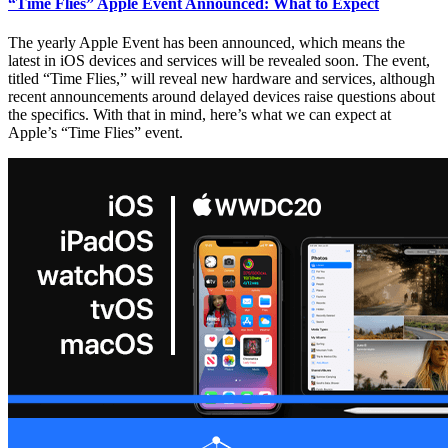
“Time Flies” Apple Event Announced: What to Expect
The yearly Apple Event has been announced, which means the
latest in iOS devices and services will be revealed soon. The event,
titled “Time Flies,” will reveal new hardware and services, although
recent announcements around delayed devices raise questions about
the specifics. With that in mind, here’s what we can expect at
Apple’s “Time Flies” event.