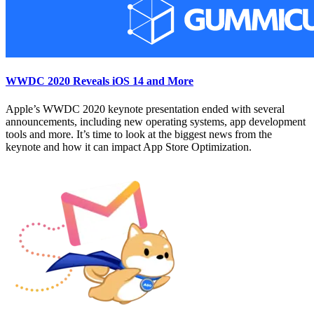
WWDC 2020 Reveals iOS 14 and More
Apple’s WWDC 2020 keynote presentation ended with several
announcements, including new operating systems, app development
tools and more. It’s time to look at the biggest news from the
keynote and how it can impact App Store Optimization.