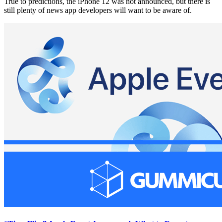
True to predictions, the iPhone 12 was not announced, but there is
still plenty of news app developers will want to be aware of.