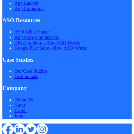
App Launch
App Promotion
ASO Resources
ASO White Paper
App Store Optimization
iOS App Store - How ASO Works
Google Play Store - How ASO Works
Case Studies
Our Case Studies
Testimonials
Company
About Us
News
Events
Jobs