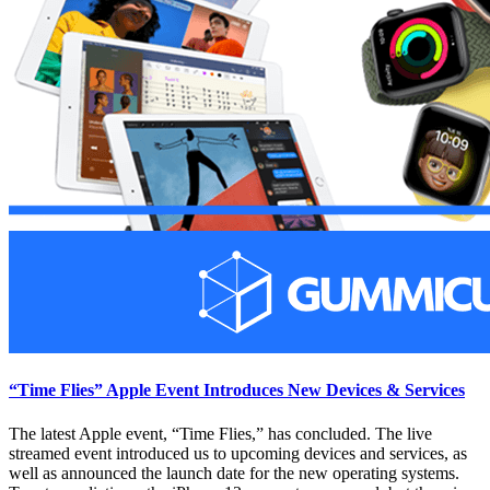
“Time Flies” Apple Event Introduces New Devices & Services
The latest Apple event, “Time Flies,” has concluded. The live
streamed event introduced us to upcoming devices and services, as
well as announced the launch date for the new operating systems.