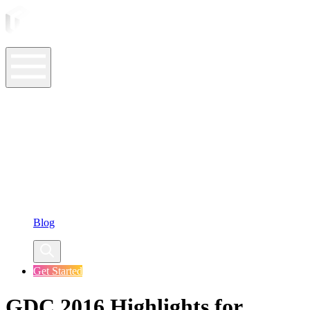
ASO Tools
ASO Services
ASO Resources
Case Studies
Company
Blog
Get Started
GDC 2016 Highlights for