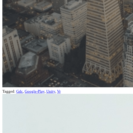
Tagged:
Gdc
,
Google-Play
,
Unity
,
Vr