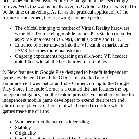
been a development issue on the mobile gaming table seemingly
forever. Well, the wait is finally over, as October 2016 is expected to
be the time of unveiling. As far as the practical application of the
feature is concerned, the following can be expected:
The official bringing to market of Virtual Reality hardware
wearables from leading mobile brands PlayStation (unveiled
as PSVR at a cost of US399), Oculus, Sony and HTC
Entrance of other players into the VR gaming market after
PSVR becomes more mainstream
Ongoing experiments regarding an all-in-one VR headset
unit, fitted with all the best hardware trimmings
2. New features in Google Play designed to benefit independent
game developers One of the GDC's most talked about
announcement was that of an Indie Corner coming to the Google
Play Store. The Indie Corner is a curated list that features the top
independent games, and the feature provides yet another avenue for
independent mobile game developers to extend their reach and
attract more players. Criteria that will be used to decide which
games make the cut are:
Whether or not the game is interesting
Stability
Originality
Good utilization of Google Play Games Service