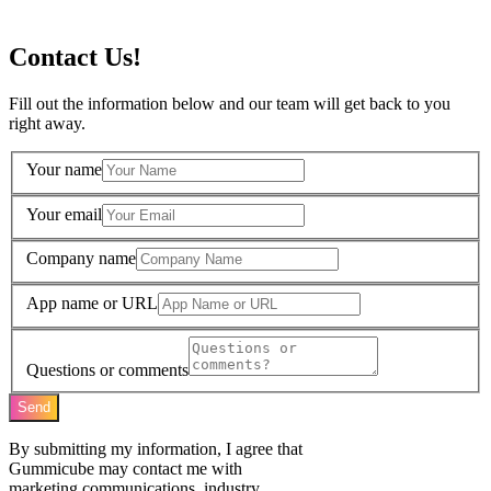
Contact Us!
Fill out the information below and our team will get back to you
right away.
Your name
Your email
Company name
App name or URL
Questions or comments
Send
By submitting my information, I agree that
Gummicube may contact me with
marketing communications, industry