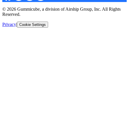
© 2026 Gummicube, a division of Airship Group, Inc. All Rights
Reserved.
Privacy
|
Cookie Settings