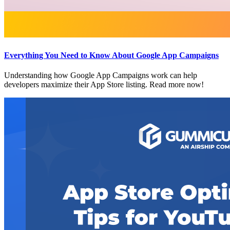
Everything You Need to Know About Google App Campaigns
Understanding how Google App Campaigns work can help
developers maximize their App Store listing. Read more now!