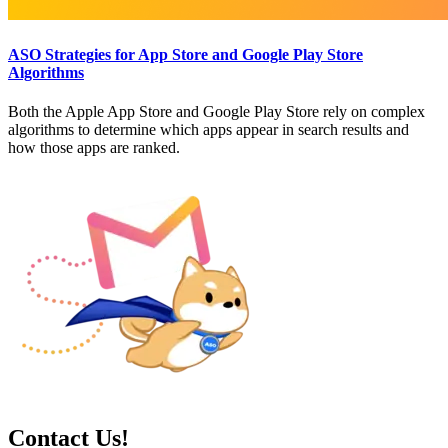
ASO Strategies for App Store and Google Play Store
Algorithms
Both the Apple App Store and Google Play Store rely on complex
algorithms to determine which apps appear in search results and
how those apps are ranked.
Contact Us!