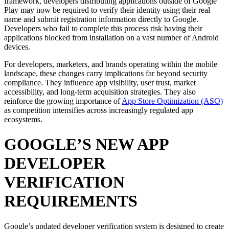
framework, developers distributing applications outside of Google
Play may now be required to verify their identity using their real
name and submit registration information directly to Google.
Developers who fail to complete this process risk having their
applications blocked from installation on a vast number of Android
devices.
For developers, marketers, and brands operating within the mobile
landscape, these changes carry implications far beyond security
compliance. They influence app visibility, user trust, market
accessibility, and long-term acquisition strategies. They also
reinforce the growing importance of
App Store Optimization (ASO)
as competition intensifies across increasingly regulated app
ecosystems.
GOOGLE’S NEW APP
DEVELOPER
VERIFICATION
REQUIREMENTS
Google’s updated developer verification system is designed to create