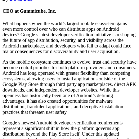
CEO at Gummicube, Inc.
What happens when the world’s largest mobile ecosystem gains
even more control over who can distribute apps on Android
devices? Google’s latest developer verification initiative is reshaping
the future of app distribution, security, and visibility across the
Android marketplace, and developers who fail to adapt could face
major consequences for discoverability and user acquisition.
As the mobile ecosystem continues to evolve, trust and security have
become central priorities for both platform providers and consumers.
Android has long operated with greater flexibility than competing
ecosystems, allowing users to install applications outside of the
Google Play Store through third-party app marketplaces, direct APK
downloads, and independent developer websites. While this
openness has historically been one of Android’s defining
advantages, it has also created opportunities for malware
distribution, fraudulent applications, and deceptive installation
practices that threaten user safety.
Google’s newest Android developer verification requirements
represent a significant shift in how the platform governs app
distribution beyond the Play Store itself. Under this updated