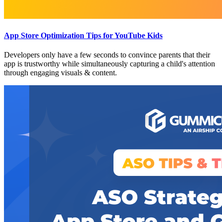
App Store Optimization Tips for YouTube Kids
Developers only have a few seconds to convince parents that their
app is trustworthy while simultaneously capturing a child's attention
through engaging visuals & content.