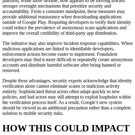
platform, while more flexible, now appears to be moving toward
stronger oversight mechanisms that prioritize security and
accountability. From a consumer standpoint, these measures may
provide additional reassurance when downloading applications
outside of Google Play. Requiring developers to verify their identity
could reduce the prevalence of anonymous scam applications and
improve the overall credibility of third-party app distribution.
The initiative may also improve incident response capabilities. When
malicious applications are linked to identifiable developers,
enforcement actions become easier to implement. Fraudulent
developers may find it more difficult to repeatedly create anonymous
accounts and distribute harmful software after being banned or
removed.
Despite these advantages, security experts acknowledge that identity
verification alone cannot eliminate scams or malicious activity
entirely. Sophisticated threat actors often adapt quickly to new
policies, and bad actors may still attempt to exploit loopholes within
the verification process itself. As a result, Google’s new system
should be viewed as an additional precaution rather than a complete
solution to mobile security risks.
HOW THIS COULD IMPACT