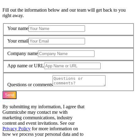
Fill out the information below and our team will get back to you
right away.
Your name
Your email
Company name
App name or URL
Questions or comments
Send
By submitting my information, I agree that
Gummicube may contact me with
marketing communications, industry
content and event invitations. See our
Privacy Policy
for more information on
how we process your personal data and to