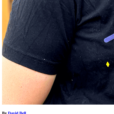
By
David Bell