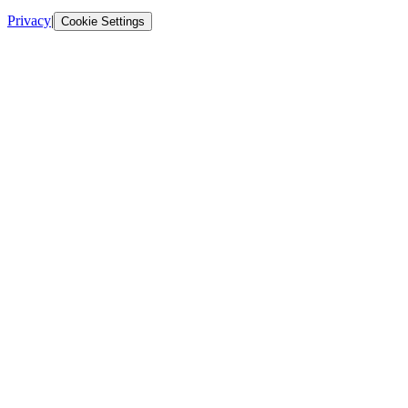
Privacy
|
Cookie Settings