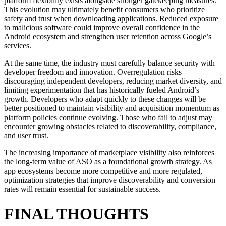
platform flexibility exists alongside stronger gatekeeping measures.
This evolution may ultimately benefit consumers who prioritize
safety and trust when downloading applications. Reduced exposure
to malicious software could improve overall confidence in the
Android ecosystem and strengthen user retention across Google’s
services.
At the same time, the industry must carefully balance security with
developer freedom and innovation. Overregulation risks
discouraging independent developers, reducing market diversity, and
limiting experimentation that has historically fueled Android’s
growth. Developers who adapt quickly to these changes will be
better positioned to maintain visibility and acquisition momentum as
platform policies continue evolving. Those who fail to adjust may
encounter growing obstacles related to discoverability, compliance,
and user trust.
The increasing importance of marketplace visibility also reinforces
the long-term value of ASO as a foundational growth strategy. As
app ecosystems become more competitive and more regulated,
optimization strategies that improve discoverability and conversion
rates will remain essential for sustainable success.
FINAL THOUGHTS