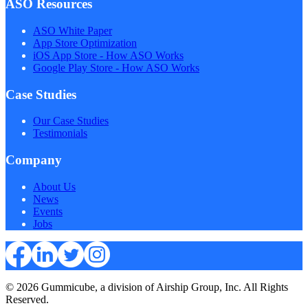
ASO Resources
ASO White Paper
App Store Optimization
iOS App Store - How ASO Works
Google Play Store - How ASO Works
Case Studies
Our Case Studies
Testimonials
Company
About Us
News
Events
Jobs
© 2026 Gummicube, a division of Airship Group, Inc. All Rights
Reserved.