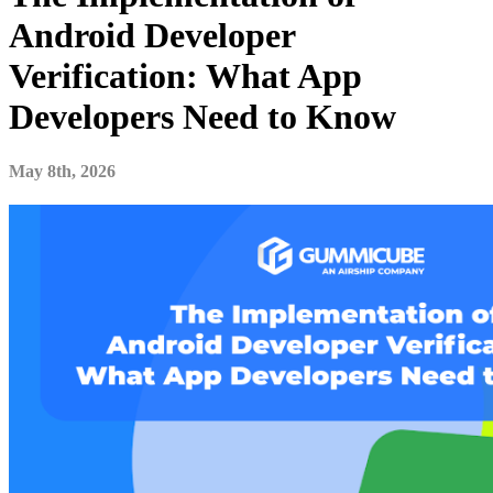
Android Developer
Verification: What App
Developers Need to Know
May 8th, 2026