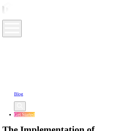
ASO Tools
ASO Services
ASO Resources
Case Studies
Company
Blog
Get Started
The Implementation of