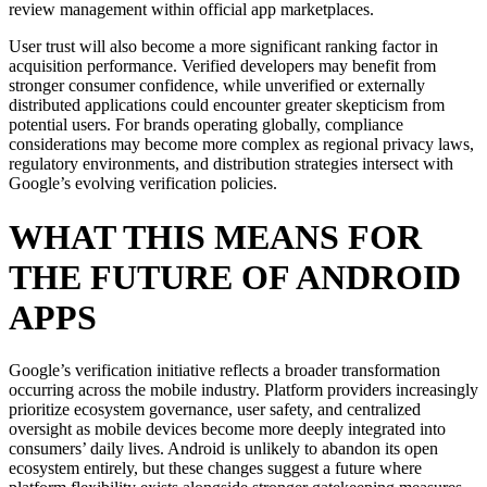
review management within official app marketplaces.
User trust will also become a more significant ranking factor in
acquisition performance. Verified developers may benefit from
stronger consumer confidence, while unverified or externally
distributed applications could encounter greater skepticism from
potential users. For brands operating globally, compliance
considerations may become more complex as regional privacy laws,
regulatory environments, and distribution strategies intersect with
Google’s evolving verification policies.
WHAT THIS MEANS FOR
THE FUTURE OF ANDROID
APPS
Google’s verification initiative reflects a broader transformation
occurring across the mobile industry. Platform providers increasingly
prioritize ecosystem governance, user safety, and centralized
oversight as mobile devices become more deeply integrated into
consumers’ daily lives. Android is unlikely to abandon its open
ecosystem entirely, but these changes suggest a future where