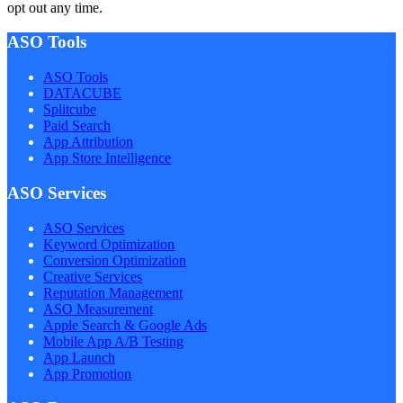
opt out any time.
ASO Tools
ASO Tools
DATACUBE
Splitcube
Paid Search
App Attribution
App Store Intelligence
ASO Services
ASO Services
Keyword Optimization
Conversion Optimization
Creative Services
Reputation Management
ASO Measurement
Apple Search & Google Ads
Mobile App A/B Testing
App Launch
App Promotion