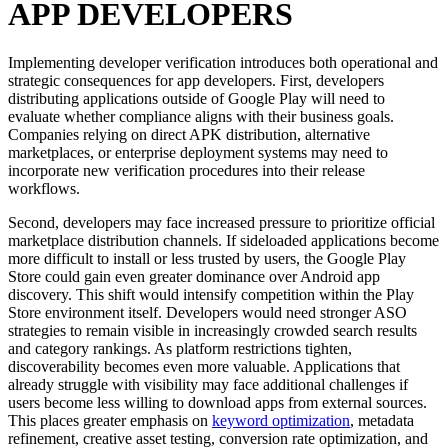
APP DEVELOPERS
Implementing developer verification introduces both operational and
strategic consequences for app developers. First, developers
distributing applications outside of Google Play will need to
evaluate whether compliance aligns with their business goals.
Companies relying on direct APK distribution, alternative
marketplaces, or enterprise deployment systems may need to
incorporate new verification procedures into their release
workflows.
Second, developers may face increased pressure to prioritize official
marketplace distribution channels. If sideloaded applications become
more difficult to install or less trusted by users, the Google Play
Store could gain even greater dominance over Android app
discovery. This shift would intensify competition within the Play
Store environment itself. Developers would need stronger ASO
strategies to remain visible in increasingly crowded search results
and category rankings. As platform restrictions tighten,
discoverability becomes even more valuable. Applications that
already struggle with visibility may face additional challenges if
users become less willing to download apps from external sources.
This places greater emphasis on
keyword optimization
, metadata
refinement, creative asset testing, conversion rate optimization, and