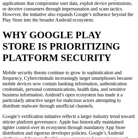
applications that compromise user data, exploit device permissions,
or deceive consumers through impersonation and scam tactics.
However, the initiative also expands Google’s influence beyond the
Play Store into the broader Android ecosystem.
WHY GOOGLE PLAY
STORE IS PRIORITIZING
PLATFORM SECURITY
Mobile security threats continue to grow in sophistication and
frequency. Cybercriminals increasingly target smartphones because
mobile devices now contain banking information, authentication
credentials, personal communications, health data, and sensitive
business information. Android’s open ecosystem has made it a
particularly attractive target for malicious actors attempting to
distribute malware through unofficial channels.
Google’s verification initiative reflects a larger industry trend toward
stricter platform governance. Apple has historically maintained
tighter control over its ecosystem through mandatory App Store
distribution and rigorous developer policies. Google’s Android