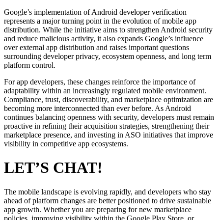
Google’s implementation of Android developer verification
represents a major turning point in the evolution of mobile app
distribution. While the initiative aims to strengthen Android security
and reduce malicious activity, it also expands Google’s influence
over external app distribution and raises important questions
surrounding developer privacy, ecosystem openness, and long term
platform control.
For app developers, these changes reinforce the importance of
adaptability within an increasingly regulated mobile environment.
Compliance, trust, discoverability, and marketplace optimization are
becoming more interconnected than ever before. As Android
continues balancing openness with security, developers must remain
proactive in refining their acquisition strategies, strengthening their
marketplace presence, and investing in ASO initiatives that improve
visibility in competitive app ecosystems.
LET’S CHAT!
The mobile landscape is evolving rapidly, and developers who stay
ahead of platform changes are better positioned to drive sustainable
app growth. Whether you are preparing for new marketplace
policies, improving visibility within the Google Play Store, or