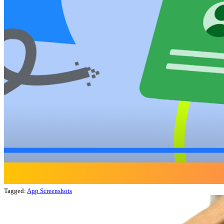
Tagged:
App Screenshots