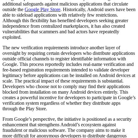
additional safeguards against malicious applications that circulate
outside the
Google Play Store
. Historically, Android users have been
able to sideload applications with relatively few restrictions.
Although this flexibility has benefited developers seeking greater
independence from centralized marketplaces, it has also created
vulnerabilities that scammers and bad actors have repeatedly
exploited.
The new verification requirements introduce another layer of
oversight by requiring certain developers who distribute applications
outside official channels to register identifiable information with
Google. This process reportedly includes real-name verification and
fee-based registration requirements intended to validate developer
legitimacy before applications can be installed on Android devices at
scale. The practical impact of these requirements is substantial.
Developers who choose not to comply may find their applications
blocked from installation on many Android devices entirely. This
creates a powerful incentive for developers to participate in Google’s
verification system regardless of whether they distribute apps
through the Play Store.
From Google’s perspective, the initiative is positioned as a security
enhancement that strengthens Android’s ecosystem against
fraudulent or malicious software. The company aims to make it
more difficult for anonymous developers to distribute dangerous