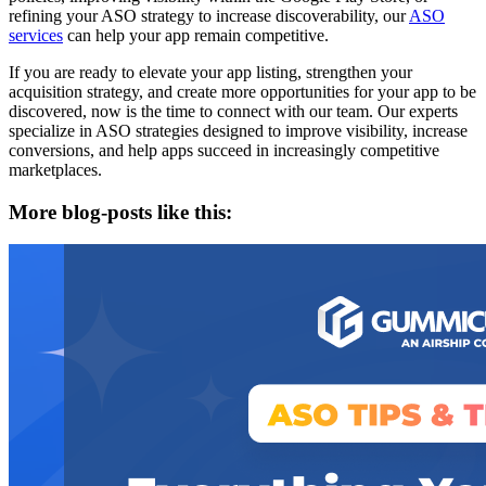
refining your ASO strategy to increase discoverability, our
ASO
services
can help your app remain competitive.
If you are ready to elevate your app listing, strengthen your
acquisition strategy, and create more opportunities for your app to be
discovered, now is the time to connect with our team. Our experts
specialize in ASO strategies designed to improve visibility, increase
conversions, and help apps succeed in increasingly competitive
marketplaces.
More blog-posts like this: