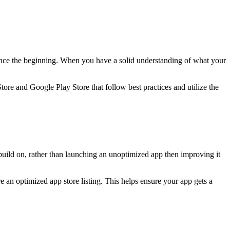
 since the beginning. When you have a solid understanding of what your
tore and Google Play Store that follow best practices and utilize the
uild on, rather than launching an unoptimized app then improving it
re an optimized app store listing. This helps ensure your app gets a