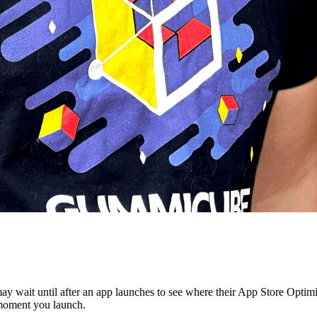
y wait until after an app launches to see where their App Store Optimi
 moment you launch.