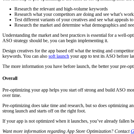
Research the relevant and high-volume keywords
Research what your competitors are doing and see what’s work
Test different variants of your creatives and see what appeals t
Research the market and determine what demographics and need
Understanding the market and best practices is essential for a well-o
ASO strategy should be, you can begin implementing it.
Design creatives for the app based off what the testing and competitor
keywords. You can also
soft launch
your app to test its ASO before lau
The more information you have before launch, the better your pre-opti
Overall
Pre-optimizing your app helps you start off strong and build ASO mom
over time.
Pre-optimizing does take time and research, but so does optimizing an a
strong launch and starts off on the right foot.
If your app is not optimized when it launches, you’ve already fallen b
Want more information regarding App Store Optimization? Contact
G