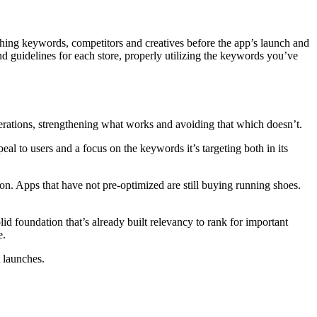
ching keywords, competitors and creatives before the app’s launch and
and guidelines for each store, properly utilizing the keywords you’ve
terations, strengthening what works and avoiding that which doesn’t.
eal to users and a focus on the keywords it’s targeting both in its
ion. Apps that have not pre-optimized are still buying running shoes.
lid foundation that’s already built relevancy to rank for important
e.
t launches.