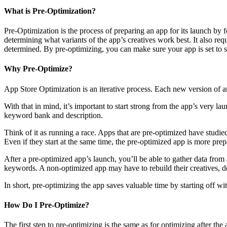
What is Pre-Optimization?
Pre-Optimization is the process of preparing an app for its launch by 
determining what variants of the app’s creatives work best. It also req
determined. By pre-optimizing, you can make sure your app is set to s
Why Pre-Optimize?
App Store Optimization is an iterative process. Each new version of a
With that in mind, it’s important to start strong from the app’s very la
keyword bank and description.
Think of it as running a race. Apps that are pre-optimized have studied
Even if they start at the same time, the pre-optimized app is more prep
After a pre-optimized app’s launch, you’ll be able to gather data from 
keywords. A non-optimized app may have to rebuild their creatives, 
In short, pre-optimizing the app saves valuable time by starting off wit
How Do I Pre-Optimize?
The first step to pre-optimizing is the same as for optimizing after the