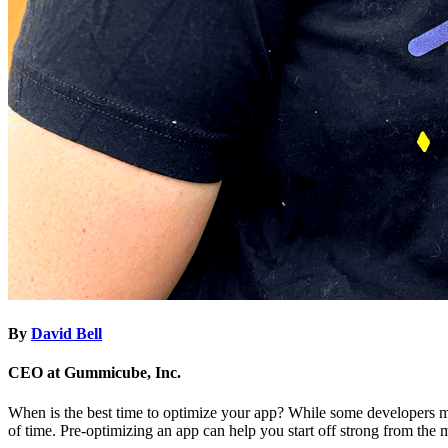
By
David Bell
CEO at Gummicube, Inc.
When is the best time to optimize your app? While some developers ma
of time. Pre-optimizing an app can help you start off strong from the