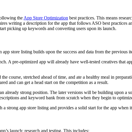
following the
App Store Optimization
best practices. This means resear
uires writing a description for the app that follows ASO best practices 
tart picking up keywords and converting users upon its launch.
n app store listing builds upon the success and data from the previous i
unch. A pre-optimized app will already have well-tested creatives that app
 the course, stretched ahead of time, and ate a healthy meal in preparat
ared and can get a head start on the competition as a result.
an already strong position. The later versions will be building upon a so
descriptions and keyword bank from scratch when they begin to optimiz
h a strong app store listing and provides a solid start for the app when i
 app’s launch: research and testing. This includes: