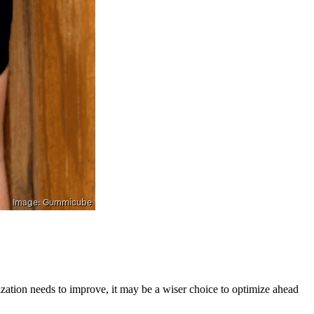
zation needs to improve, it may be a wiser choice to optimize ahead