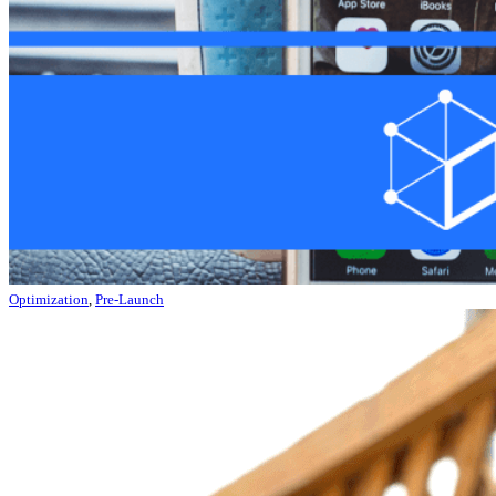
Optimization
,
Pre-Launch