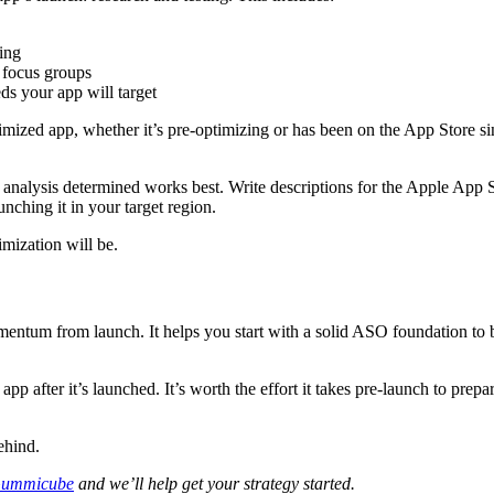
ing
o focus groups
s your app will target
ptimized app, whether it’s pre-optimizing or has been on the App Store
 analysis determined works best. Write descriptions for the Apple App S
nching it in your target region.
mization will be.
entum from launch. It helps you start with a solid ASO foundation to b
pp after it’s launched. It’s worth the effort it takes pre-launch to prepa
ehind.
ummicube
and we’ll help get your strategy started.