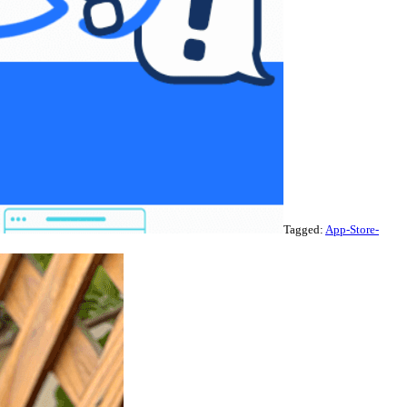
Tagged:
App-Store-