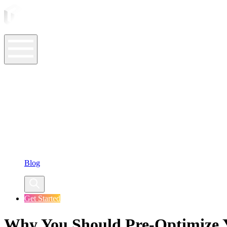
ASO Tools
ASO Services
ASO Resources
Case Studies
Company
Blog
Get Started
Why You Should Pre-Optimize 