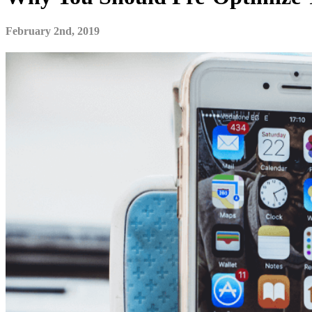
February 2nd, 2019