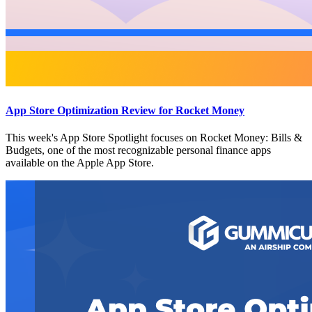
App Store Optimization Review for Rocket Money
This week's App Store Spotlight focuses on Rocket Money: Bills &
Budgets, one of the most recognizable personal finance apps
available on the Apple App Store.