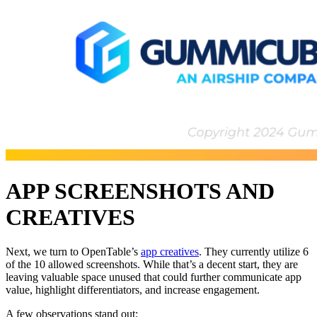
APP SCREENSHOTS AND
CREATIVES
Next, we turn to OpenTable’s
app creatives
. They currently utilize 6
of the 10 allowed screenshots. While that’s a decent start, they are
leaving valuable space unused that could further communicate app
value, highlight differentiators, and increase engagement.
A few observations stand out: