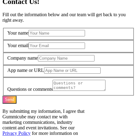
Contact Us!
Fill out the information below and our team will get back to you
right away.
Your name
Your email
Company name
App name or URL
Questions or comments
Send
By submitting my information, I agree that
Gummicube may contact me with
marketing communications, industry
content and event invitations. See our
Privacy Policy
for more information on