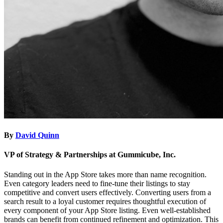
By
David Quinn
VP of Strategy & Partnerships at Gummicube, Inc.
​​Standing out in the App Store takes more than name recognition.
Even category leaders need to fine-tune their listings to stay
competitive and convert users effectively. Converting users from a
search result to a loyal customer requires thoughtful execution of
every component of your App Store listing. Even well-established
brands can benefit from continued refinement and optimization. This