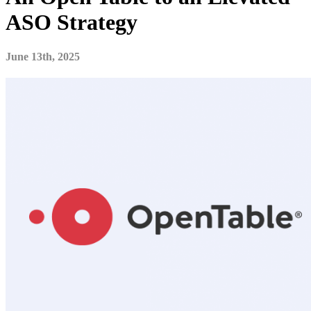
ASO Strategy
June 13th, 2025