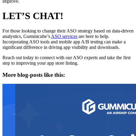
improve.
LET’S CHAT!
For those looking to change their ASO strategy based on data-driven
analystics, Gummicube’s
ASO services
are here to help.
Incorporating ASO tools and mobile app A/B testing can make a
significant difference in driving app visibility and downloads.
Reach out today to connect with our ASO experts and take the first
step to improving your app store listing.
More blog-posts like this: