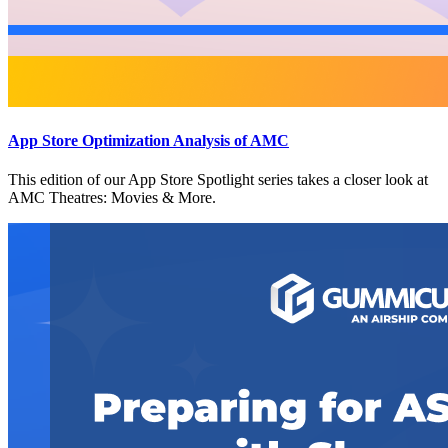
App Store Optimization Analysis of AMC
This edition of our App Store Spotlight series takes a closer look at
AMC Theatres: Movies & More.