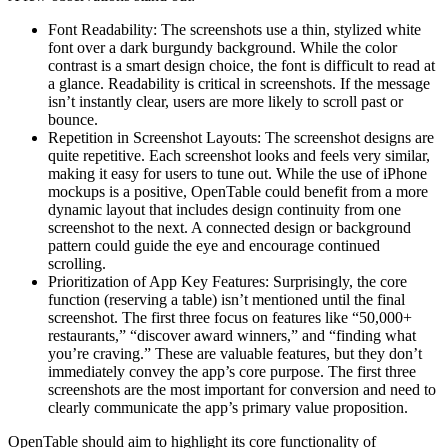
Font Readability: The screenshots use a thin, stylized white
font over a dark burgundy background. While the color
contrast is a smart design choice, the font is difficult to read at
a glance. Readability is critical in screenshots. If the message
isn’t instantly clear, users are more likely to scroll past or
bounce.
Repetition in Screenshot Layouts: The screenshot designs are
quite repetitive. Each screenshot looks and feels very similar,
making it easy for users to tune out. While the use of iPhone
mockups is a positive, OpenTable could benefit from a more
dynamic layout that includes design continuity from one
screenshot to the next. A connected design or background
pattern could guide the eye and encourage continued
scrolling.
Prioritization of App Key Features: Surprisingly, the core
function (reserving a table) isn’t mentioned until the final
screenshot. The first three focus on features like “50,000+
restaurants,” “discover award winners,” and “finding what
you’re craving.” These are valuable features, but they don’t
immediately convey the app’s core purpose. The first three
screenshots are the most important for conversion and need to
clearly communicate the app’s primary value proposition.
OpenTable should aim to highlight its core functionality of