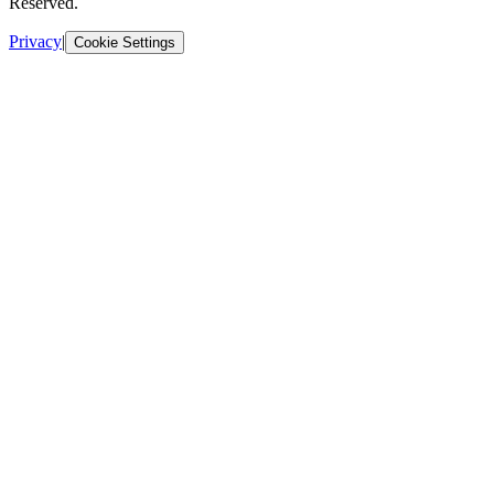
Reserved.
Privacy
|
Cookie Settings