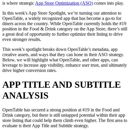
is where strategic
App Store Optimization (ASO)
comes into play.
In this week's App Store Spotlight, we’re turning our attention to
OpenTable, a widely recognized app that has become a go-to for
diners across the country. While OpenTable currently holds the #19
position in the Food & Drink category on the App Store, there’s still
a great deal of opportunity to further optimize their listing to drive
even stronger results.
This week’s spotlight breaks down OpenTable’s metadata, app
creative assets, and ways that they can hone in their ASO strategy.
Below, we will highlight what OpenTable, and other apps, can
leverage to increase app visibility, enhance user trust, and ultimately
drive higher conversion rates.
APP TITLE AND SUBTITLE
ANALYSIS
OpenTable has secured a strong position at #19 in the Food and
Drink category, but there is still untapped potential within their app
store listing that could help them climb even higher. The first area to
evaluate is their App Title and Subtitle strategy.