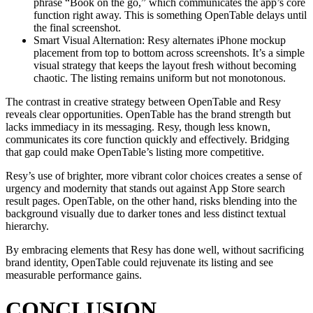
phrase “Book on the go,” which communicates the app’s core
function right away. This is something OpenTable delays until
the final screenshot.
Smart Visual Alternation: Resy alternates iPhone mockup
placement from top to bottom across screenshots. It’s a simple
visual strategy that keeps the layout fresh without becoming
chaotic. The listing remains uniform but not monotonous.
The contrast in creative strategy between OpenTable and Resy
reveals clear opportunities. OpenTable has the brand strength but
lacks immediacy in its messaging. Resy, though less known,
communicates its core function quickly and effectively. Bridging
that gap could make OpenTable’s listing more competitive.
Resy’s use of brighter, more vibrant color choices creates a sense of
urgency and modernity that stands out against App Store search
result pages. OpenTable, on the other hand, risks blending into the
background visually due to darker tones and less distinct textual
hierarchy.
By embracing elements that Resy has done well, without sacrificing
brand identity, OpenTable could rejuvenate its listing and see
measurable performance gains.
CONCLUSION