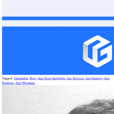
Tagged:
Opentable
,
Resy
,
App Store Spotlight
,
Aso Services
,
Aso Strategy
,
App
Ranking
,
App Metadata