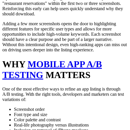
"restaurant reservations" within the first two or three screenshots.
Reinforcing this early can help users quickly understand why they
should download.
Adding a few more screenshots opens the door to highlighting
different features for specific user types and allows for more
opportunities to include high-volume keywords. Each screenshot
should have a clear purpose and be part of a larger narrative.
Without this intentional design, even high-ranking apps can miss out
on driving users deeper into the listing experience.
WHY
MOBILE APP A/B
TESTING
MATTERS
One of the most effective ways to refine an app listing is through
A/B testing. With the right tools, developers and marketers can test
variations of:
Screenshot order
Font type and size
Color palette and contrast
Real-life photography versus illustrations