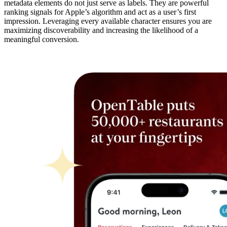
metadata elements do not just serve as labels. They are powerful
ranking signals for Apple’s algorithm and act as a user’s first
impression. Leveraging every available character ensures you are
maximizing discoverability and increasing the likelihood of a
meaningful conversion.