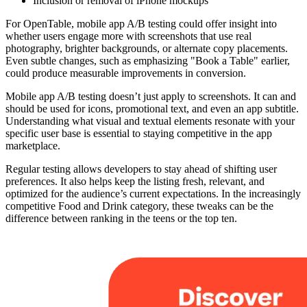
Inclusion or removal of iPhone mockups
For OpenTable, mobile app A/B testing could offer insight into
whether users engage more with screenshots that use real
photography, brighter backgrounds, or alternate copy placements.
Even subtle changes, such as emphasizing "Book a Table" earlier,
could produce measurable improvements in conversion.
Mobile app A/B testing doesn’t just apply to screenshots. It can and
should be used for icons, promotional text, and even an app subtitle.
Understanding what visual and textual elements resonate with your
specific user base is essential to staying competitive in the app
marketplace.
Regular testing allows developers to stay ahead of shifting user
preferences. It also helps keep the listing fresh, relevant, and
optimized for the audience’s current expectations. In the increasingly
competitive Food and Drink category, these tweaks can be the
difference between ranking in the teens or the top ten.