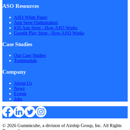
ASO Resources
ASO White Paper
App Store Optimization
iOS App Store - How ASO Works
Google Play Store - How ASO Works
Case Studies
Our Case Studies
Testimonials
Company
About Us
News
Events
Jobs
© 2026 Gummicube, a division of Airship Group, Inc. All Rights