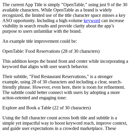
The current App Title is simply "OpenTable," using just 9 of the 30
available characters. While OpenTable as a brand is widely
recognized, the limited use of the title character space misses a key
ASO opportunity. Including a high-volume
keyword
can increase
visibility in search results and provide clarity about the app’s
purpose to users unfamiliar with the brand.
An example title improvement could be:
OpenTable: Food Reservations (28 of 30 characters)
This addition keeps the brand front and center while incorporating a
keyword that aligns with user search behavior.
Their subtitle, "Find Restaurant Reservations," is a stronger
example, using 28 of 30 characters and including a clear, search-
friendly phrase. However, even here, there is room for refinement.
The subtitle could better connect with users by adopting a more
action-oriented and engaging tone:
Explore and Book a Table (22 of 30 characters)
Using the full character count across both title and subtitle is a
simple yet impactful way to boost keyword reach, improve context,
and guide user expectations in a crowded marketplace. These