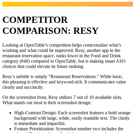
COMPETITOR
COMPARISON: RESY
Looking at OpenTable’s competition helps contextualize what’s
working and what could be improved. Resy, another app in the
restaurant reservation space, ranks lower in the Food and Drink
category (#40) compared to OpenTable, but is making smart ASO
choices that could elevate its future ranking.
Resy’s subtitle is simply “Restaurant Reservations.” While basic,
this phrasing is effective and keyword-rich. It communicates value
clearly and succinctly.
On the screenshot front, Resy utilizes 7 out of 10 available slots.
What stands out most is their screenshot design:
High-Contrast Design: Each screenshot features a bold orange
background with large, white, easily readable text. The clarity
is immediate and impactful.
Feature Prioritization: Screenshot number two includes the