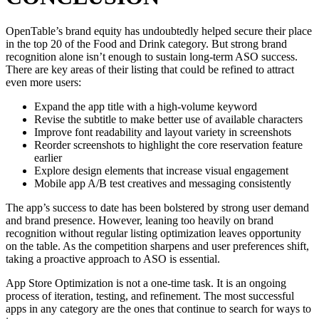
OpenTable’s brand equity has undoubtedly helped secure their place
in the top 20 of the Food and Drink category. But strong brand
recognition alone isn’t enough to sustain long-term ASO success.
There are key areas of their listing that could be refined to attract
even more users:
Expand the app title with a high-volume keyword
Revise the subtitle to make better use of available characters
Improve font readability and layout variety in screenshots
Reorder screenshots to highlight the core reservation feature
earlier
Explore design elements that increase visual engagement
Mobile app A/B test creatives and messaging consistently
The app’s success to date has been bolstered by strong user demand
and brand presence. However, leaning too heavily on brand
recognition without regular listing optimization leaves opportunity
on the table. As the competition sharpens and user preferences shift,
taking a proactive approach to ASO is essential.
App Store Optimization is not a one-time task. It is an ongoing
process of iteration, testing, and refinement. The most successful
apps in any category are the ones that continue to search for ways to