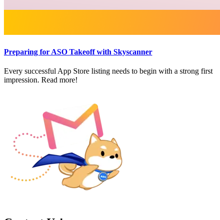
Preparing for ASO Takeoff with Skyscanner
Every successful App Store listing needs to begin with a strong first
impression. Read more!