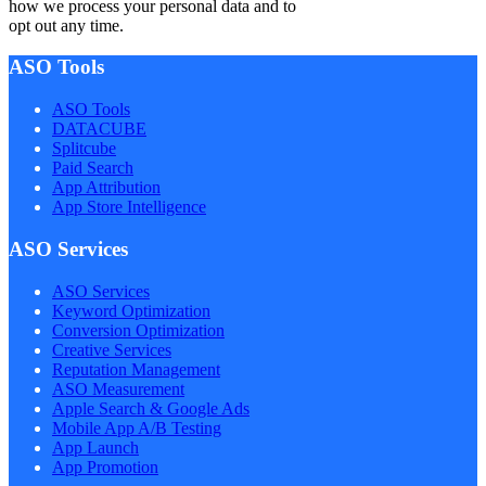
how we process your personal data and to
opt out any time.
ASO Tools
ASO Tools
DATACUBE
Splitcube
Paid Search
App Attribution
App Store Intelligence
ASO Services
ASO Services
Keyword Optimization
Conversion Optimization
Creative Services
Reputation Management
ASO Measurement
Apple Search & Google Ads
Mobile App A/B Testing
App Launch
App Promotion