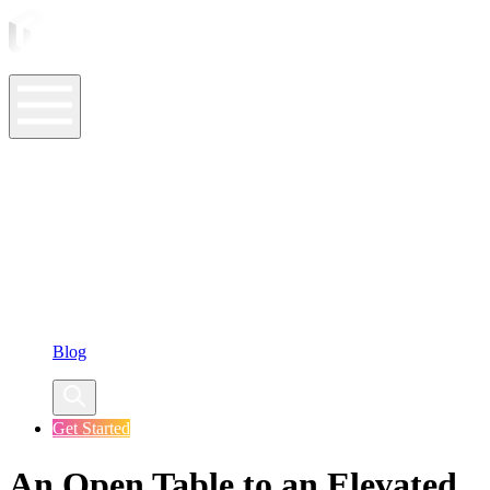
ASO Tools
ASO Services
ASO Resources
Case Studies
Company
Blog
Get Started
An Open Table to an Elevated