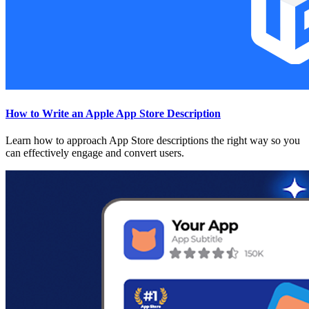
How to Write an Apple App Store Description
Learn how to approach App Store descriptions the right way so you
can effectively engage and convert users.