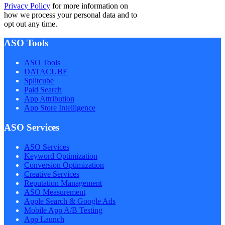
Privacy Policy
for more information on
how we process your personal data and to
opt out any time.
ASO Tools
ASO Tools
DATACUBE
Splitcube
Paid Search
App Attribution
App Store Intelligence
ASO Services
ASO Services
Keyword Optimization
Conversion Optimization
Creative Services
Reputation Management
ASO Measurement
Apple Search & Google Ads
Mobile App A/B Testing
App Launch