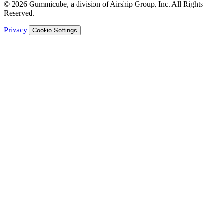
© 2026 Gummicube, a division of Airship Group, Inc. All Rights
Reserved.
Privacy
|
Cookie Settings