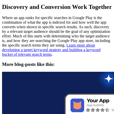
Discovery and Conversion Work Together
Where an app ranks for specific searches in Google Play is the
combination of what the app is indexed for and how well the app
converts when shown in specific search results. As such, discovery
by a relevant target audience should be the goal of any optimization
effort. Much of this starts with determining who the target audience
is, and how they are searching the Google Play app store, including
the specific search terms they are using.
Learn more about
developing a target keyword strategy and building a keyword
bucket of relevant search terms
.
More blog-posts like this: