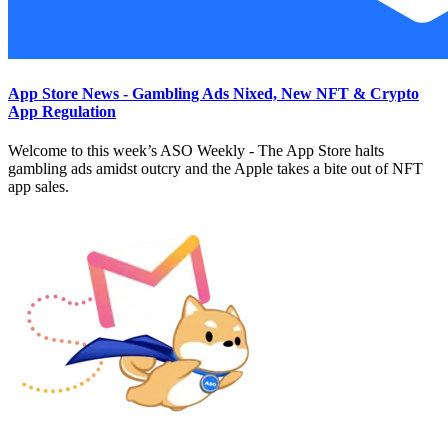
App Store News - Gambling Ads Nixed, New NFT & Crypto
App Regulation
Welcome to this week’s ASO Weekly - The App Store halts
gambling ads amidst outcry and the Apple takes a bite out of NFT
app sales.