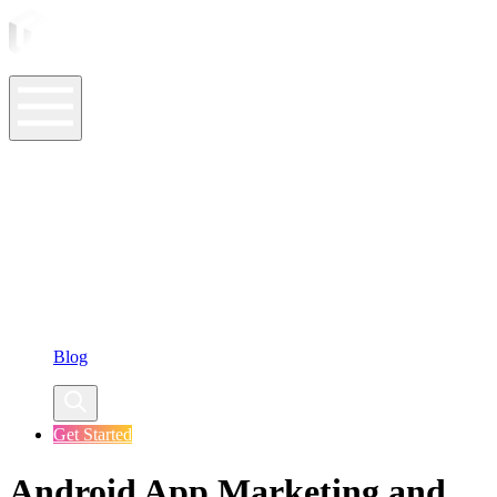
ASO Tools
ASO Services
ASO Resources
Case Studies
Company
Blog
Get Started
Android App Marketing and