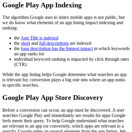
Google Play App Indexing
The algorithm Google uses to index mobile apps is not public, but
we do know what elements of an app listing impact indexing and
ranking:
the
App Title is indexed
the
short
and
full descriptions
are indexed
the
long description has the biggest impact
in which keywords
an app ranks for
individual keyword ranking is impacted by click through rates
(CTR)
While the app listing helps Google determine what searches an app
is relevant for, conversion plays a big role into where an app ranks
in specific searches.
Google Play App Store Discovery
Before a conversion can occur, an app must be discovered. A user
searches Google Play and immediately see results for apps Google
feels meets their query. To help Google understand what searches
are relevant to an app (or conversely, which apps are relevant to a
search), Google relies on several elements from the app listing. We