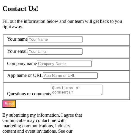
Contact Us!
Fill out the information below and our team will get back to you
right away.
Your name
Your email
Company name
App name or URL
Questions or comments
Send
By submitting my information, I agree that
Gummicube may contact me with
marketing communications, industry
content and event invitations. See our