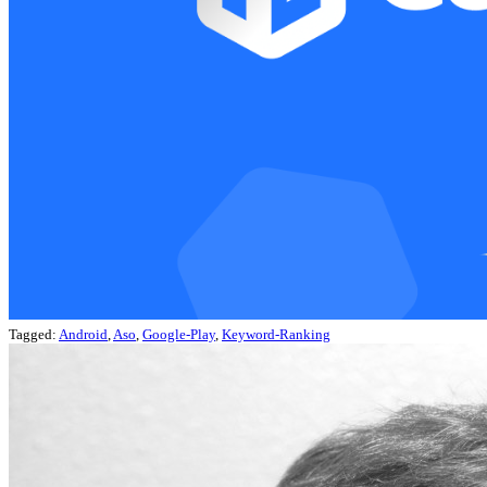
Tagged:
Android
,
Aso
,
Google-Play
,
Keyword-Ranking