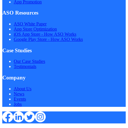
App Promotion
ASO Resources
ASO White Paper
App Store Optimization
iOS App Store - How ASO Works
Google Play Store - How ASO Works
Case Studies
Our Case Studies
Testimonials
Company
About Us
News
Events
Jobs