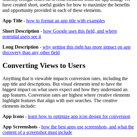
have created short, useful guides for how to maximize the benefits
and opportunity provided in each of these elements.
App Title
-
how to format an app title with examples
Short Description
-
how Google uses this field, and where
potential users see it
Long Description
-
why getting this right has more impact on app
discovery than any other field
Converting Views to Users
Anything that is viewable impacts conversion rates, including the
app title and descriptions. But visual elements tend to have the
biggest impact on what users expect and how they understand an
app features. Conversion rates are highest where creative elements
highlight features that align with user searches. The creative
elements include:
App Icons
-
learn how to optimize app icon design for conversion
App Screenshots
-
how the best apps use screenshots, and what the
content of a screenshot must include