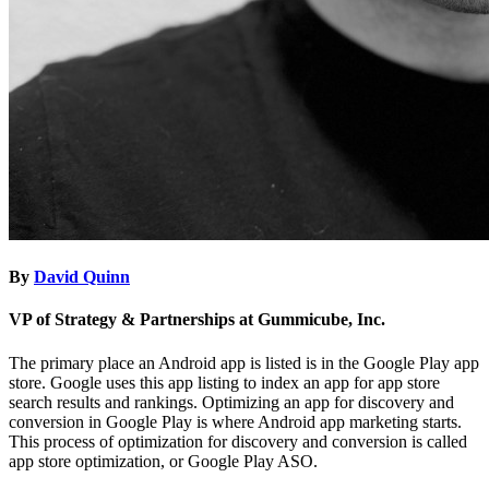
By
David Quinn
VP of Strategy & Partnerships at Gummicube, Inc.
The primary place an Android app is listed is in the Google Play app
store. Google uses this app listing to index an app for app store
search results and rankings. Optimizing an app for discovery and
conversion in Google Play is where Android app marketing starts.
This process of optimization for discovery and conversion is called
app store optimization, or Google Play ASO.