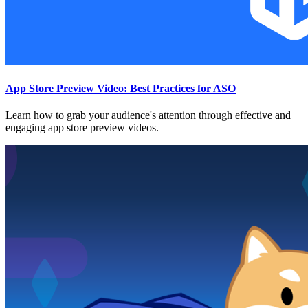
App Store Preview Video: Best Practices for ASO
Learn how to grab your audience's attention through effective and
engaging app store preview videos.