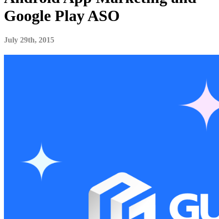
Google Play ASO
July 29th, 2015