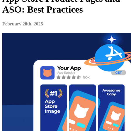
ASO: Best Practices
February 28th, 2025