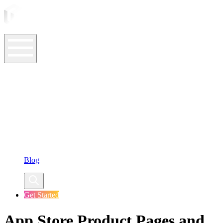
ASO Tools
ASO Services
ASO Resources
Case Studies
Company
Blog
Get Started
App Store Product Pages and