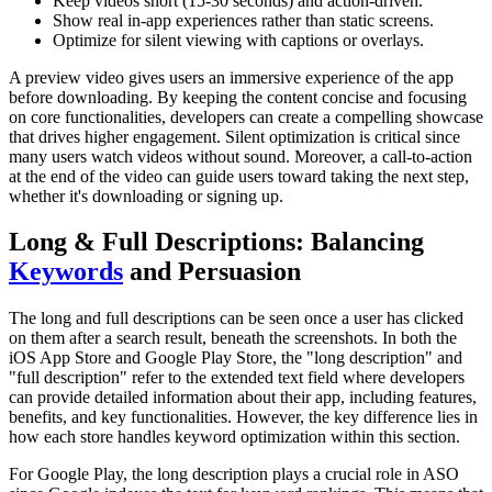
Keep videos short (15-30 seconds) and action-driven.
Show real in-app experiences rather than static screens.
Optimize for silent viewing with captions or overlays.
A preview video gives users an immersive experience of the app
before downloading. By keeping the content concise and focusing
on core functionalities, developers can create a compelling showcase
that drives higher engagement. Silent optimization is critical since
many users watch videos without sound. Moreover, a call-to-action
at the end of the video can guide users toward taking the next step,
whether it's downloading or signing up.
Long & Full Descriptions: Balancing
Keywords
and Persuasion
The long and full descriptions can be seen once a user has clicked
on them after a search result, beneath the screenshots. In both the
iOS App Store and Google Play Store, the "long description" and
"full description" refer to the extended text field where developers
can provide detailed information about their app, including features,
benefits, and key functionalities. However, the key difference lies in
how each store handles keyword optimization within this section.
For Google Play, the long description plays a crucial role in ASO