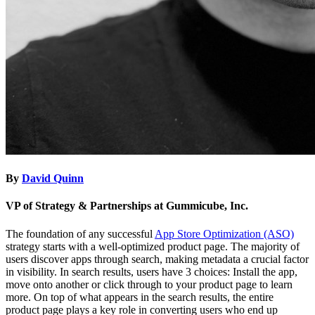
By
David Quinn
VP of Strategy & Partnerships at Gummicube, Inc.
The foundation of any successful
App Store Optimization (ASO)
strategy starts with a well-optimized product page. The majority of
users discover apps through search, making metadata a crucial factor
in visibility. In search results, users have 3 choices: Install the app,
move onto another or click through to your product page to learn
more. On top of what appears in the search results, the entire
product page plays a key role in converting users who end up