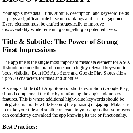
Your app’s metadata—title, subtitle, description, and keyword fields
—plays a significant role in search rankings and user engagement.
Every element must be crafted strategically to improve
discoverability while remaining compelling to potential users.
Title & Subtitle: The Power of Strong
First Impressions
The app title is the single most important metadata element for ASO.
It should include the brand name and a highly relevant keyword to
boost visibility. Both iOS App Store and Google Play Stores allow
up to 30 characters for titles and subtitles.
A strong subtitle (iOS App Store) or short description (Google Play)
should complement the title by reinforcing the app’s unique key
features. This is where additional high-value keywords should be
integrated naturally while keeping the phrasing engaging. Make sure
to make your title and subtitle relevant to your app so that your users
can confidently download the app knowing its use or functionality.
Best Practices: