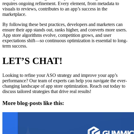
requires ongoing refinement. Every element, from metadata to
visuals to reviews, contributes to an app’s success in the
marketplace.
By following these best practices, developers and marketers can
ensure their app stands out, ranks higher, and converts more users.
App store algorithms evolve, competition grows, and user
expectations shift—so continuous optimization is essential to long-
term success.
LET’S CHAT!
Looking to refine your ASO strategy and improve your app’s
performance? Our team of experts can help you navigate the ever-
changing landscape of app store optimization. Reach out today to
discuss tailored strategies that drive real results!
More blog-posts like this: