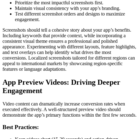
Prioritize the most impactful screenshots first.
Maintain visual consistency with your app’s branding.
Test different screenshot orders and designs to maximize
engagement.
Screenshots should tell a cohesive story about your app’s benefits.
Including keywords that provide context, while incorporating a
consistent visual theme ensures a professional and polished
appearance. Experimenting with different layouts, feature highlights,
and text overlays can help identify what drives the most
conversions. Localized screenshots tailored for different regions can
appeal to international markets by showcasing region-specific
features or language adaptations.
App Preview Videos: Driving Deeper
Engagement
Video content can dramatically increase conversion rates when
executed effectively. A well-structured preview video should
demonstrate the app’s primary functions within the first few seconds.
Best Practices: