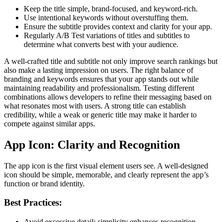
Keep the title simple, brand-focused, and keyword-rich.
Use intentional keywords without overstuffing them.
Ensure the subtitle provides context and clarity for your app.
Regularly A/B Test variations of titles and subtitles to
determine what converts best with your audience.
A well-crafted title and subtitle not only improve search rankings but
also make a lasting impression on users. The right balance of
branding and keywords ensures that your app stands out while
maintaining readability and professionalism. Testing different
combinations allows developers to refine their messaging based on
what resonates most with users. A strong title can establish
credibility, while a weak or generic title may make it harder to
compete against similar apps.
App Icon: Clarity and Recognition
The app icon is the first visual element users see. A well-designed
icon should be simple, memorable, and clearly represent the app’s
function or brand identity.
Best Practices:
Avoid excessive detail; simplicity enhances recognition.