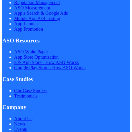
Reputation Management
ASO Measurement
Apple Search & Google Ads
Mobile App A/B Testing
App Launch
App Promotion
ASO Resources
ASO White Paper
App Store Optimization
iOS App Store - How ASO Works
Google Play Store - How ASO Works
Case Studies
Our Case Studies
Testimonials
Company
About Us
News
Events