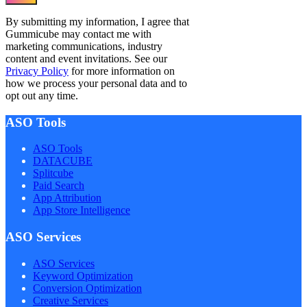
By submitting my information, I agree that
Gummicube may contact me with
marketing communications, industry
content and event invitations. See our
Privacy Policy
for more information on
how we process your personal data and to
opt out any time.
ASO Tools
ASO Tools
DATACUBE
Splitcube
Paid Search
App Attribution
App Store Intelligence
ASO Services
ASO Services
Keyword Optimization
Conversion Optimization
Creative Services