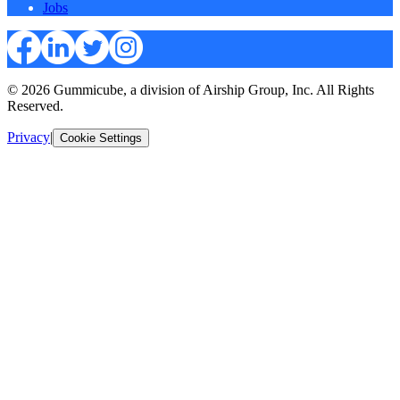
Jobs
© 2026 Gummicube, a division of Airship Group, Inc. All Rights
Reserved.
Privacy
|
Cookie Settings