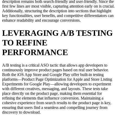
description remains both search-friendly and user-friendly. Since the
first few lines are most visible, capturing attention early on is crucial.
Additionally, structuring the description into sections that highlight
key functionalities, user benefits, and competitive differentiators can
enhance readability and encourage conversions.
LEVERAGING A/B TESTING
TO REFINE
PERFORMANCE
A/B testing is a critical ASO tactic that allows app developers to
continuously improve product pages based on real user behavior.
Both the iOS App Store and Google Play offer built-in testing
platforms—Product Page Optimization for Apple and Store Listing
Experiments for Google Play—allowing developers to experiment
with different creatives, messaging, and layouts. These tests take
place directly on the product page, making them essential for
refining the elements that influence conversion. Maintaining a
cohesive experience from search results to the product page is key,
ensuring that users find a seamless and compelling journey from
discovery to download.