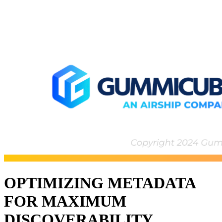
OPTIMIZING METADATA
FOR MAXIMUM
DISCOVERABILITY