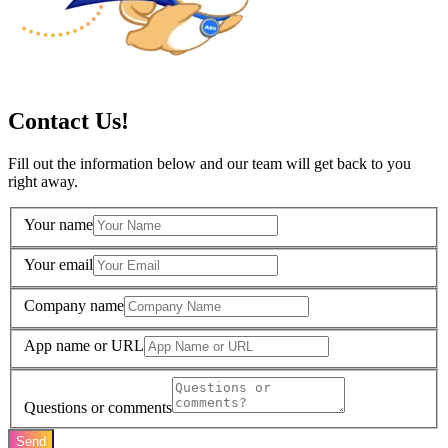
Contact Us!
Fill out the information below and our team will get back to you
right away.
Your name
Your email
Company name
App name or URL
Questions or comments
Send