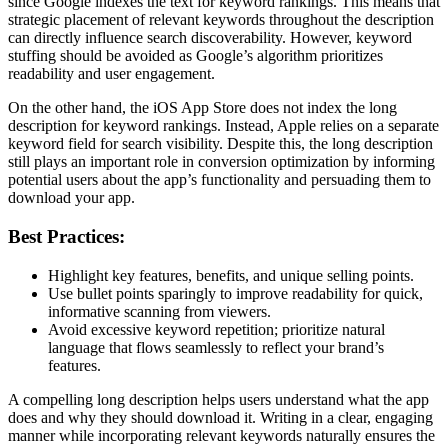
since Google indexes the text for keyword rankings. This means that
strategic placement of relevant keywords throughout the description
can directly influence search discoverability. However, keyword
stuffing should be avoided as Google’s algorithm prioritizes
readability and user engagement.
On the other hand, the iOS App Store does not index the long
description for keyword rankings. Instead, Apple relies on a separate
keyword field for search visibility. Despite this, the long description
still plays an important role in conversion optimization by informing
potential users about the app’s functionality and persuading them to
download your app.
Best Practices:
Highlight key features, benefits, and unique selling points.
Use bullet points sparingly to improve readability for quick,
informative scanning from viewers.
Avoid excessive keyword repetition; prioritize natural
language that flows seamlessly to reflect your brand’s
features.
A compelling long description helps users understand what the app
does and why they should download it. Writing in a clear, engaging
manner while incorporating relevant keywords naturally ensures the