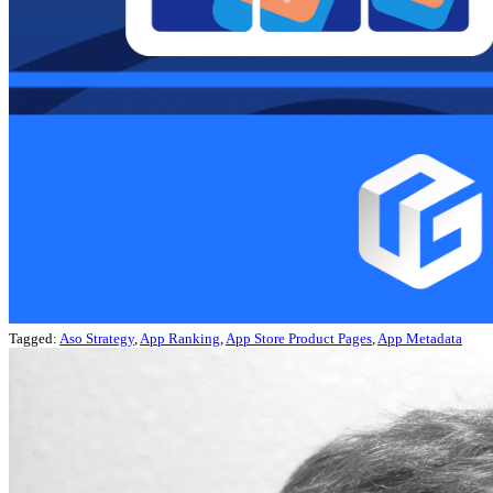
Tagged:
Aso Strategy
,
App Ranking
,
App Store Product Pages
,
App Metadata