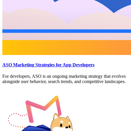
ASO Marketing Strategies for App Developers
For developers, ASO is an ongoing marketing strategy that evolves
alongside user behavior, search trends, and competitive landscapes.