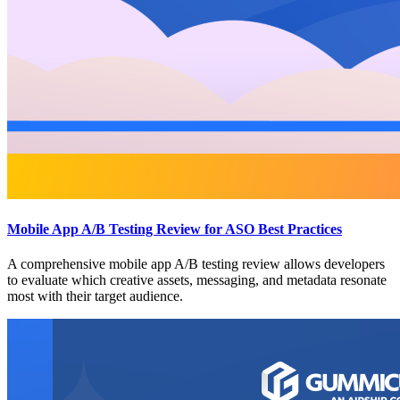
Mobile App A/B Testing Review for ASO Best Practices
A comprehensive mobile app A/B testing review allows developers
to evaluate which creative assets, messaging, and metadata resonate
most with their target audience.