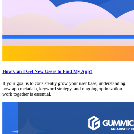
How Can I Get New Users to Find My App?
If your goal is to consistently grow your user base, understanding
how app metadata, keyword strategy, and ongoing optimization
work together is essential.