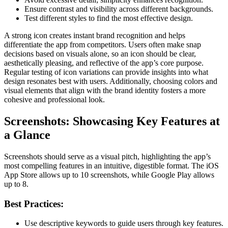
Ensure contrast and visibility across different backgrounds.
Test different styles to find the most effective design.
A strong icon creates instant brand recognition and helps
differentiate the app from competitors. Users often make snap
decisions based on visuals alone, so an icon should be clear,
aesthetically pleasing, and reflective of the app’s core purpose.
Regular testing of icon variations can provide insights into what
design resonates best with users. Additionally, choosing colors and
visual elements that align with the brand identity fosters a more
cohesive and professional look.
Screenshots: Showcasing Key Features at
a Glance
Screenshots should serve as a visual pitch, highlighting the app’s
most compelling features in an intuitive, digestible format. The iOS
App Store allows up to 10 screenshots, while Google Play allows
up to 8.
Best Practices:
Use descriptive keywords to guide users through key features.