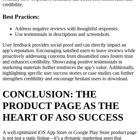
credibility.
Best Practices:
Address negative reviews with thoughtful responses.
Use testimonials in descriptions and screenshots.
User feedback provides social proof and can directly impact an
app’s reputation. Encouraging satisfied users to leave reviews while
proactively addressing concerns from dissatisfied ones fosters trust
and enhances credibility. Showcasing positive testimonials in
marketing materials further reinforces the app’s value. Additionally,
highlighting specific user success stories or case studies can further
strengthen credibility and encourage hesitant users to download.
CONCLUSION: THE
PRODUCT PAGE AS THE
HEART OF ASO SUCCESS
A well-optimized iOS App Store or Google Play Store product page
is not just a static listing—it’s a dynamic marketing asset that