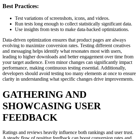
Best Practices:
Test variations of screenshots, icons, and videos.
Run tests long enough to collect statistically significant data.
Use insights from tests to make data-backed optimizations.
Data-driven optimization ensures that product pages are always
evolving to maximize conversion rates. Testing different creatives
and messaging helps identify what resonates most with users,
leading to higher downloads and better engagement over time from
your target audience. Even minor changes can significantly impact
performance, making continuous testing essential. Additionally,
developers should avoid testing too many elements at once to ensure
clarity in understanding what specific changes drive improvements.
GATHERING AND
SHOWCASING USER
FEEDBACK
Ratings and reviews heavily influence both rankings and user trust.
A steady flow of positive feedback can boost conversion rates and