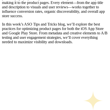
making it to the product pages. Every element—from the app title
and description to visuals and user reviews—works together to
influence conversion rates, organic discoverability, and overall app
store success.
In this week’s ASO Tips and Tricks blog, we’ll explore the best
practices for optimizing product pages for both the iOS App Store
and Google Play Store. From metadata and creative elements to A/B
testing and user engagement strategies, we’ll cover everything
needed to maximize visibility and downloads.