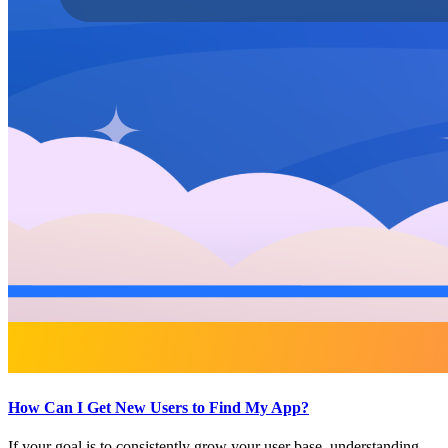
How Can I Get New Users to Find My App?
If your goal is to consistently grow your user base, understanding