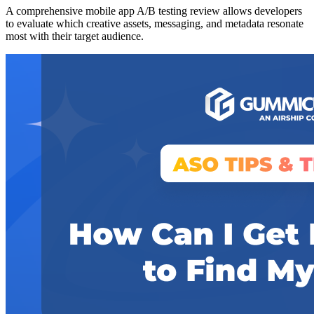
A comprehensive mobile app A/B testing review allows developers
to evaluate which creative assets, messaging, and metadata resonate
most with their target audience.