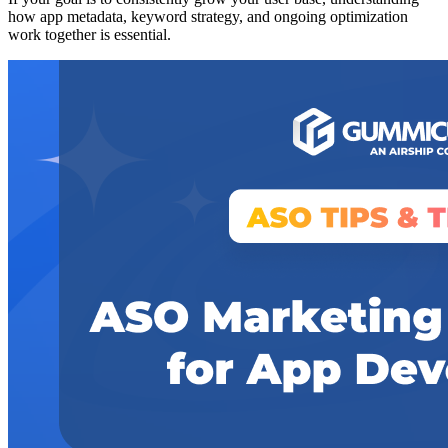
how app metadata, keyword strategy, and ongoing optimization
work together is essential.