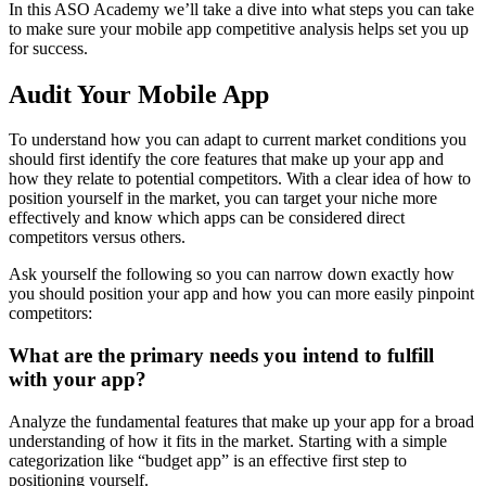
In this ASO Academy we’ll take a dive into what steps you can take
to make sure your mobile app competitive analysis helps set you up
for success.
Audit Your Mobile App
To understand how you can adapt to current market conditions you
should first identify the core features that make up your app and
how they relate to potential competitors. With a clear idea of how to
position yourself in the market, you can target your niche more
effectively and know which apps can be considered direct
competitors versus others.
Ask yourself the following so you can narrow down exactly how
you should position your app and how you can more easily pinpoint
competitors:
What are the primary needs you intend to fulfill
with your app?
Analyze the fundamental features that make up your app for a broad
understanding of how it fits in the market. Starting with a simple
categorization like “budget app” is an effective first step to
positioning yourself.