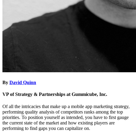
By
David Quinn
VP of Strategy & Partnerships at Gummicube, Inc.
Of all the intricacies that make up a mobile app marketing strategy,
performing quality analysis of competitors ranks among the top
priorities. To position yourself as intended, you have to first gauge
the current state of the market and how existing players are
performing to find gaps you can capitalize on.