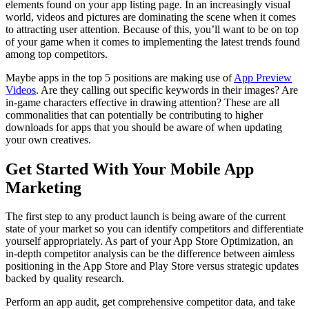
elements found on your app listing page. In an increasingly visual
world, videos and pictures are dominating the scene when it comes
to attracting user attention. Because of this, you’ll want to be on top
of your game when it comes to implementing the latest trends found
among top competitors.
Maybe apps in the top 5 positions are making use of
App Preview
Videos
. Are they calling out specific keywords in their images? Are
in-game characters effective in drawing attention? These are all
commonalities that can potentially be contributing to higher
downloads for apps that you should be aware of when updating
your own creatives.
Get Started With Your Mobile App
Marketing
The first step to any product launch is being aware of the current
state of your market so you can identify competitors and differentiate
yourself appropriately. As part of your App Store Optimization, an
in-depth competitor analysis can be the difference between aimless
positioning in the App Store and Play Store versus strategic updates
backed by quality research.
Perform an app audit, get comprehensive competitor data, and take