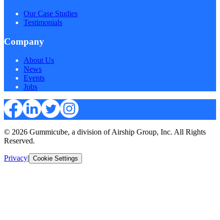
Our Case Studies
Testimonials
Company
About Us
News
Events
Jobs
© 2026 Gummicube, a division of Airship Group, Inc. All Rights
Reserved.
Privacy
|
Cookie Settings