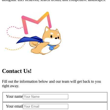
Contact Us!
Fill out the information below and our team will get back to you
right away.
Your name
Your email