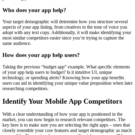
Who does your app help?
Your target demographic will determine how you structure several
aspects of your app listing, from creatives to the tone of voice you
adopt with any text copy. Additionally, it will make identifying your
most similar competitors easier since you’re trying to capture the
same audience.
How does your app help users?
Taking the previous “budget app” example. What specific elements
of your app help users to budget? Is it intuitive UI, unique
technology, or spending alerts? Knowing how your app benefits
users can aid in identifying your unique value proposition when later
researching competitors.
Identify Your Mobile App Competitors
With a clear understanding of how your app is positioned in the
market, you can now begin to research relevant competitors. The
key here is to make sure you are selecting the right apps – ones that
closely resemble your core features and target demographic as much