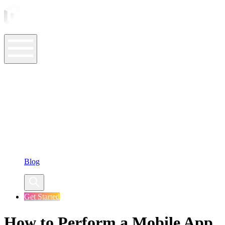
ASO Tools
ASO Services
ASO Resources
Case Studies
Company
Blog
Get Started
How to Perform a Mobile App