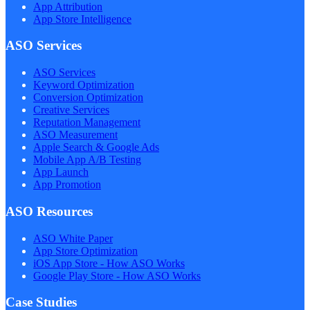
App Attribution
App Store Intelligence
ASO Services
ASO Services
Keyword Optimization
Conversion Optimization
Creative Services
Reputation Management
ASO Measurement
Apple Search & Google Ads
Mobile App A/B Testing
App Launch
App Promotion
ASO Resources
ASO White Paper
App Store Optimization
iOS App Store - How ASO Works
Google Play Store - How ASO Works
Case Studies