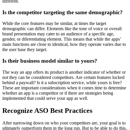
different.
Is the competitor targeting the same demographic?
While the core features may be similar, at times the target
demographic can differ. Elements like the tone of voice or overall
brand presentation may cater to an audience of a specific age,
gender, or diferentiating element. This means that while the apps’
main functions are close to identical, how they operate varies due to
the user base they target.
Is their business model similar to yours?
The way an app offers its product is another indicator of whether or
not they can be considered competitors. Are certain features locked
behind a paywall? Is it a subscription service, while yours is free?
These are important considerations when it comes time to determine
whether an app is a competitor or if there are strategies being
implemented that could serve your app as well.
Recognize ASO Best Practices
After narrowing down on who your competitors are, your goal is to
ultimately outperform them in the long run. But to be able to do this,