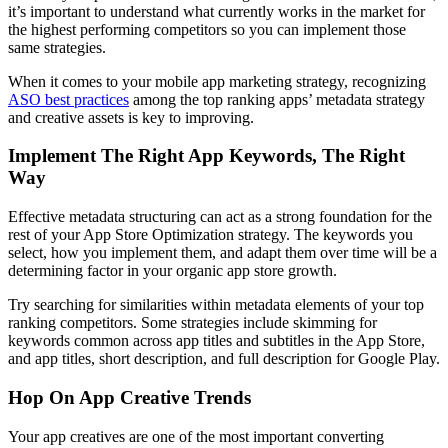
it’s important to understand what currently works in the market for
the highest performing competitors so you can implement those
same strategies.
When it comes to your mobile app marketing strategy, recognizing
ASO best practices
among the top ranking apps’ metadata strategy
and creative assets is key to improving.
Implement The Right App Keywords, The Right
Way
Effective metadata structuring can act as a strong foundation for the
rest of your App Store Optimization strategy. The keywords you
select, how you implement them, and adapt them over time will be a
determining factor in your organic app store growth.
Try searching for similarities within metadata elements of your top
ranking competitors. Some strategies include skimming for
keywords common across app titles and subtitles in the App Store,
and app titles, short description, and full description for Google Play.
Hop On App Creative Trends
Your app creatives are one of the most important converting