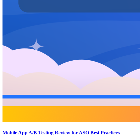
Mobile App A/B Testing Review for ASO Best Practices