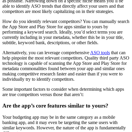
as possible. Narrowing down on a specific niche means you’ll be
able to identify ASO trends that directly affect your users and that
competitors are most likely capitalizing on in their strategies.
How do you identify relevant competitors? You can manually search
the App Store and Play Store for apps similar to yours by
performing a keyword search. Ideally, you’d select terms you are
currently including in your metadata, whether this be in your title,
subtitle, keyword bank, descriptions, or other fields.
Alternatively, you can leverage comprehensive
ASO tools
that can
help pinpoint the most relevant competitors. Quality third party ASO
technology is capable of scanning the App Store and Play Store for
metadata commonalities found between your app and similar ones
making competitive research faster and easier than if you were to
individually try to identify competitors.
Some important factors to consider when determining which apps
are true competitors versus those that aren’t:
Are the app’s core features similar to yours?
Your budgeting app may be in the same category as a mobile
banking app, and it may even be targeting the same users with
similar keywords. However, the nature of the app is fundamentally