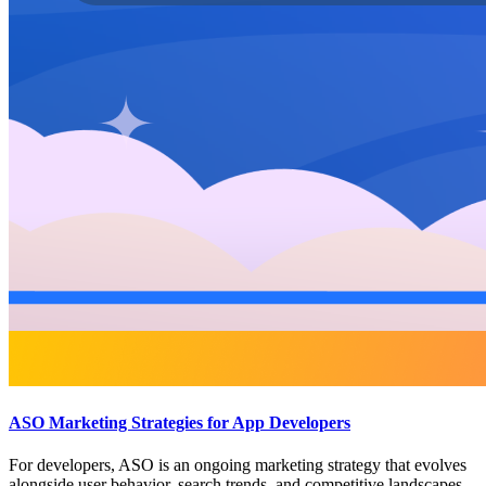
ASO Marketing Strategies for App Developers
For developers, ASO is an ongoing marketing strategy that evolves
alongside user behavior, search trends, and competitive landscapes.