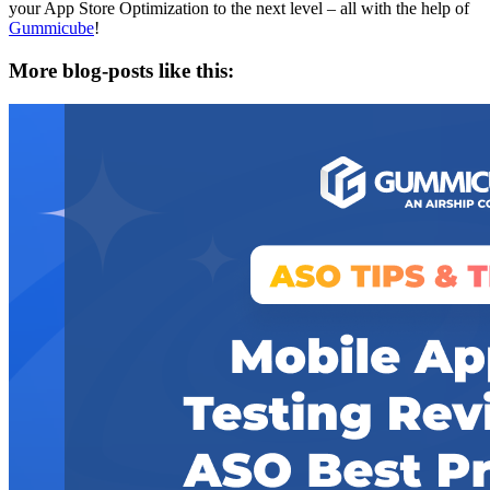
your App Store Optimization to the next level – all with the help of
Gummicube
!
More blog-posts like this: