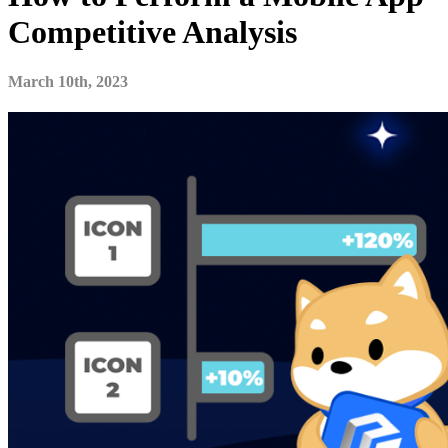
Competitive Analysis
March 10th, 2023