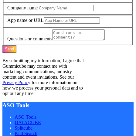
Company name
App name or URL
Questions or comments
Send
By submitting my information, I agree that
Gummicube may contact me with
marketing communications, industry
content and event invitations. See our
Privacy Policy
for more information on
how we process your personal data and to
opt out any time.
ASO Tools
ASO Tools
DATACUBE
Splitcube
Paid Search