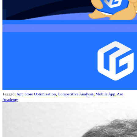
Tagged:
App Store Optimization
,
Competitive Analysis
,
Mobile App
,
Aso
Academy