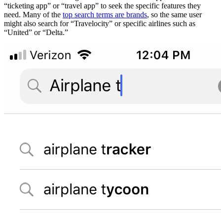
“ticketing app” or “travel app” to seek the specific features they
need. Many of the
top search terms are brands
, so the same user
might also search for “Travelocity” or specific airlines such as
“United” or “Delta.”