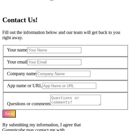
Contact Us!
Fill out the information below and our team will get back to you
right away.
Your name
Your email
Company name
App name or URL
Questions or comments
Send
By submitting my information, I agree that
Gummicube may contact me with