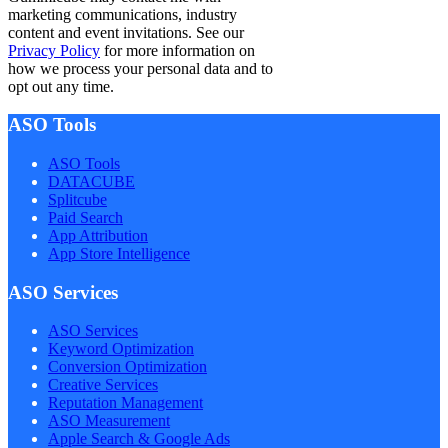
marketing communications, industry
content and event invitations. See our
Privacy Policy
for more information on
how we process your personal data and to
opt out any time.
ASO Tools
ASO Tools
DATACUBE
Splitcube
Paid Search
App Attribution
App Store Intelligence
ASO Services
ASO Services
Keyword Optimization
Conversion Optimization
Creative Services
Reputation Management
ASO Measurement
Apple Search & Google Ads