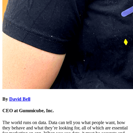
By
David Bell
CEO at Gummicube, Inc.
The world runs on data. Data can tell you what people want, how
they behave and what they’re looking for, all of which are essential