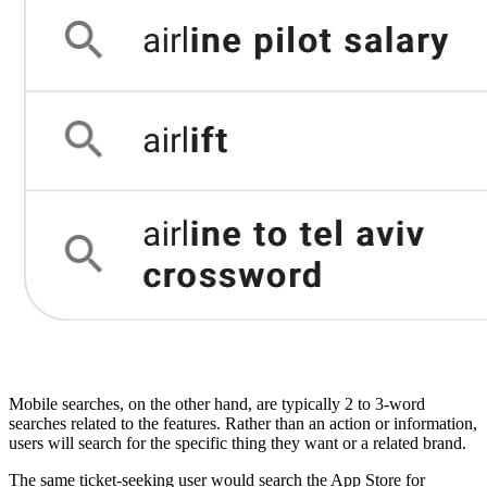
Mobile searches, on the other hand, are typically 2 to 3-word
searches related to the features. Rather than an action or information,
users will search for the specific thing they want or a related brand.
The same ticket-seeking user would search the App Store for