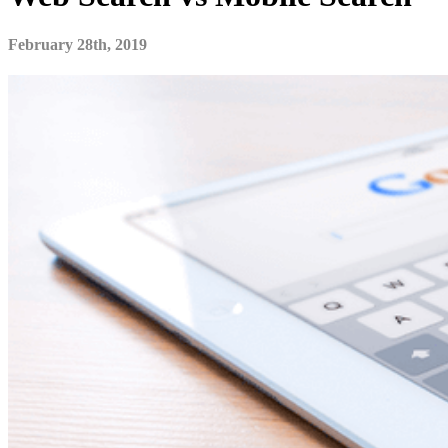
February 28th, 2019