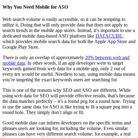
Why You Need Mobile for ASO
Web search volume is easily accessible, so it can be tempting to
utilize it. Doing that will only provide data that does not apply to
search trends in the mobile app stores. Instead, it’s important to use a
dedicated mobile data-based ASO platform like
DATACUBE
,
which provides mobile search data for both the Apple App Store and
Google Play Store.
There is only an overlap of approximately
20% between web and
mobile data
. In other words, if an app developer were to target
keywords gained from web data for a mobile app, only 2 out of
every ten would be useful. Needless to say, using mobile data means
you’re targeting the exact keywords users are searching for.
This is one of the reasons why SEO and ASO are different. While
using web data for SEO will provide effective results, that’s because
the data matches perfectly – it’s a round peg for a round hole. Trying
to use the same data for ASO is like trying to fit a square peg into a
round hole. They simply don’t align or fit.
Good mobile data can inform developers on the specific terms and
phrases users are looking for, including the volume. Even similar
phrases can have very different search volume; for example, a real