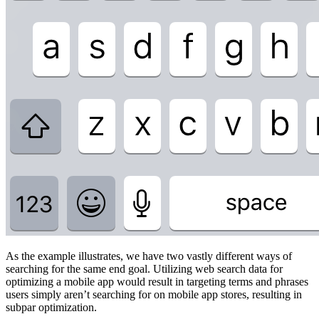
As the example illustrates, we have two vastly different ways of
searching for the same end goal. Utilizing web search data for
optimizing a mobile app would result in targeting terms and phrases
users simply aren’t searching for on mobile app stores, resulting in
subpar optimization.