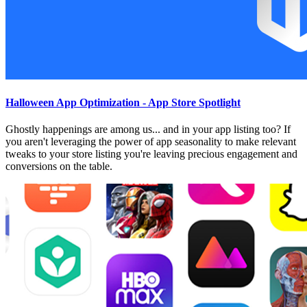
Halloween App Optimization - App Store Spotlight
Ghostly happenings are among us... and in your app listing too? If
you aren't leveraging the power of app seasonality to make relevant
tweaks to your store listing you're leaving precious engagement and
conversions on the table.