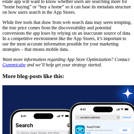
estate app will want to know whether users are searching more for
“home buying” or “buy a home” so it can base its metadata structure
on how users search in the App Stores.
While free tools that draw from web search data may seem tempting,
the true price comes from the discoverability and potential
conversions the app loses by relying on an inaccurate source of data.
In a competitive environment like the App Stores, it’s important to
use the most accurate information possible for your marketing
strategies – that means mobile data.
Want more information regarding App Store Optimization? Contact
Gummicube
and we’ll help get your strategy started.
More blog-posts like this: