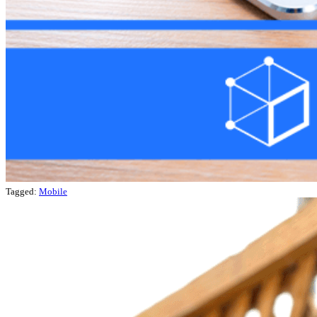
Tagged:
Mobile