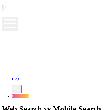
ASO Tools
ASO Services
ASO Resources
Case Studies
Company
Blog
Get Started
Web Search vs Mobile Search