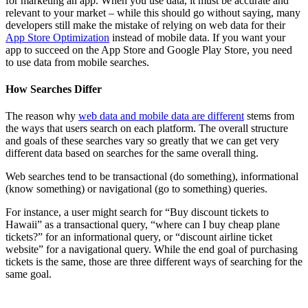
for marketing an app. When you use data, it must be accurate and
relevant to your market – while this should go without saying, many
developers still make the mistake of relying on web data for their
App Store Optimization
instead of mobile data. If you want your
app to succeed on the App Store and Google Play Store, you need
to use data from mobile searches.
How Searches Differ
The reason why
web data and mobile data are different
stems from
the ways that users search on each platform. The overall structure
and goals of these searches vary so greatly that we can get very
different data based on searches for the same overall thing.
Web searches tend to be transactional (do something), informational
(know something) or navigational (go to something) queries.
For instance, a user might search for “Buy discount tickets to
Hawaii” as a transactional query, “where can I buy cheap plane
tickets?” for an informational query, or “discount airline ticket
website” for a navigational query. While the end goal of purchasing
tickets is the same, those are three different ways of searching for the
same goal.