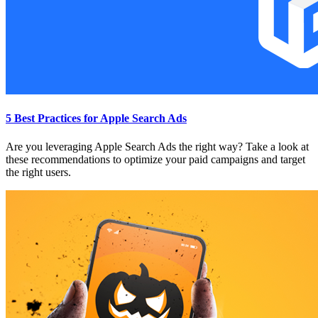
5 Best Practices for Apple Search Ads
Are you leveraging Apple Search Ads the right way? Take a look at
these recommendations to optimize your paid campaigns and target
the right users.