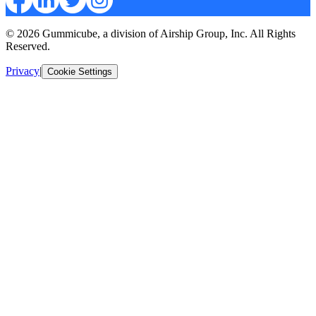
© 2026 Gummicube, a division of Airship Group, Inc. All Rights
Reserved.
Privacy
|
Cookie Settings