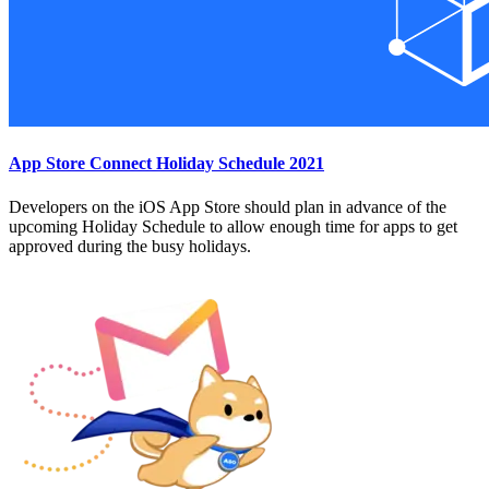
App Store Connect Holiday Schedule 2021
Developers on the iOS App Store should plan in advance of the
upcoming Holiday Schedule to allow enough time for apps to get
approved during the busy holidays.