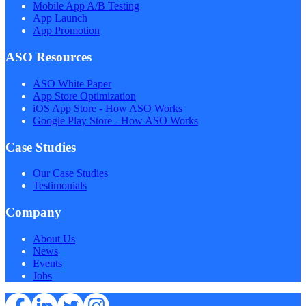
Mobile App A/B Testing
App Launch
App Promotion
ASO Resources
ASO White Paper
App Store Optimization
iOS App Store - How ASO Works
Google Play Store - How ASO Works
Case Studies
Our Case Studies
Testimonials
Company
About Us
News
Events
Jobs