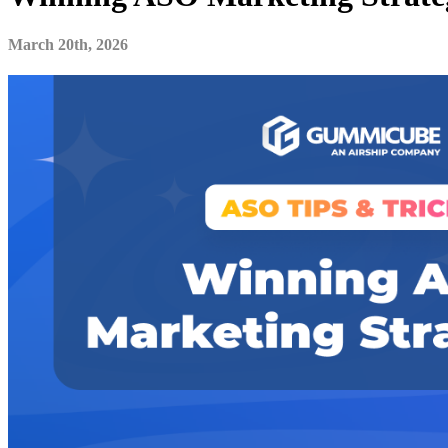
March 20th, 2026