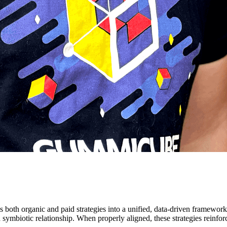
 both organic and paid strategies into a unified, data-driven framewor
s a symbiotic relationship. When properly aligned, these strategies reinfo