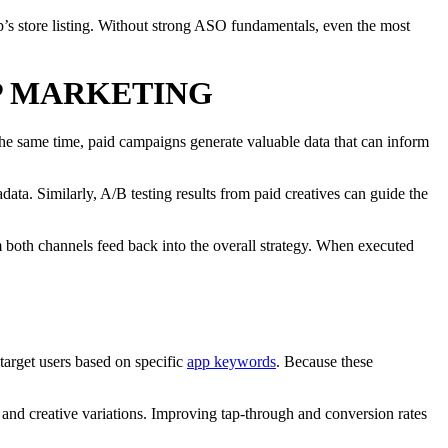
pp’s store listing. Without strong ASO fundamentals, even the most
P MARKETING
the same time, paid campaigns generate valuable data that can inform
ta. Similarly, A/B testing results from paid creatives can guide the
m both channels feed back into the overall strategy. When executed
target users based on specific
app keywords
. Because these
 and creative variations. Improving tap-through and conversion rates