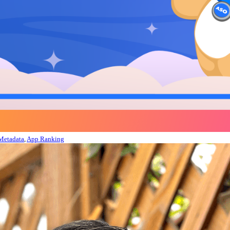
Metadata
,
App Ranking