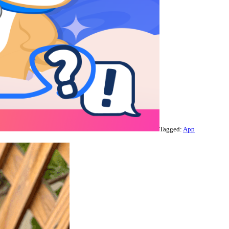
Tagged:
App