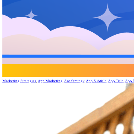
Marketing Strategies
,
App Marketing
,
Aso Strategy
,
App Subtitle
,
App Title
,
App 