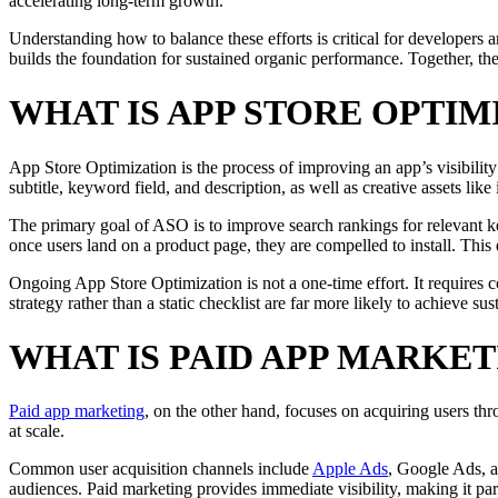
accelerating long-term growth.
Understanding how to balance these efforts is critical for developers 
builds the foundation for sustained organic performance. Together, th
WHAT IS APP STORE OPTIM
App Store Optimization is the process of improving an app’s visibility
subtitle, keyword field, and description, as well as creative assets lik
The primary goal of ASO is to improve search rankings for relevant ke
once users land on a product page, they are compelled to install. Th
Ongoing App Store Optimization is not a one-time effort. It requires 
strategy rather than a static checklist are far more likely to achieve su
WHAT IS PAID APP MARKET
Paid app marketing
, on the other hand, focuses on acquiring users th
at scale.
Common user acquisition channels include
Apple Ads
, Google Ads, a
audiences. Paid marketing provides immediate visibility, making it pa