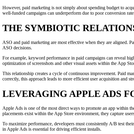
However, paid marketing is not simply about spending budget to acquire
well-funded campaigns can underperform due to poor conversion rate
THE SYMBIOTIC RELATION
ASO and paid marketing are most effective when they are aligned. Paid
ASO decisions.
For example, keyword performance in paid campaigns can reveal high-co
optimization of screenshots and other visual assets within the App Stor
This relationship creates a cycle of continuous improvement. Paid mar
correctly, this approach leads to more efficient user acquisition and s
LEVERAGING APPLE ADS 
Apple Ads is one of the most direct ways to promote an app within the
placements exist within the App Store environment, they capture user
To maximize performance, developers must consistently A/B test their 
in Apple Ads is essential for driving efficient installs.