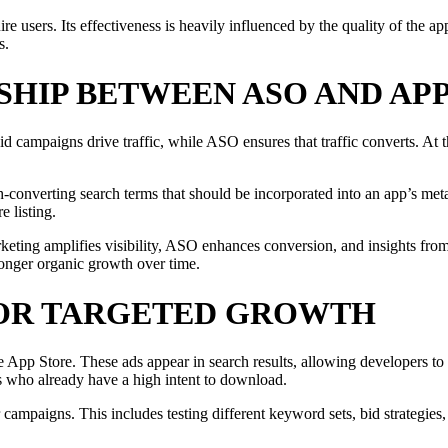
 users. Its effectiveness is heavily influenced by the quality of the a
s.
SHIP BETWEEN ASO AND AP
 campaigns drive traffic, while ASO ensures that traffic converts. At 
nverting search terms that should be incorporated into an app’s metada
e listing.
keting amplifies visibility, ASO enhances conversion, and insights fro
tronger organic growth over time.
FOR TARGETED GROWTH
 App Store. These ads appear in search results, allowing developers to 
s who already have a high intent to download.
campaigns. This includes testing different keyword sets, bid strategies,