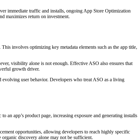
iver immediate traffic and installs, ongoing App Store Optimization
 and maximizes return on investment.
. This involves optimizing key metadata elements such as the app title,
ver, visibility alone is not enough. Effective ASO also ensures that
erful growth driver.
nd evolving user behavior. Developers who treat ASO as a living
c to an app’s product page, increasing exposure and generating installs
cement opportunities, allowing developers to reach highly specific
e organic discovery alone may not be sufficient.