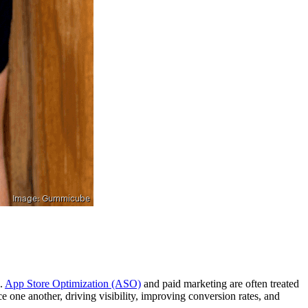
k.
App Store Optimization (ASO)
and paid marketing are often treated
rce one another, driving visibility, improving conversion rates, and