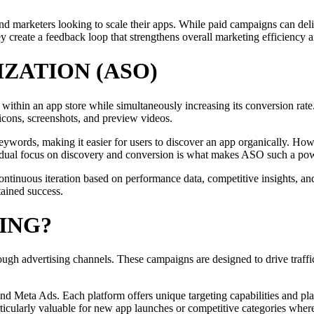
and marketers looking to scale their apps. While paid campaigns can del
ey create a feedback loop that strengthens overall marketing efficiency
IZATION (ASO)
 within an app store while simultaneously increasing its conversion rate
e icons, screenshots, and preview videos.
ywords, making it easier for users to discover an app organically. Howe
is dual focus on discovery and conversion is what makes ASO such a pow
continuous iteration based on performance data, competitive insights, a
stained success.
ING?
rough advertising channels. These campaigns are designed to drive traffi
nd Meta Ads. Each platform offers unique targeting capabilities and pla
rticularly valuable for new app launches or competitive categories wher