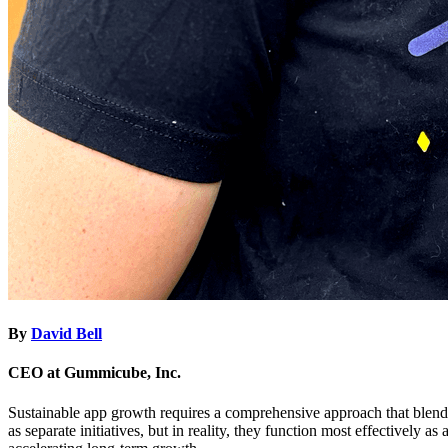
By
David Bell
CEO at Gummicube, Inc.
Sustainable app growth requires a comprehensive approach that blends
as separate initiatives, but in reality, they function most effectively a