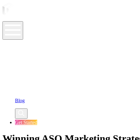
ASO Tools
ASO Services
ASO Resources
Case Studies
Company
Blog
Get Started
Winning ASO Marketing Strate