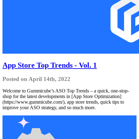
App Store Top Trends - Vol. 1
Posted on April 14th, 2022
Welcome to Gummicube’s ASO Top Trends – a quick, one-stop-
shop for the latest developments in [App Store Optimization]
(https://www.gummicube.com/), app store trends, quick tips to
improve your ASO strategy, and so much more.