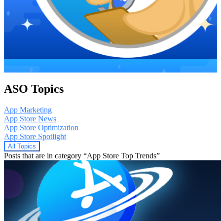
ASO Topics
App Marketing
App Store News
App Store Optimization
App Store Spotlight
All Topics
Posts that are in category “App Store Top Trends”