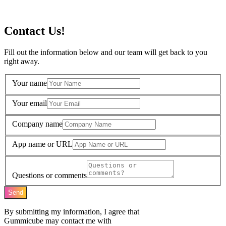
Contact Us!
Fill out the information below and our team will get back to you
right away.
Your name
Your email
Company name
App name or URL
Questions or comments
Send
By submitting my information, I agree that
Gummicube may contact me with