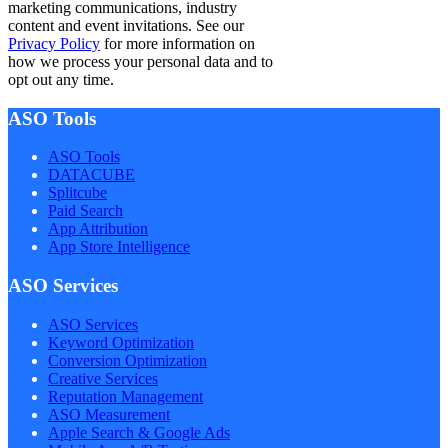
marketing communications, industry
content and event invitations. See our
Privacy Policy
for more information on
how we process your personal data and to
opt out any time.
ASO Tools
ASO Tools
DATACUBE
Splitcube
Paid Search
App Attribution
App Store Intelligence
ASO Services
ASO Services
Keyword Optimization
Conversion Optimization
Creative Services
Reputation Management
ASO Measurement
Apple Search & Google Ads