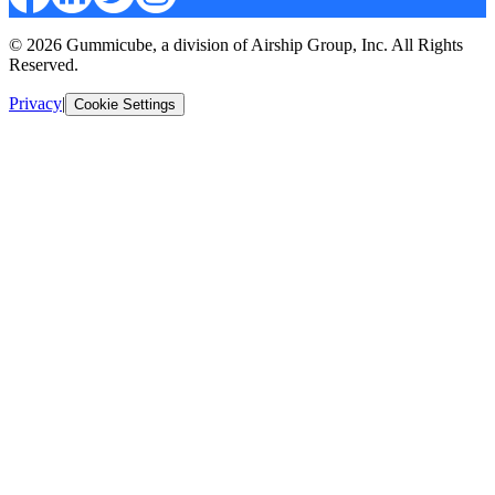
© 2026 Gummicube, a division of Airship Group, Inc. All Rights
Reserved.
Privacy
|
Cookie Settings