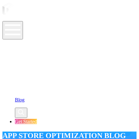
ASO Tools
ASO Services
ASO Resources
Case Studies
Company
Blog
Get Started
APP STORE OPTIMIZATION BLOG