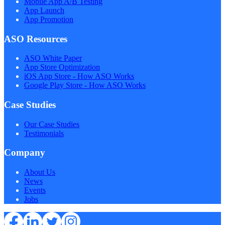
Mobile App A/B Testing
App Launch
App Promotion
ASO Resources
ASO White Paper
App Store Optimization
iOS App Store - How ASO Works
Google Play Store - How ASO Works
Case Studies
Our Case Studies
Testimonials
Company
About Us
News
Events
Jobs