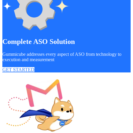
Complete ASO Solution
Gummicube addresses every aspect of ASO from technology to
execution and measurement
GET STARTED