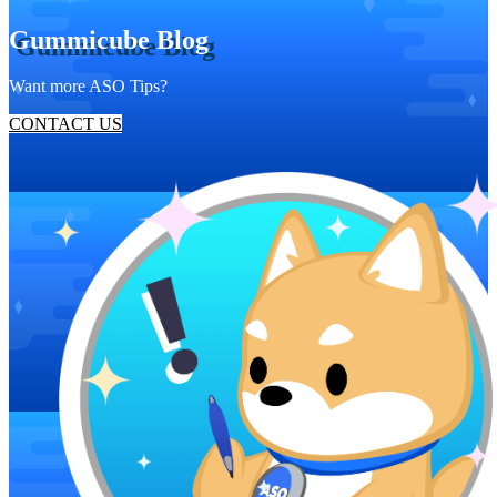
Gummicube Blog
Want more ASO Tips?
CONTACT US