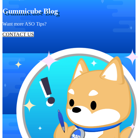
Gummicube Blog
Want more ASO Tips?
CONTACT US