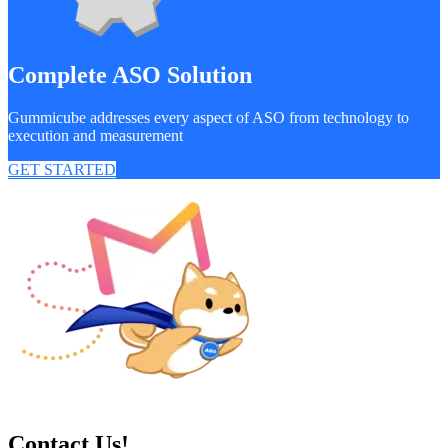
Complete ASO Solution
Gummicube addresses every aspect of ASO from technology to
execution and measurement
GET STARTED
Contact Us!