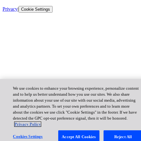
Privacy
|
Cookie Settings
We use cookies to enhance your browsing experience, personalize content
and to help us better understand how you use our sites. We also share
information about your use of our site with our social media, advertising
and analytics partners. To set your own preferences and to learn more
about the cookies we use click "Cookie Settings" in the footer. If we have
detected the GPC opt-out preference signal, then it will be honored.
Privacy Policy
Cookies Settings
Accept All Cookies
Reject All