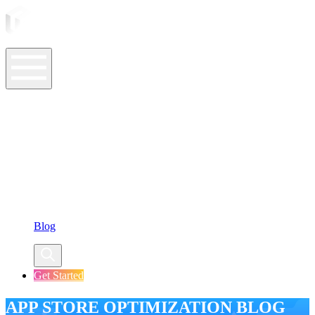
ASO Tools
ASO Services
ASO Resources
Case Studies
Company
Blog
Get Started
APP STORE OPTIMIZATION BLOG