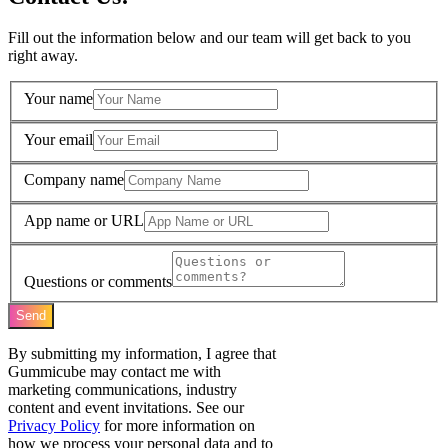
Fill out the information below and our team will get back to you
right away.
Your name
Your email
Company name
App name or URL
Questions or comments
Send
By submitting my information, I agree that
Gummicube may contact me with
marketing communications, industry
content and event invitations. See our
Privacy Policy
for more information on
how we process your personal data and to