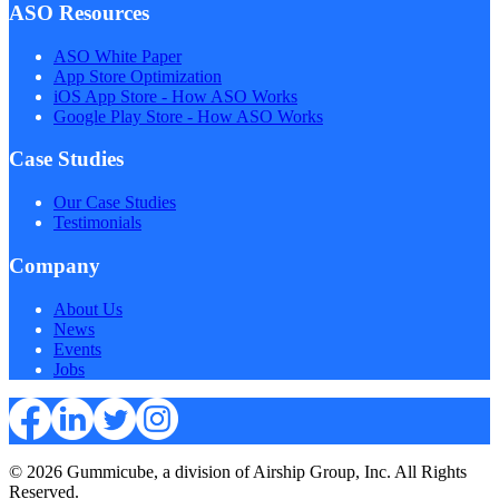
ASO Resources
ASO White Paper
App Store Optimization
iOS App Store - How ASO Works
Google Play Store - How ASO Works
Case Studies
Our Case Studies
Testimonials
Company
About Us
News
Events
Jobs
© 2026 Gummicube, a division of Airship Group, Inc. All Rights
Reserved.