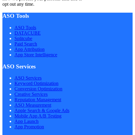
opt out any time.
ASO Tools
ASO Tools
DATACUBE
Splitcube
Paid Search
App Attribution
App Store Intelligence
ASO Services
ASO Services
Keyword Optimization
Conversion Optimization
Creative Services
Reputation Management
ASO Measurement
Apple Search & Google Ads
Mobile App A/B Testing
App Launch
App Promotion