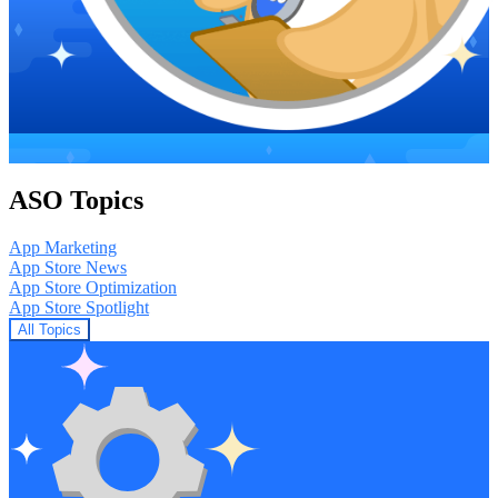
ASO Topics
App Marketing
App Store News
App Store Optimization
App Store Spotlight
All Topics