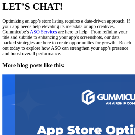
LET’S CHAT!
Optimizing an app’s store listing requires a data-driven approach. If
your app needs help elevating its metadata or app creatives,
Gummicube’s
ASO Services
are here to help. From refining your
title and subtitle to enhancing your app’s screenshots, our data-
backed strategies are here to create opportunities for growth. Reach
out today to explore how ASO can strengthen your app’s presence
and boost overall performance.
More blog-posts like this: