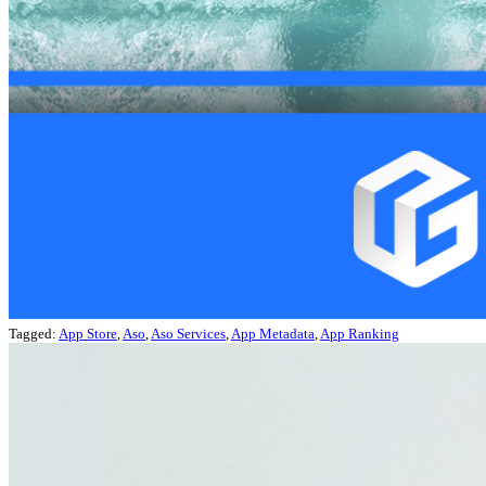
Tagged:
App Store
,
Aso
,
Aso Services
,
App Metadata
,
App Ranking