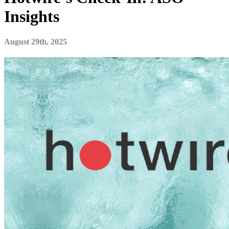
Insights
August 29th, 2025