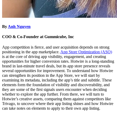
By
Anh Nguyen
COO & Co-Founder at Gummicube, Inc
App competition is fierce, and user acquisition depends on strong
positioning in the app marketplace.
App Store Optimization (ASO)
is at the core of driving app visibility, engagement, and creating
opportunities for higher conversion rates. Hotwire is a long-standing
brand in last-minute travel deals, but its app store presence reveals
several opportunities for improvement. To understand how Hotwire
can strengthen its position in the App Store, we will start by
examining its metadata, including the app’s title and subtitle. These
elements form the foundation of visibility and discoverability, and
they are some of the first signals users encounter when deciding
whether to explore the app further. From there, we will turn to
Hotwire’s creative assets, comparing them against competitors like
Trivago, to uncover where their app listing shines and how Hotwire
can take notes on elements to apply to their own app listing.