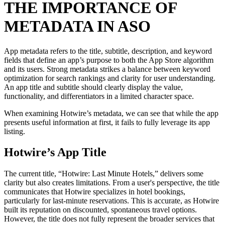
THE IMPORTANCE OF
METADATA IN ASO
App metadata refers to the title, subtitle, description, and keyword
fields that define an app’s purpose to both the App Store algorithm
and its users. Strong metadata strikes a balance between keyword
optimization for search rankings and clarity for user understanding.
An app title and subtitle should clearly display the value,
functionality, and differentiators in a limited character space.
When examining Hotwire’s metadata, we can see that while the app
presents useful information at first, it fails to fully leverage its app
listing.
Hotwire’s App Title
The current title, “Hotwire: Last Minute Hotels,” delivers some
clarity but also creates limitations. From a user's perspective, the title
communicates that Hotwire specializes in hotel bookings,
particularly for last-minute reservations. This is accurate, as Hotwire
built its reputation on discounted, spontaneous travel options.
However, the title does not fully represent the broader services that