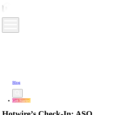
ASO Tools
ASO Services
ASO Resources
Case Studies
Company
Blog
Get Started
Hotwire’s Check-In: ASO