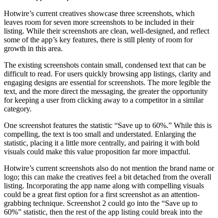
Hotwire’s current creatives showcase three screenshots, which
leaves room for seven more screenshots to be included in their
listing. While their screenshots are clean, well-designed, and reflect
some of the app’s key features, there is still plenty of room for
growth in this area.
The existing screenshots contain small, condensed text that can be
difficult to read. For users quickly browsing app listings, clarity and
engaging designs are essential for screenshots. The more legible the
text, and the more direct the messaging, the greater the opportunity
for keeping a user from clicking away to a competitor in a similar
category.
One screenshot features the statistic “Save up to 60%.” While this is
compelling, the text is too small and understated. Enlarging the
statistic, placing it a little more centrally, and pairing it with bold
visuals could make this value proposition far more impactful.
Hotwire’s current screenshots also do not mention the brand name or
logo; this can make the creatives feel a bit detached from the overall
listing. Incorporating the app name along with compelling visuals
could be a great first option for a first screenshot as an attention-
grabbing technique. Screenshot 2 could go into the “Save up to
60%” statistic, then the rest of the app listing could break into the