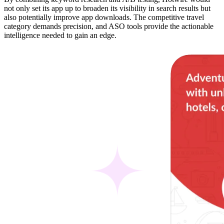
not only set its app up to broaden its visibility in search results but
also potentially improve app downloads. The competitive travel
category demands precision, and ASO tools provide the actionable
intelligence needed to gain an edge.