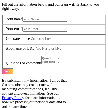
Fill out the information below and our team will get back to you
right away.
Your name
Your email
Company name
App name or URL
Questions or comments
Send
By submitting my information, I agree that
Gummicube may contact me with
marketing communications, industry
content and event invitations. See our
Privacy Policy
for more information on
how we process your personal data and to
opt out any time.