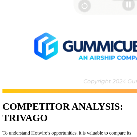
COMPETITOR ANALYSIS:
TRIVAGO
To understand Hotwire’s opportunities, it is valuable to compare its