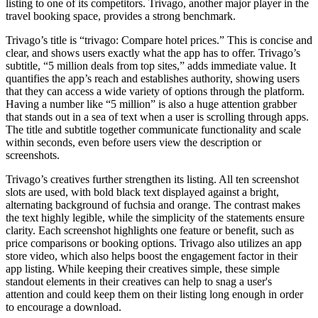
listing to one of its competitors. Trivago, another major player in the
travel booking space, provides a strong benchmark.
Trivago’s title is “trivago: Compare hotel prices.” This is concise and
clear, and shows users exactly what the app has to offer. Trivago’s
subtitle, “5 million deals from top sites,” adds immediate value. It
quantifies the app’s reach and establishes authority, showing users
that they can access a wide variety of options through the platform.
Having a number like “5 million” is also a huge attention grabber
that stands out in a sea of text when a user is scrolling through apps.
The title and subtitle together communicate functionality and scale
within seconds, even before users view the description or
screenshots.
Trivago’s creatives further strengthen its listing. All ten screenshot
slots are used, with bold black text displayed against a bright,
alternating background of fuchsia and orange. The contrast makes
the text highly legible, while the simplicity of the statements ensure
clarity. Each screenshot highlights one feature or benefit, such as
price comparisons or booking options. Trivago also utilizes an app
store video, which also helps boost the engagement factor in their
app listing. While keeping their creatives simple, these simple
standout elements in their creatives can help to snag a user's
attention and could keep them on their listing long enough in order
to encourage a download.