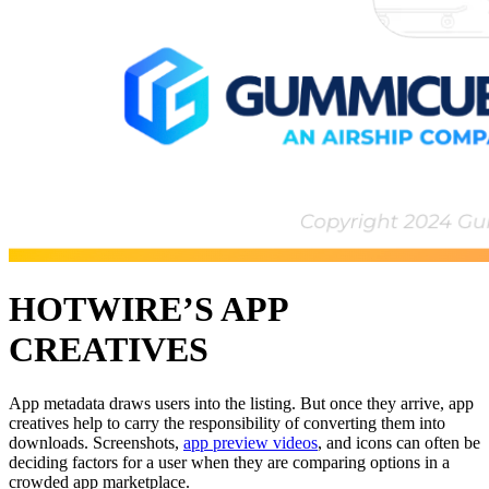
HOTWIRE’S APP
CREATIVES
App metadata draws users into the listing. But once they arrive, app
creatives help to carry the responsibility of converting them into
downloads. Screenshots,
app preview videos
, and icons can often be
deciding factors for a user when they are comparing options in a
crowded app marketplace.