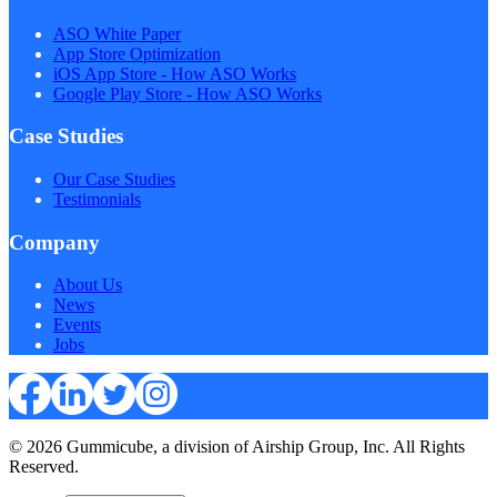
ASO White Paper
App Store Optimization
iOS App Store - How ASO Works
Google Play Store - How ASO Works
Case Studies
Our Case Studies
Testimonials
Company
About Us
News
Events
Jobs
© 2026 Gummicube, a division of Airship Group, Inc. All Rights
Reserved.