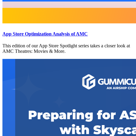
App Store Optimization Analysis of AMC
This edition of our App Store Spotlight series takes a closer look at
AMC Theatres: Movies & More.