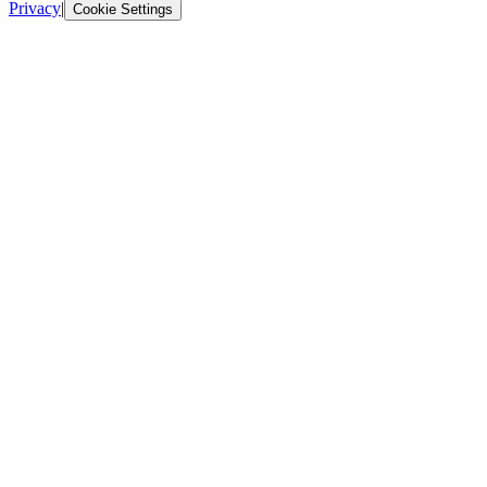
Privacy
|
Cookie Settings