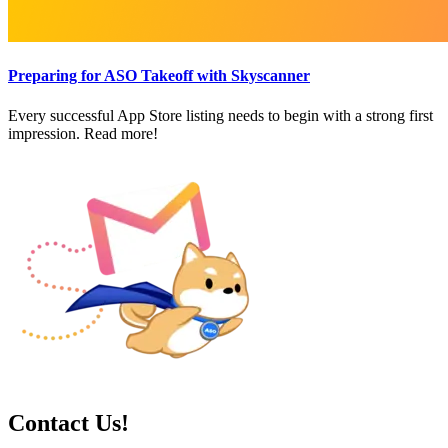
Preparing for ASO Takeoff with Skyscanner
Every successful App Store listing needs to begin with a strong first
impression. Read more!
Contact Us!