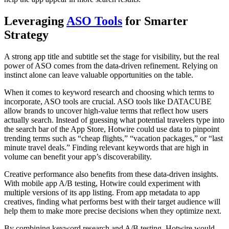
Leveraging
ASO Tools
for Smarter
Strategy
A strong app title and subtitle set the stage for visibility, but the real
power of ASO comes from the data-driven refinement. Relying on
instinct alone can leave valuable opportunities on the table.
When it comes to keyword research and choosing which terms to
incorporate, ASO tools are crucial. ASO tools like DATACUBE
allow brands to uncover high-value terms that reflect how users
actually search. Instead of guessing what potential travelers type into
the search bar of the App Store, Hotwire could use data to pinpoint
trending terms such as “cheap flights,” “vacation packages,” or “last
minute travel deals.” Finding relevant keywords that are high in
volume can benefit your app’s discoverability.
Creative performance also benefits from these data-driven insights.
With mobile app A/B testing, Hotwire could experiment with
multiple versions of its app listing. From app metadata to app
creatives, finding what performs best with their target audience will
help them to make more precise decisions when they optimize next.
By combining keyword research and A/B testing, Hotwire would