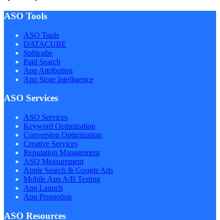
ASO Tools
ASO Tools
DATACUBE
Splitcube
Paid Search
App Attribution
App Store Intelligence
ASO Services
ASO Services
Keyword Optimization
Conversion Optimization
Creative Services
Reputation Management
ASO Measurement
Apple Search & Google Ads
Mobile App A/B Testing
App Launch
App Promotion
ASO Resources