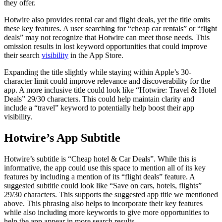
they offer.
Hotwire also provides rental car and flight deals, yet the title omits
these key features. A user searching for “cheap car rentals” or “flight
deals” may not recognize that Hotwire can meet those needs. This
omission results in lost keyword opportunities that could improve
their search
visibility
in the App Store.
Expanding the title slightly while staying within Apple’s 30-
character limit could improve relevance and discoverability for the
app. A more inclusive title could look like “Hotwire: Travel & Hotel
Deals” 29/30 characters. This could help maintain clarity and
include a “travel” keyword to potentially help boost their app
visibility.
Hotwire’s App Subtitle
Hotwire’s subtitle is “Cheap hotel & Car Deals”. While this is
informative, the app could use this space to mention all of its key
features by including a mention of its “flight deals” feature. A
suggested subtitle could look like “Save on cars, hotels, flights”
29/30 characters. This supports the suggested app title we mentioned
above. This phrasing also helps to incorporate their key features
while also including more keywords to give more opportunities to
help the app appear in more search results.