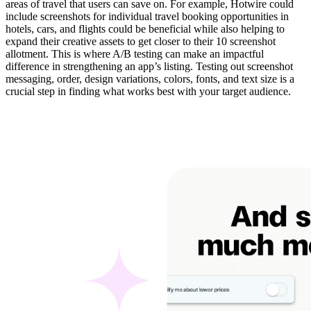
areas of travel that users can save on. For example, Hotwire could
include screenshots for individual travel booking opportunities in
hotels, cars, and flights could be beneficial while also helping to
expand their creative assets to get closer to their 10 screenshot
allotment. This is where A/B testing can make an impactful
difference in strengthening an app’s listing. Testing out screenshot
messaging, order, design variations, colors, fonts, and text size is a
crucial step in finding what works best with your target audience.