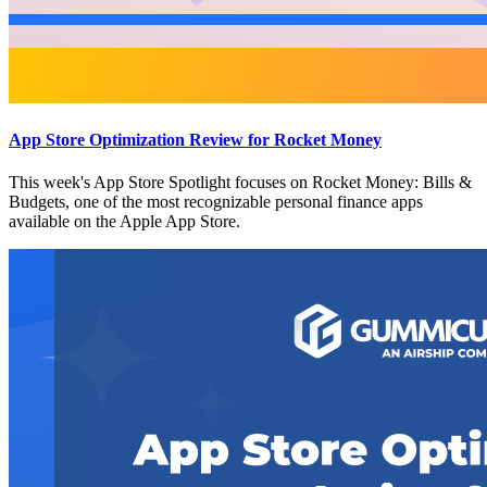
App Store Optimization Review for Rocket Money
This week's App Store Spotlight focuses on Rocket Money: Bills &
Budgets, one of the most recognizable personal finance apps
available on the Apple App Store.