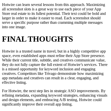
Hotwire can learn several lessons from this approach. Maximizing
all screenshot slots is a great way to use each piece of your App
Store real estate to its fullest potential. Their text could be bold and
larger in order to make it easier to read. Each screenshot should
serve a specific purpose rather than cramming multiple messages
into one image.
FINAL THOUGHTS
Hotwire is a trusted name in travel, but in a highly competitive app
space, even established apps must refine their App Store presence.
While their current title, subtitle, and creatives communicate value,
they do not fully capture the full extent of Hotwire’s services. There
is a missed opportunity for keyword inclusion and engaging
creatives. Competitors like Trivago demonstrate how maximizing
app metadata and creatives can result in a clear, engaging, and
effective listing.
For Hotwire, the next step lies in strategic ASO improvements. By
refining metadata, expanding keyword strategies, enhancing visuals
and design elements, and embracing A/B testing, Hotwire could
significantly improve their overall app listing.