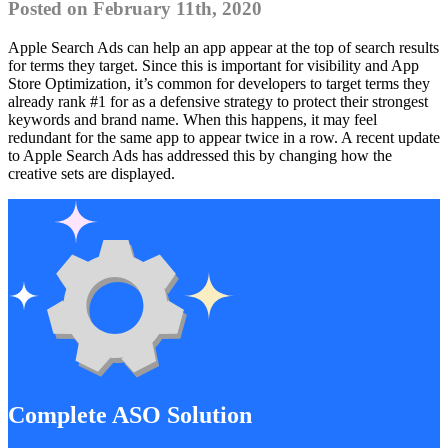
Posted on February 11th, 2020
Apple Search Ads can help an app appear at the top of search results
for terms they target. Since this is important for visibility and App
Store Optimization, it’s common for developers to target terms they
already rank #1 for as a defensive strategy to protect their strongest
keywords and brand name. When this happens, it may feel
redundant for the same app to appear twice in a row. A recent update
to Apple Search Ads has addressed this by changing how the
creative sets are displayed.
Complete ASO Solution