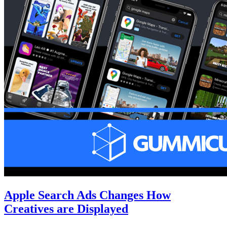
Apple Search Ads Changes How
Creatives are Displayed