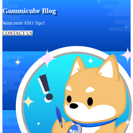
Gummicube Blog
Want more ASO Tips?
CONTACT US