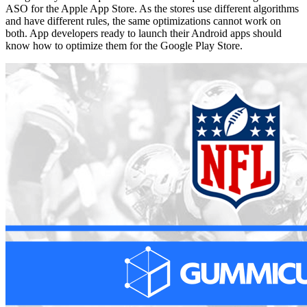
ASO for the Apple App Store. As the stores use different algorithms
and have different rules, the same optimizations cannot work on
both. App developers ready to launch their Android apps should
know how to optimize them for the Google Play Store.