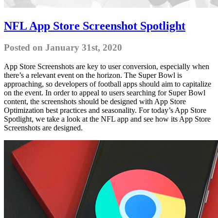
NFL App Store Screenshot Spotlight
Posted on January 31st, 2020
App Store Screenshots are key to user conversion, especially when
there’s a relevant event on the horizon. The Super Bowl is
approaching, so developers of football apps should aim to capitalize
on the event. In order to appeal to users searching for Super Bowl
content, the screenshots should be designed with App Store
Optimization best practices and seasonality. For today’s App Store
Spotlight, we take a look at the NFL app and see how its App Store
Screenshots are designed.