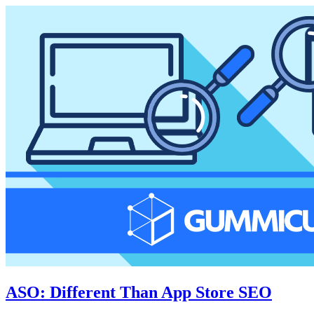
ASO: Different Than App Store SEO