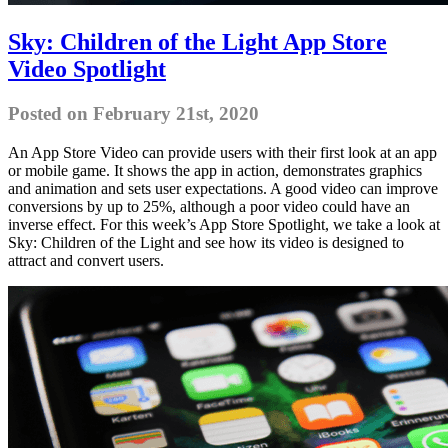
Sky: Children of the Light App Store
Video Spotlight
Posted on February 21st, 2020
An App Store Video can provide users with their first look at an app
or mobile game. It shows the app in action, demonstrates graphics
and animation and sets user expectations. A good video can improve
conversions by up to 25%, although a poor video could have an
inverse effect. For this week’s App Store Spotlight, we take a look at
Sky: Children of the Light and see how its video is designed to
attract and convert users.