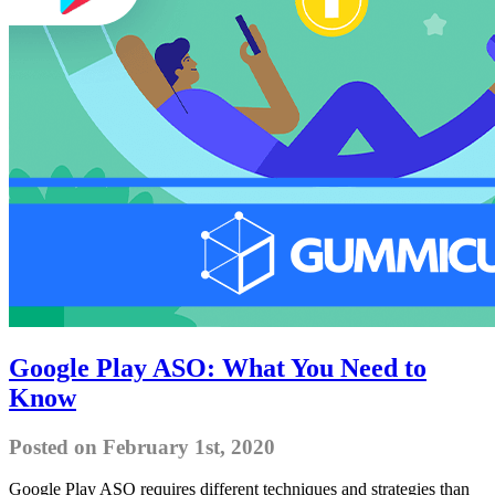
Google Play ASO: What You Need to
Know
Posted on February 1st, 2020
Google Play ASO requires different techniques and strategies than