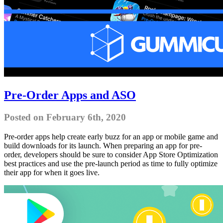
Pre-Order Apps and ASO
Posted on February 6th, 2020
Pre-order apps help create early buzz for an app or mobile game and
build downloads for its launch. When preparing an app for pre-
order, developers should be sure to consider App Store Optimization
best practices and use the pre-launch period as time to fully optimize
their app for when it goes live.