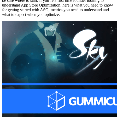
be sure where to start. If you’re a first-time founder looking to
understand App Store Optimization, here is what you need to know
for getting started with ASO, metrics you need to understand and
what to expect when you optimize.