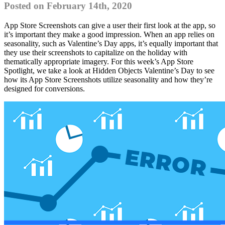
Posted on February 14th, 2020
App Store Screenshots can give a user their first look at the app, so
it’s important they make a good impression. When an app relies on
seasonality, such as Valentine’s Day apps, it’s equally important that
they use their screenshots to capitalize on the holiday with
thematically appropriate imagery. For this week’s App Store
Spotlight, we take a look at Hidden Objects Valentine’s Day to see
how its App Store Screenshots utilize seasonality and how they’re
designed for conversions.