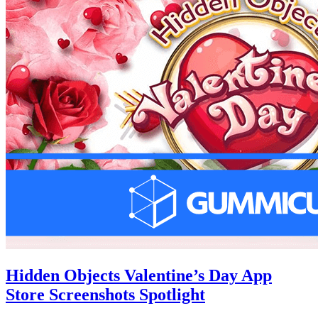
Hidden Objects Valentine’s Day App
Store Screenshots Spotlight