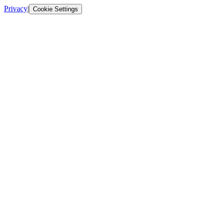
Privacy
|
Cookie Settings