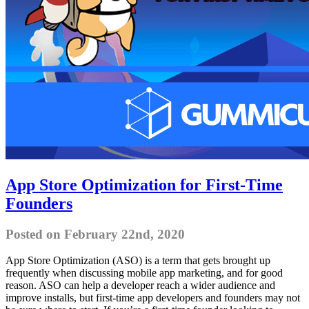
App Store Optimization for First-Time
Founders
Posted on February 22nd, 2020
App Store Optimization (ASO) is a term that gets brought up
frequently when discussing mobile app marketing, and for good
reason. ASO can help a developer reach a wider audience and
improve installs, but first-time app developers and founders may not