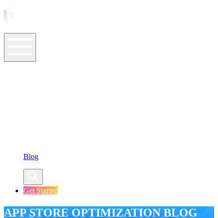
ASO Tools
ASO Services
ASO Resources
Case Studies
Company
Blog
Get Started
APP STORE OPTIMIZATION BLOG