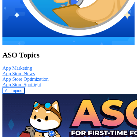
ASO Topics
App Marketing
App Store News
App Store Optimization
App Store Spotlight
All Topics