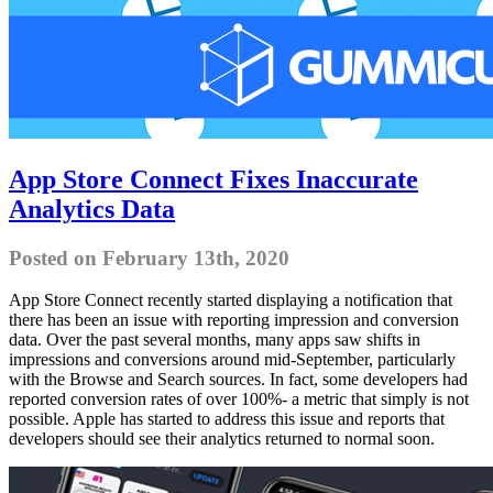
App Store Connect Fixes Inaccurate
Analytics Data
Posted on February 13th, 2020
App Store Connect recently started displaying a notification that
there has been an issue with reporting impression and conversion
data. Over the past several months, many apps saw shifts in
impressions and conversions around mid-September, particularly
with the Browse and Search sources. In fact, some developers had
reported conversion rates of over 100%- a metric that simply is not
possible. Apple has started to address this issue and reports that
developers should see their analytics returned to normal soon.