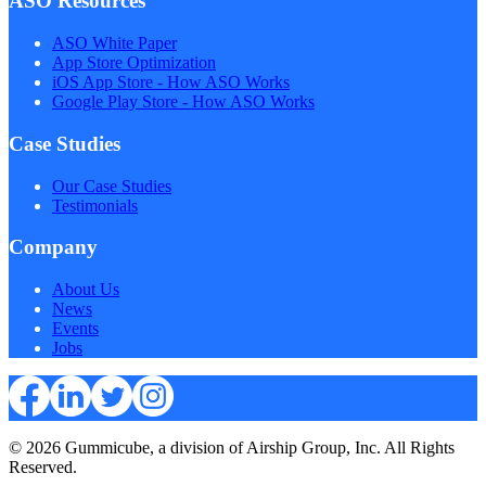
ASO Resources
ASO White Paper
App Store Optimization
iOS App Store - How ASO Works
Google Play Store - How ASO Works
Case Studies
Our Case Studies
Testimonials
Company
About Us
News
Events
Jobs
© 2026 Gummicube, a division of Airship Group, Inc. All Rights
Reserved.