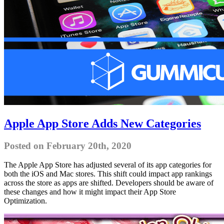
Apple App Store Adds New Categories
Posted on February 20th, 2020
The Apple App Store has adjusted several of its app categories for
both the iOS and Mac stores. This shift could impact app rankings
across the store as apps are shifted. Developers should be aware of
these changes and how it might impact their App Store
Optimization.