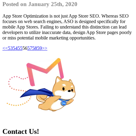
Posted on January 25th, 2020
App Store Optimization is not just App Store SEO. Whereas SEO
focuses on web search engines, ASO is designed specifically for
mobile App Stores. Failing to understand this distinction can lead
developers to utilize inaccurate data, design App Store pages poorly
or miss potential mobile marketing opportunities.
<<
53
54
55
56
57
58
59
>>
Contact Us!