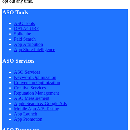
opt out any time.
ASO Tools
ASO Tools
DATACUBE
Splitcube
Paid Search
App Attribution
App Store Intelligence
ASO Services
ASO Services
Keyword Optimization
Conversion Optimization
Creative Services
Reputation Management
ASO Measurement
Apple Search & Google Ads
Mobile App A/B Testing
App Launch
App Promotion