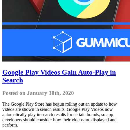
Google Play Videos Gain Auto-Play in
Search
Posted on January 30th, 2020
The Google Play Store has begun rolling out an update to how
videos are shown in search results. Google Play Videos now
automatically play in search results for certain brands, so app
developers should consider how their videos are displayed and
perform.