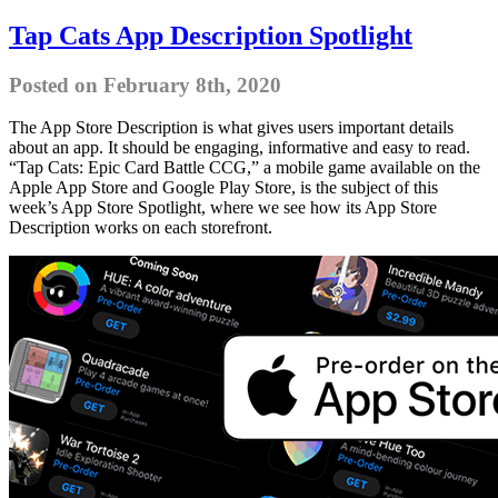
Tap Cats App Description Spotlight
Posted on February 8th, 2020
The App Store Description is what gives users important details
about an app. It should be engaging, informative and easy to read.
“Tap Cats: Epic Card Battle CCG,” a mobile game available on the
Apple App Store and Google Play Store, is the subject of this
week’s App Store Spotlight, where we see how its App Store
Description works on each storefront.