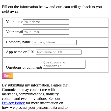
Fill out the information below and our team will get back to you
right away.
Your name
Your email
Company name
App name or URL
Questions or comments
Send
By submitting my information, I agree that
Gummicube may contact me with
marketing communications, industry
content and event invitations. See our
Privacy Policy
for more information on
how we process your personal data and to