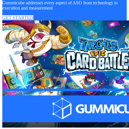
Gummicube addresses every aspect of ASO from technology to
execution and measurement
GET STARTED