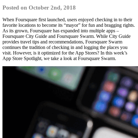
Posted on October 2nd, 2018
When Foursquare first launched, users enjoyed checking in to their
favorite locations to become its “mayor” for fun and bragging rights.
As its grown, Foursquare has expanded into multiple apps –
Foursquare City Guide and Foursquare Swarm. While City Guide
provides travel tips and recommendations, Foursquare Swarm
continues the tradition of checking in and logging the places you
visit. However, is it optimized for the App Stores? In this week’s
App Store Spotlight, we take a look at Foursquare Swarm.