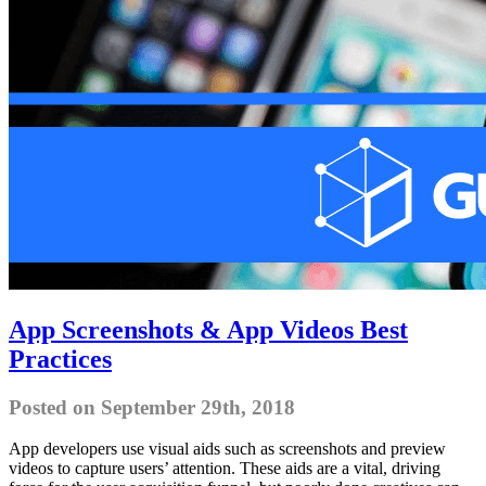
App Screenshots & App Videos Best
Practices
Posted on September 29th, 2018
App developers use visual aids such as screenshots and preview
videos to capture users’ attention. These aids are a vital, driving