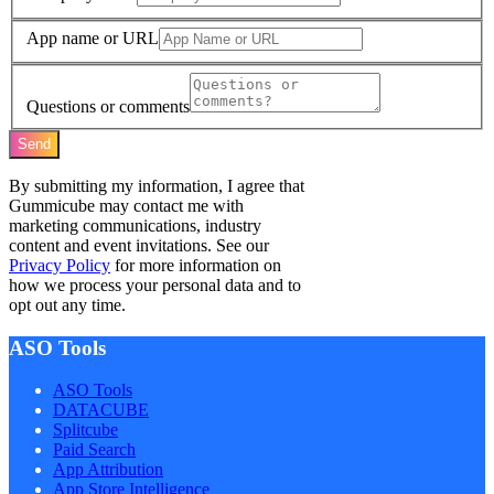
App name or URL
Questions or comments
Send
By submitting my information, I agree that
Gummicube may contact me with
marketing communications, industry
content and event invitations. See our
Privacy Policy
for more information on
how we process your personal data and to
opt out any time.
ASO Tools
ASO Tools
DATACUBE
Splitcube
Paid Search
App Attribution
App Store Intelligence