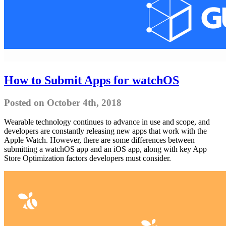
How to Submit Apps for watchOS
Posted on October 4th, 2018
Wearable technology continues to advance in use and scope, and
developers are constantly releasing new apps that work with the
Apple Watch. However, there are some differences between
submitting a watchOS app and an iOS app, along with key App
Store Optimization factors developers must consider.