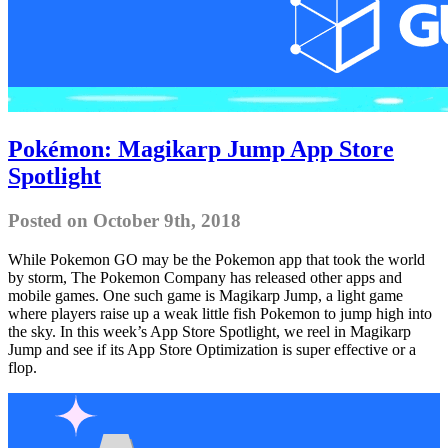
Pokémon: Magikarp Jump App Store
Spotlight
Posted on October 9th, 2018
While Pokemon GO may be the Pokemon app that took the world
by storm, The Pokemon Company has released other apps and
mobile games. One such game is Magikarp Jump, a light game
where players raise up a weak little fish Pokemon to jump high into
the sky. In this week’s App Store Spotlight, we reel in Magikarp
Jump and see if its App Store Optimization is super effective or a
flop.