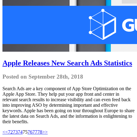
Apple Releases New Search Ads Statistics
Posted on September 28th, 2018
Search Ads are a key component of App Store Optimization on the
Apple App Store. They help put your app front and center in
relevant search results to increase visibility and can even feed back
into improving ASO by determining important and effective
keywords. Apple has been going on tour throughout Europe to share
the latest data on Search Ads, and the information is enlightening to
their benefits.
<<
72
73
74
75
76
77
78
>>