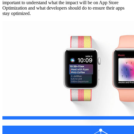
important to understand what the impact will be on App Store
Optimization and what developers should do to ensure their apps
stay optimized.