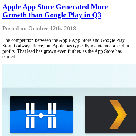
Apple App Store Generated More
Growth than Google Play in Q3
Posted on October 12th, 2018
The competition between the Apple App Store and Google Play
Store is always fierce, but Apple has typically maintained a lead in
profits. That lead has grown even further, as the App Store has
earned