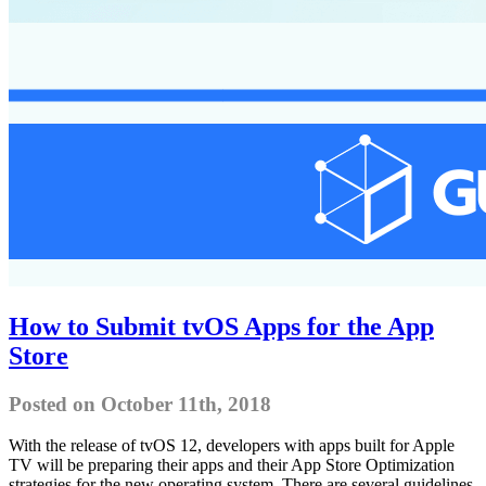
How to Submit tvOS Apps for the App
Store
Posted on October 11th, 2018
With the release of tvOS 12, developers with apps built for Apple
TV will be preparing their apps and their App Store Optimization
strategies for the new operating system. There are several guidelines