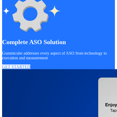
Complete ASO Solution
Gummicube addresses every aspect of ASO from technology to
execution and measurement
GET STARTED