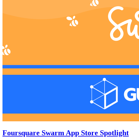
Foursquare Swarm App Store Spotlight