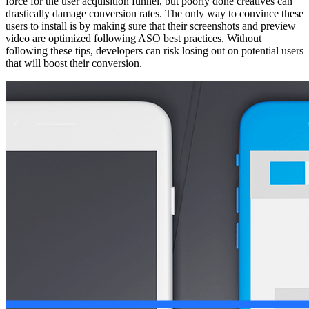
force for the user acquisition funnel, but poorly done creatives can
drastically damage conversion rates. The only way to convince these
users to install is by making sure that their screenshots and preview
video are optimized following ASO best practices. Without
following these tips, developers can risk losing out on potential users
that will boost their conversion.