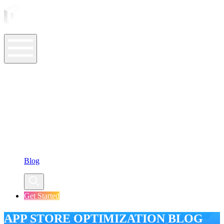
ASO Tools
ASO Services
ASO Resources
Case Studies
Company
Blog
Get Started
APP STORE OPTIMIZATION BLOG