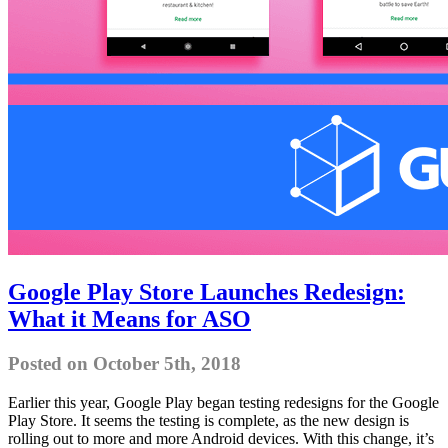
Google Play Store Launches Redesign:
What it Means for ASO
Posted on October 5th, 2018
Earlier this year, Google Play began testing redesigns for the Google
Play Store. It seems the testing is complete, as the new design is
rolling out to more and more Android devices. With this change, it’s