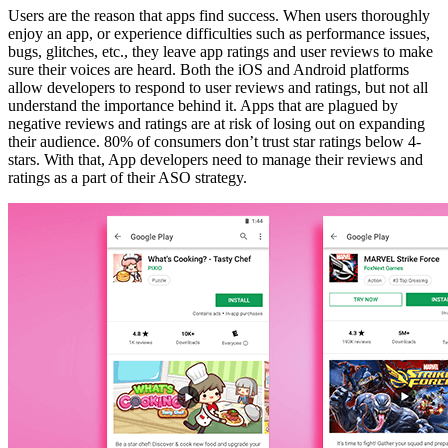
Users are the reason that apps find success. When users thoroughly
enjoy an app, or experience difficulties such as performance issues,
bugs, glitches, etc., they leave app ratings and user reviews to make
sure their voices are heard. Both the iOS and Android platforms
allow developers to respond to user reviews and ratings, but not all
understand the importance behind it. Apps that are plagued by
negative reviews and ratings are at risk of losing out on expanding
their audience. 80% of consumers don’t trust star ratings below 4-
stars. With that, App developers need to manage their reviews and
ratings as a part of their ASO strategy.