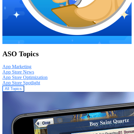
ASO Topics
App Marketing
App Store News
App Store Optimization
App Store Spotlight
All Topics