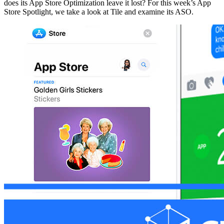
does its App Store Optimization leave it lost? For this week’s App
Store Spotlight, we take a look at Tile and examine its ASO.