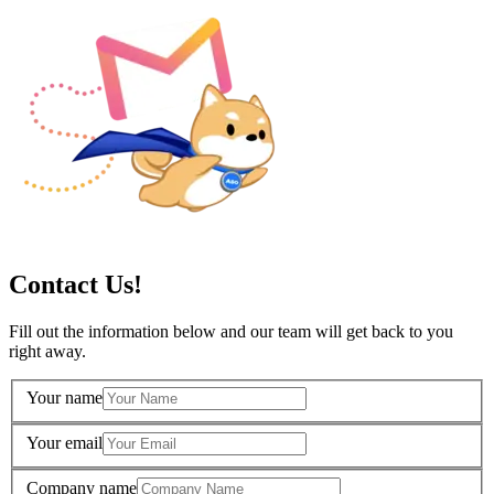
Contact Us!
Fill out the information below and our team will get back to you
right away.
Your name
Your email
Company name