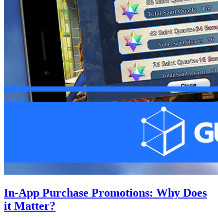
In-App Purchase Promotions: Why Does
it Matter?