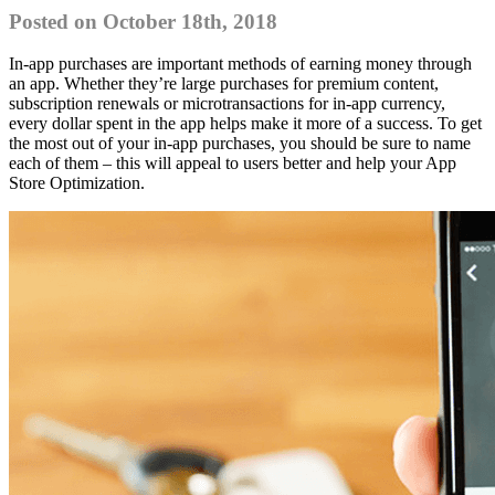
Posted on October 18th, 2018
In-app purchases are important methods of earning money through
an app. Whether they’re large purchases for premium content,
subscription renewals or microtransactions for in-app currency,
every dollar spent in the app helps make it more of a success. To get
the most out of your in-app purchases, you should be sure to name
each of them – this will appeal to users better and help your App
Store Optimization.