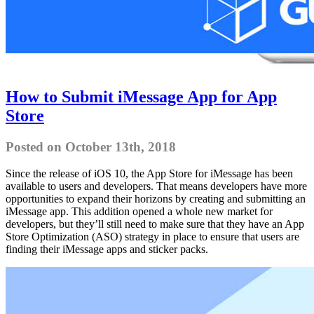
How to Submit iMessage App for App
Store
Posted on October 13th, 2018
Since the release of iOS 10, the App Store for iMessage has been
available to users and developers. That means developers have more
opportunities to expand their horizons by creating and submitting an
iMessage app. This addition opened a whole new market for
developers, but they’ll still need to make sure that they have an App
Store Optimization (ASO) strategy in place to ensure that users are
finding their iMessage apps and sticker packs.