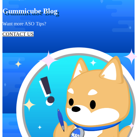
Gummicube Blog
Want more ASO Tips?
CONTACT US