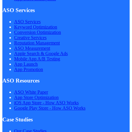
ASO Services
ASO Services
Keyword Optimization
Conversion Optimization
Creative Services
Reputation Management
ASO Measurement
Apple Search & Google Ads
Mobile App A/B Testing
App Launch
App Promotion
ASO Resources
ASO White Paper
App Store Optimization
iOS App Store - How ASO Works
Google Play Store - How ASO Works
Case Studies
Our Case Studies