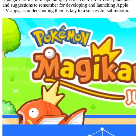
and suggestions to remember for developing and launching Apple
TV apps, as understanding them is key to a successful submission.