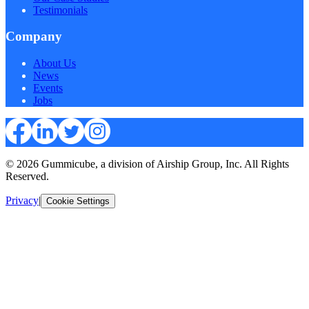
Testimonials
Company
About Us
News
Events
Jobs
© 2026 Gummicube, a division of Airship Group, Inc. All Rights
Reserved.
Privacy
|
Cookie Settings