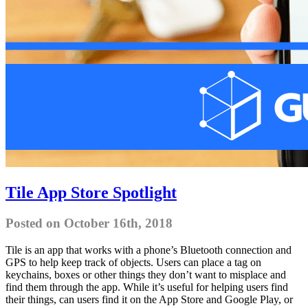
Tile App Store Spotlight
Posted on October 16th, 2018
Tile is an app that works with a phone’s Bluetooth connection and
GPS to help keep track of objects. Users can place a tag on
keychains, boxes or other things they don’t want to misplace and
find them through the app. While it’s useful for helping users find
their things, can users find it on the App Store and Google Play, or