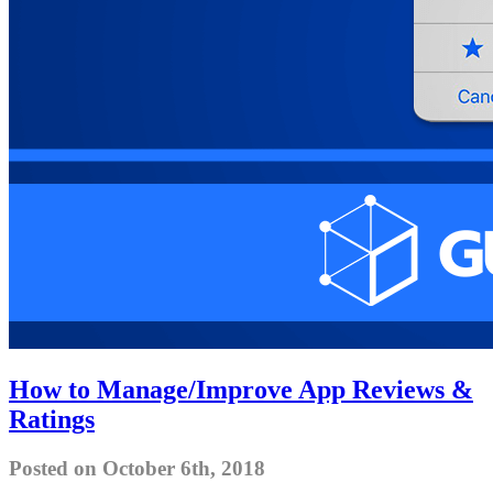
How to Manage/Improve App Reviews &
Ratings
Posted on October 6th, 2018